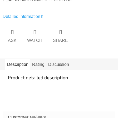
Detailed information
ASK
WATCH
SHARE
Description
Rating
Discussion
Product detailed description