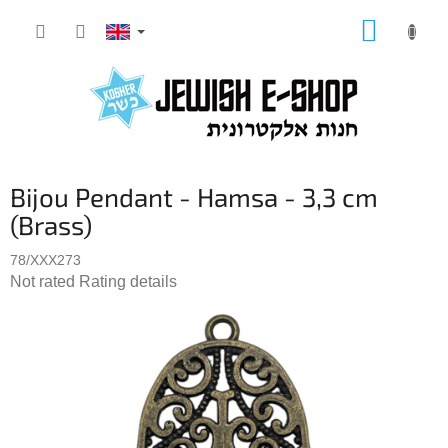
Skip
SHOPP
to
CART
content
Bijou Pendant - Hamsa - 3,3 cm
(Brass)
78/XXX273
The
Not rated
Rating details
average
product
rating
is
0,0
out
of