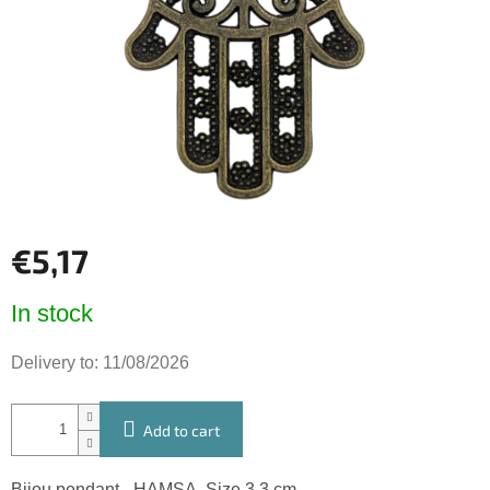
5
stars.
€5,17
Measure
In stock
price:
Delivery to:
11/08/2026
Add to cart
Bijou pendant - HAMSA. Size 3,3 cm.