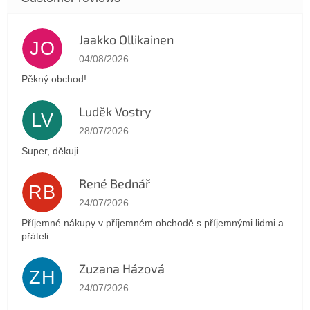
Jaakko Ollikainen
JO
The store rating is 5 out of 5 stars.
04/08/2026
Pěkný obchod!
Luděk Vostry
LV
The store rating is 5 out of 5 stars.
28/07/2026
Super, děkuji.
René Bednář
RB
The store rating is 5 out of 5 stars.
24/07/2026
Příjemné nákupy v příjemném obchodě s příjemnými lidmi a
přáteli
Zuzana Házová
ZH
The store rating is 5 out of 5 stars.
24/07/2026