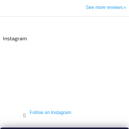
See more reviews
F
o
o
t
Instagram
e
r
Follow on Instagram