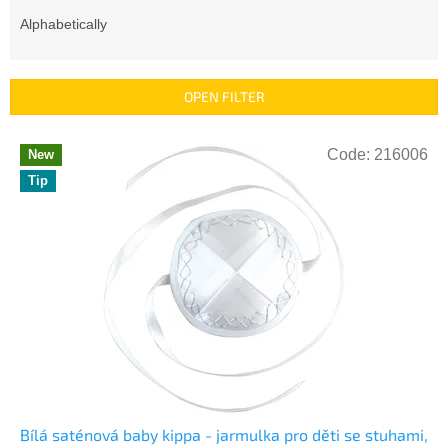
o
d
Alphabetically
u
c
t
OPEN FILTER
s
o
L
r
Code:
216006
New
i
t
Tip
s
i
t
n
o
g
f
p
r
o
d
u
c
t
s
Bílá saténová baby kippa - jarmulka pro děti se stuhami,