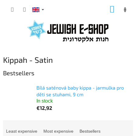
Skip
SHOPP
to
CART
content
Kippah - Satin
Bestsellers
Bílá saténová baby kippa - jarmulka pro
děti se stuhami, 9 cm
In stock
€12,92
P
r
Least expensive
Most expensive
Bestsellers