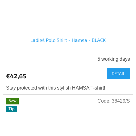
Ladies´ Polo Shirt - Hamsa - BLACK
5 working days
DETAIL
€42,65
Stay protected with this stylish HAMSA T-shirt!
Code:
36429/S
New
Tip