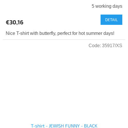
5 working days
DETAIL
€30,16
Nice T-shirt with butterfly, perfect for hot summer days!
Code:
35917/XS
T-shirt - JEWISH FUNNY - BLACK