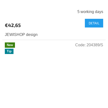
5 working days
DETAIL
€42,65
JEWISHOP design
Code:
204389/S
New
Tip