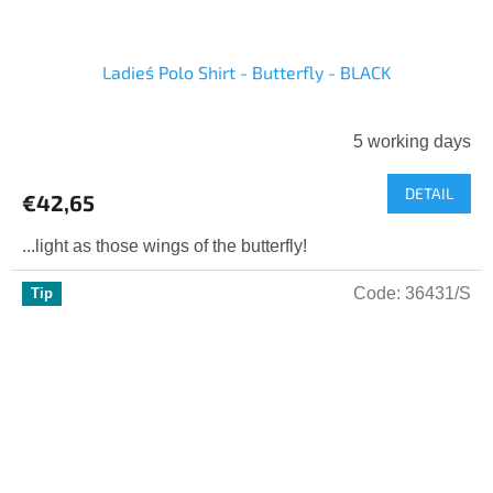
Ladies´ Polo Shirt - Butterfly - BLACK
5 working days
DETAIL
€42,65
...light as those wings of the butterfly!
Code:
36431/S
Tip