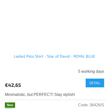
Ladies´ Polo Shirt - Star of David - ROYAL BLUE
5 working days
DETAIL
€42,65
Minimalistic, but PERFECT! Stay stylish!
Code:
36426/S
New