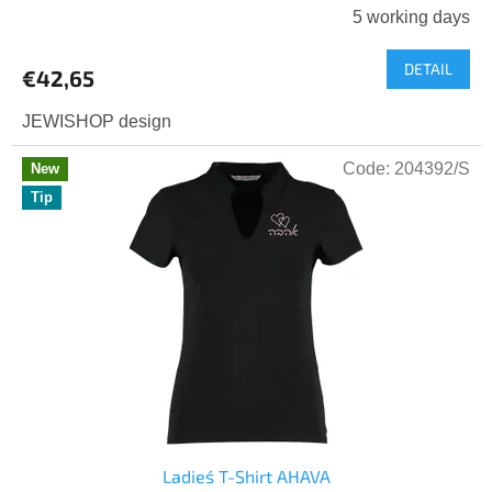
5 working days
DETAIL
€42,65
JEWISHOP design
Code:
204392/S
New
Tip
Ladies´ T-Shirt AHAVA