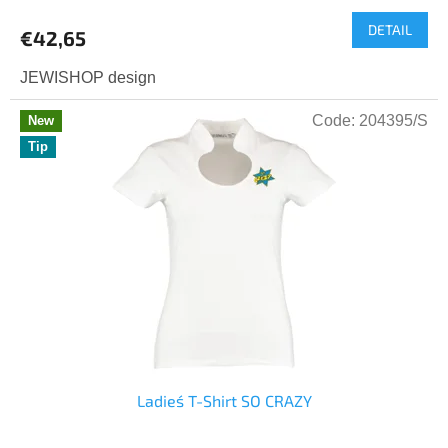
average
DETAIL
product
€42,65
rating
is
JEWISHOP design
5,0
out
Code:
204395/S
New
of
Tip
5
stars.
Ladies´ T-Shirt SO CRAZY