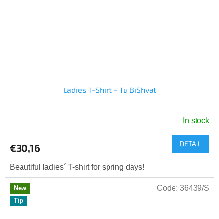
Ladies´ T-Shirt - Tu BiShvat
In stock
DETAIL
€30,16
Beautiful ladies´ T-shirt for spring days!
Code:
36439/S
New
Tip