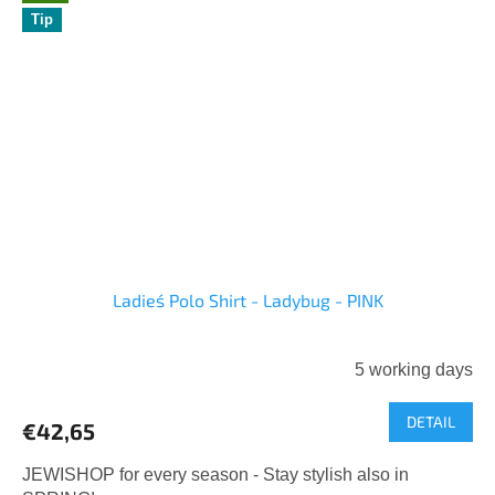
Tip
Ladies´ Polo Shirt - Ladybug - PINK
5 working days
DETAIL
€42,65
JEWISHOP for every season - Stay stylish also in