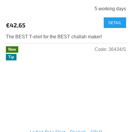
5 working days
DETAIL
€42,65
The BEST T-shirt for the BEST challah maker!
Code:
36434/S
New
Tip
Ladies´ Polo Shirt - Challah - GOLD