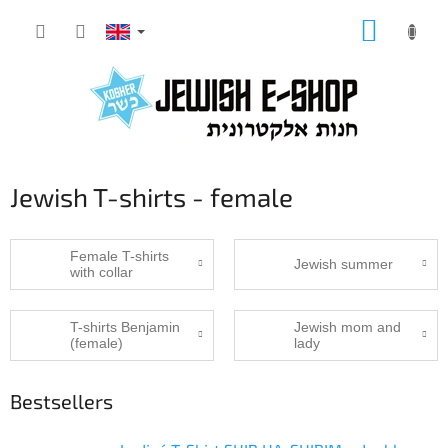
Skip
SHOPP
to
CART
content
Jewish T-shirts - female
Female T-shirts
Jewish summer
with collar
T-shirts Benjamin
Jewish mom and
(female)
lady
Bestsellers