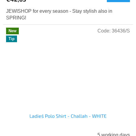
JEWISHOP for every season - Stay stylish also in
SPRING!
Code:
36436/S
New
Tip
Ladies´ Polo Shirt - Challah - WHITE
5 working days