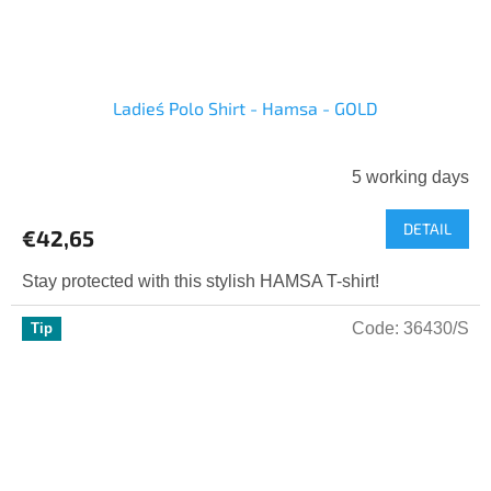
Ladies´ Polo Shirt - Hamsa - GOLD
5 working days
DETAIL
€42,65
Stay protected with this stylish HAMSA T-shirt!
Code:
36430/S
Tip