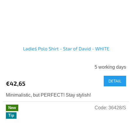
Ladies´ Polo Shirt - Star of David - WHITE
5 working days
DETAIL
€42,65
Minimalistic, but PERFECT! Stay stylish!
Code:
36428/S
New
Tip