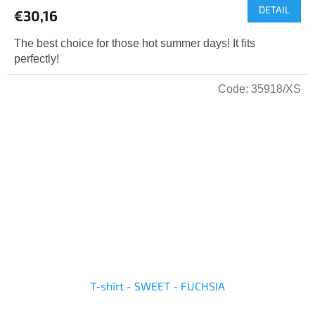
DETAIL
€30,16
The best choice for those hot summer days! It fits
perfectly!
Code:
35918/XS
T-shirt - SWEET - FUCHSIA