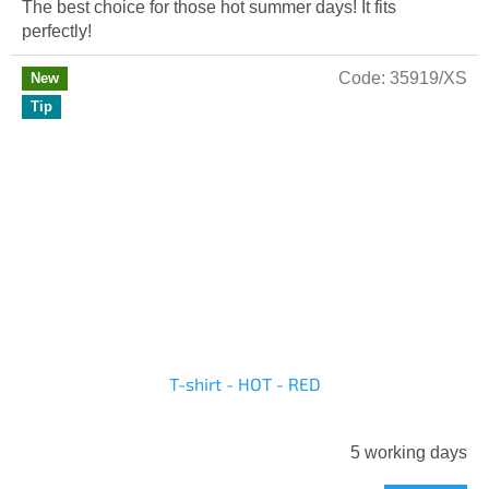
The best choice for those hot summer days! It fits
perfectly!
Code:
35919/XS
New
Tip
T-shirt - HOT - RED
5 working days