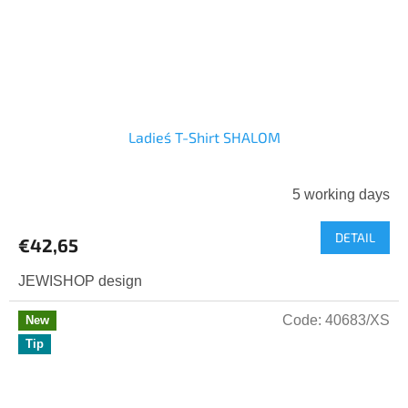
Ladies´ T-Shirt SHALOM
5 working days
DETAIL
€42,65
JEWISHOP design
Code:
40683/XS
New
Tip