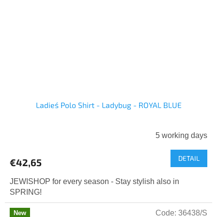
Ladies´ Polo Shirt - Ladybug - ROYAL BLUE
5 working days
DETAIL
€42,65
JEWISHOP for every season - Stay stylish also in
SPRING!
Code:
36438/S
New