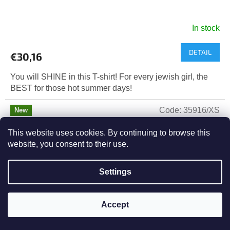
In stock
DETAIL
€30,16
You will SHINE in this T-shirt! For every jewish girl, the
BEST for those hot summer days!
Code:
35916/XS
New
Tip
This website uses cookies. By continuing to browse this
website, you consent to their use.
Settings
Accept