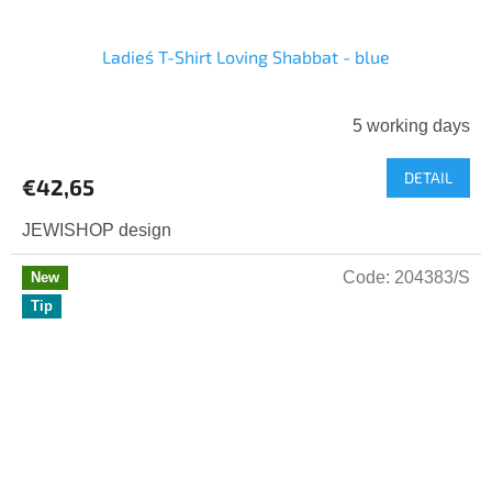
Ladies´ T-Shirt Loving Shabbat - blue
5 working days
DETAIL
€42,65
JEWISHOP design
Code:
204383/S
New
Tip