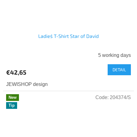
Ladies´ T-Shirt Star of David
5 working days
DETAIL
€42,65
JEWISHOP design
Code:
204374/S
New
Tip