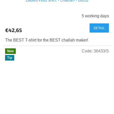
5 working days
DETAIL
€42,65
The BEST T-shirt for the BEST challah maker!
Code:
36433/S
New
Tip