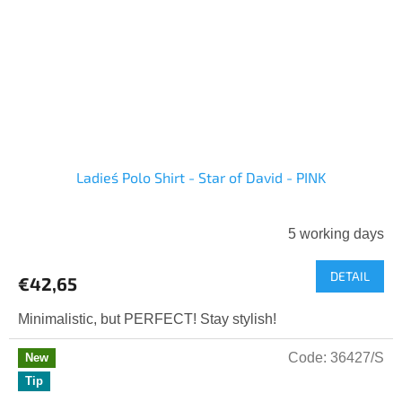
Ladies´ Polo Shirt - Star of David - PINK
5 working days
DETAIL
€42,65
Minimalistic, but PERFECT! Stay stylish!
Code:
36427/S
New
Tip