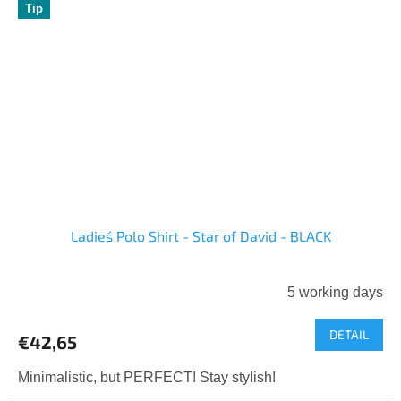
Tip
Ladies´ Polo Shirt - Star of David - BLACK
5 working days
DETAIL
€42,65
Minimalistic, but PERFECT! Stay stylish!