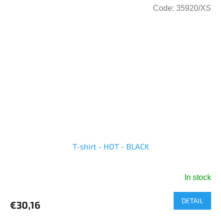
Code:
35920/XS
T-shirt - HOT - BLACK
In stock
DETAIL
€30,16