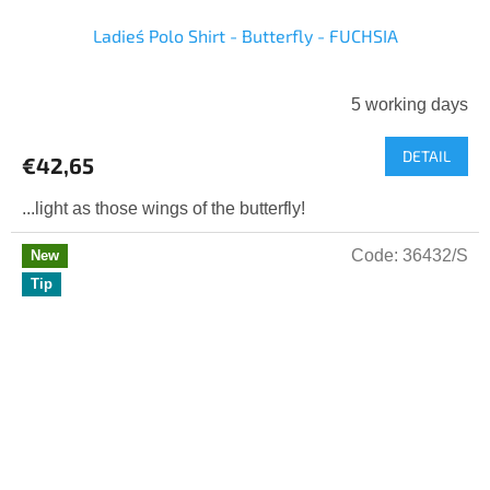
Ladies´ Polo Shirt - Butterfly - FUCHSIA
5 working days
DETAIL
€42,65
...light as those wings of the butterfly!
Code:
36432/S
New
Tip