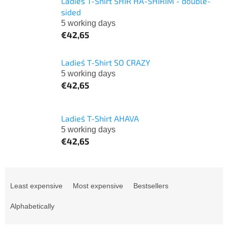
Ladies´ T-Shirt SHIR HA-SHIRIM - double-
sided
5 working days
€42,65
Ladies´ T-Shirt SO CRAZY
5 working days
€42,65
Ladies´ T-Shirt AHAVA
5 working days
€42,65
P
r
Least expensive
Most expensive
Bestsellers
o
d
Alphabetically
u