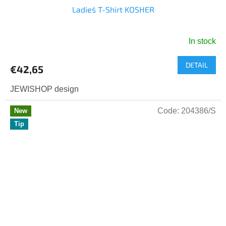
Ladies´ T-Shirt KOSHER
In stock
The
average
DETAIL
product
€42,65
rating
is
JEWISHOP design
5,0
out
Code:
204386/S
New
of
Tip
5
stars.