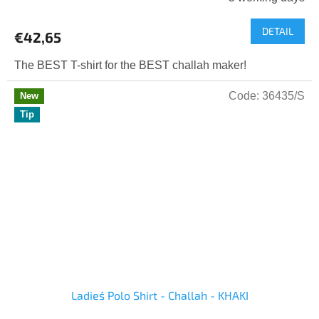
DETAIL
€42,65
The BEST T-shirt for the BEST challah maker!
Code:
36435/S
New
Tip
Ladies´ Polo Shirt - Challah - KHAKI