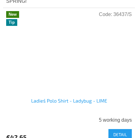
SPRING!
Code:
36437/S
New
Tip
Ladies´ Polo Shirt - Ladybug - LIME
5 working days
DETAIL
€42,65