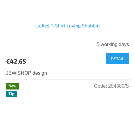
Ladies´ T-Shirt Loving Shabbat
5 working days
The
average
DETAIL
product
€42,65
rating
is
JEWISHOP design
5,0
out
Code:
204380/S
New
of
Tip
5
stars.