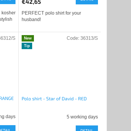
€42,65
rating
is
l kosher
PERFECT polo shirt for your
5,0
tylish
husband!
out
of
5
36312/S
Code:
36313/S
New
stars.
Tip
 ORANGE
Polo shirt - Star of David - RED
ng days
5 working days
DETAIL
DETAIL