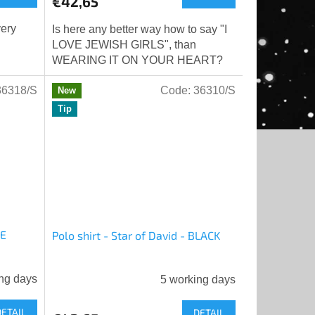
€42,65
very
Is here any better way how to say "I
LOVE JEWISH GIRLS", than
WEARING IT ON YOUR HEART?
36318/S
Code:
36310/S
New
Tip
GE
Polo shirt - Star of David - BLACK
ng days
5 working days
The
average
DETAIL
DETAIL
product