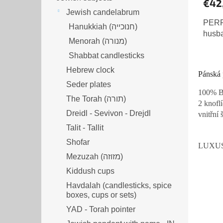
€42
Jewish candelabrum
PERFE
Hanukkiah (חנוכייה)
husb
Menorah (מנורה‎)
Shabbat candlesticks
Hebrew clock
Pánská 
Seder plates
100% Ba
The Torah (תורה)
2 knofl
Dreidl - Sevivon - Drejdl
vnitřní 
Talit - Tallit
Shofar
LUXUS
Mezuzah (מזוזה‎‎)
Kiddush cups
Havdalah (candlesticks, spice
boxes, cups or sets)
YAD - Torah pointer