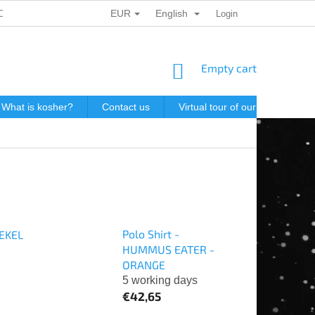
EUR
English
ONAL DATA PROTECTION
GIFT VOUCHERS
Login
POSTAGE IN J
SHOPPING
Empty cart
CART
What is kosher?
Contact us
Virtual tour of our store
P
Polo Shirt -
HEKEL
HUMMUS EATER -
ORANGE
5 working days
€42,65