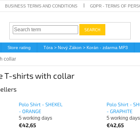
BUSINESS TERMS AND CONDITIONS
GDPR - TERMS OF PERS
SEARCH
Store rating
Tóra > Nový Zákon > Korán - zdarma MP3
h collar
 T-shirts with collar
ellers
Polo Shirt - SHEKEL
Polo Shirt - S
- ORANGE
- GRAPHITE
5 working days
5 working days
€42,65
€42,65