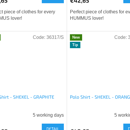
,65
€42,65
ct piece of clothes for every
Perfect piece of clothes for e
US lover!
HUMMUS lover!
Code:
36317/S
Code:
New
Tip
Shirt - SHEKEL - GRAPHITE
Polo Shirt - SHEKEL - ORAN
5 working days
5 worki
age
DETAIL
ct