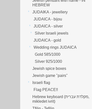
Jewish pendant with name - IN
HEBREW
JUDAIKA - jewellery
JUDAICA - bijou
JUDAICA - silver
Silver Israeli jewels
JUDAICA - gold
Wedding rings JUDAICA
Gold 585/1000
Silver 925/1000
Jewish spice boxes
Jewish game "pairs"
Israeli flag
Flag PEACE!!
Hebrew keyboard (מקלדת עברית,
mikledet ivrit)
Tfilin - Tefilin