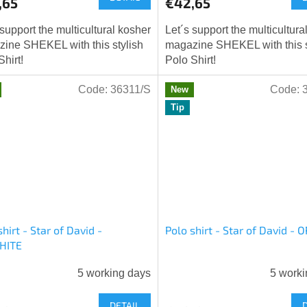
,65
€42,65
 support the multicultural kosher
Let´s support the multicultura
ine SHEKEL with this stylish
magazine SHEKEL with this s
Shirt!
Polo Shirt!
Code:
36311/S
Code:
New
Tip
shirt - Star of David -
Polo shirt - Star of David -
HITE
5 working days
5 worki
DETAIL