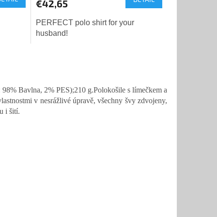
€42,65
PERFECT polo shirt for your
husband!
 98% Bavlna, 2% PES);210 g.Polokošile s límečkem a
lastnostmi v nesrážlivé úpravě, všechny švy zdvojeny,
i šití.