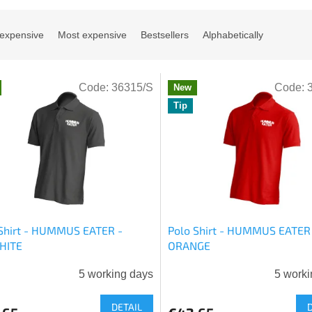
 expensive
Most expensive
Bestsellers
Alphabetically
Code:
36315/S
Code:
New
Tip
Shirt - HUMMUS EATER -
Polo Shirt - HUMMUS EATER
HITE
ORANGE
5 working days
5 worki
DETAIL