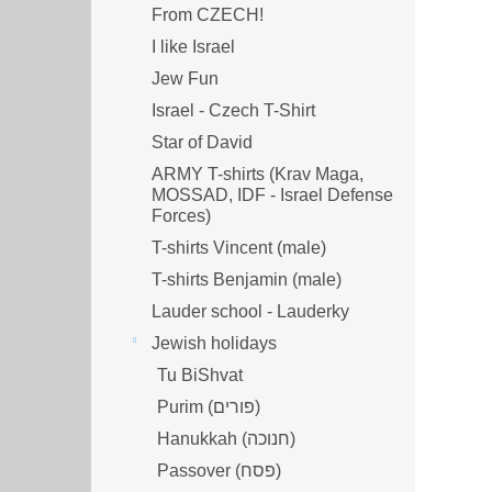
From CZECH!
I like Israel
Jew Fun
Israel - Czech T-Shirt
Star of David
ARMY T-shirts (Krav Maga,
MOSSAD, IDF - Israel Defense
Forces)
T-shirts Vincent (male)
T-shirts Benjamin (male)
Lauder school - Lauderky
Jewish holidays
Tu BiShvat
Purim (פורים)
Hanukkah (חנוכה)
Passover (פסח)