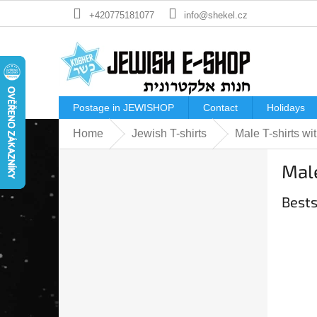
Skip
+420775181077
info@shekel.cz
to
content
Postage in JEWISHOP
Contact
Holidays
Home
Jewish T-shirts
Male T-shirts wit
S
Male
i
d
Bests
e
b
a
r