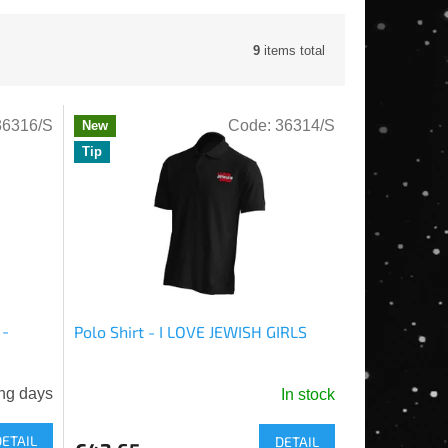
9
items total
36316/S
Code:
36314/S
New
Tip
 -
Polo Shirt - I LOVE JEWISH GIRLS
ng days
In stock
DETAIL
DETAIL