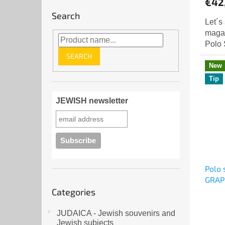
€42
rating
Search
is
Let´s
5,0
magaz
out
Polo 
of
SEARCH
5
New
stars.
Tip
JEWISH newsletter
Polo 
GRAP
Skip
Categories
categories
JUDAICA - Jewish souvenirs and
Jewish subjects