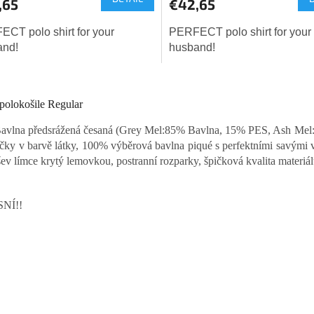
,65
€42,65
CT polo shirt for your
PERFECT polo shirt for your
and!
husband!
L
i
polokošile Regular
s
t
vlna předsrážená česaná (Grey Mel:85% Bavlna, 15% PES, Ash Mel:
i
íčky v barvě látky, 100% výběrová bavlna piqué s perfektními savými v
n
g
šev límce krytý lemovkou, postranní rozparky, špičková kvalita materiálu 
c
o
n
NÍ!!
t
r
o
l
s