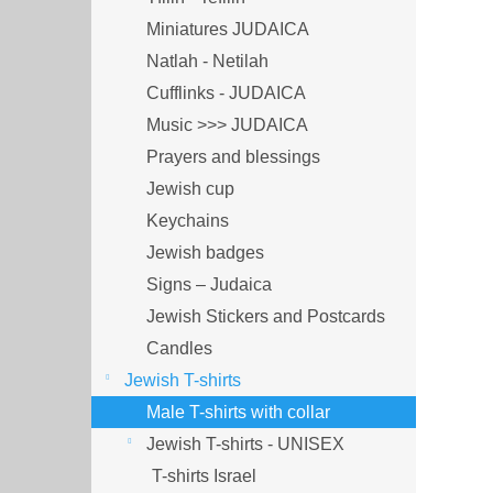
Miniatures JUDAICA
Natlah - Netilah
Cufflinks - JUDAICA
Music >>> JUDAICA
Prayers and blessings
Jewish cup
Keychains
Jewish badges
Signs – Judaica
Jewish Stickers and Postcards
Candles
Jewish T-shirts
Male T-shirts with collar
Jewish T-shirts - UNISEX
T-shirts Israel