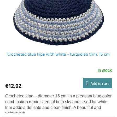
o
g
f
p
r
o
d
u
c
t
s
Crocheted blue kipa with white - turquoise trim, 15 cm
In stock
Add to cart
€12,92
Crocheted kipa – diameter 15 cm, in a pleasant blue color
combination reminiscent of both sky and sea. The white
trim adds a delicate and clean finish. A beautiful and
unique gift.