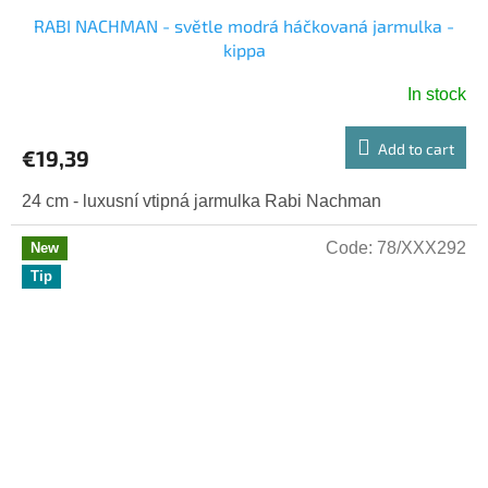
RABI NACHMAN - světle modrá háčkovaná jarmulka -
kippa
In stock
Add to cart
€19,39
24 cm - luxusní vtipná jarmulka Rabi Nachman
Code:
78/XXX292
New
Tip