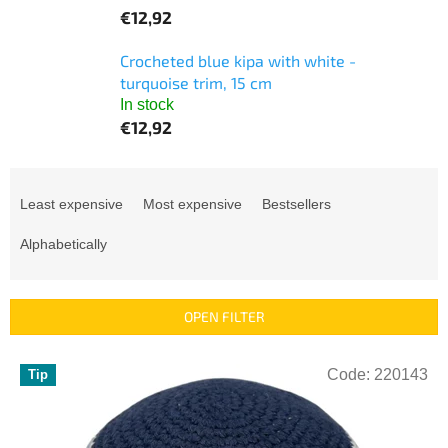
€12,92
Crocheted blue kipa with white -
turquoise trim, 15 cm
In stock
€12,92
P
r
Least expensive
Most expensive
Bestsellers
o
d
Alphabetically
u
c
t
OPEN FILTER
s
o
L
r
Code:
220143
Tip
i
t
s
i
t
n