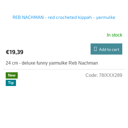
REB NACHMAN - red crocheted kippah - yarmulke
In stock
Add to cart
€19,39
24 cm - deluxe funny yarmulke Reb Nachman
Code:
78/XXX289
New
Tip