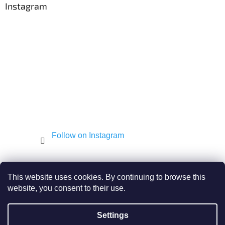
t
Instagram
g
e
c
r
o
n
t
r
o
l
s
Follow on Instagram
Shekel.cz
Torah - Tóra
Kosher-coffee.cz
This website uses cookies. By continuing to browse this
website, you consent to their use.
Settings
Created by Shoptet