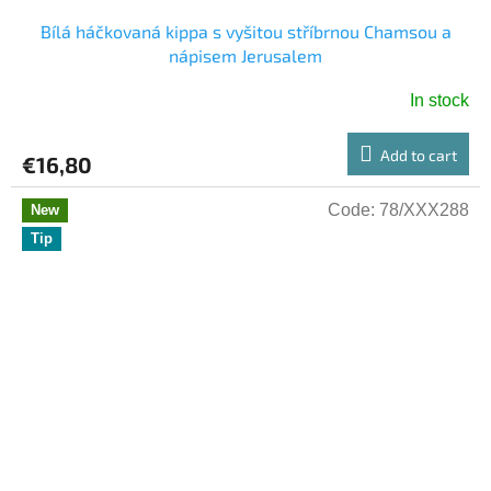
Bílá háčkovaná kippa s vyšitou stříbrnou Chamsou a
nápisem Jerusalem
In stock
Add to cart
€16,80
Code:
78/XXX288
New
Tip