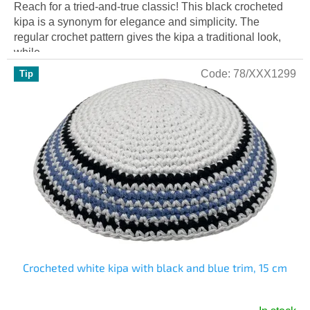
Reach for a tried-and-true classic! This black crocheted
kipa is a synonym for elegance and simplicity. The
regular crochet pattern gives the kipa a traditional look,
while...
Code:
78/XXX1299
Tip
Crocheted white kipa with black and blue trim, 15 cm