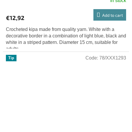
In stock
Add to cart
€12,92
Crocheted kipa made from quality yarn. White with a
decorative border in a combination of light blue, black and
white in a striped pattern. Diameter 15 cm, suitable for
adults....
Code:
78/XXX1293
Tip