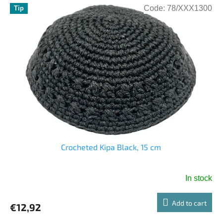
Code:
78/XXX1300
Tip
Crocheted Kipa Black, 15 cm
In stock
Add to cart
€12,92