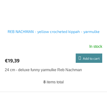
REB NACHMAN - yellow crocheted kippah - yarmulke
In stock
Add to cart
€19,39
24 cm - deluxe funny yarmulke Reb Nachman
8
items total
L
i
s
F
t
o
i
o
n