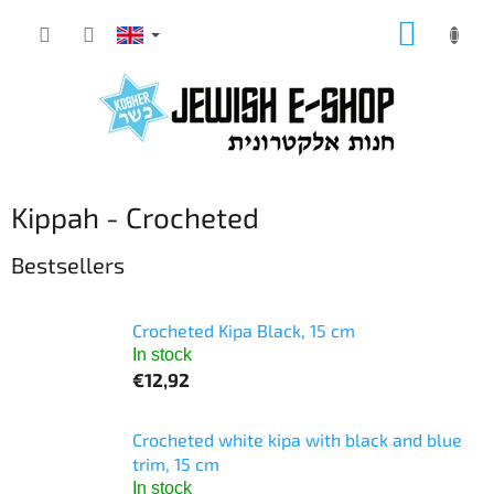
Skip
SHOPP
to
CART
content
Kippah - Crocheted
Bestsellers
Crocheted Kipa Black, 15 cm
In stock
€12,92
Crocheted white kipa with black and blue
trim, 15 cm
In stock