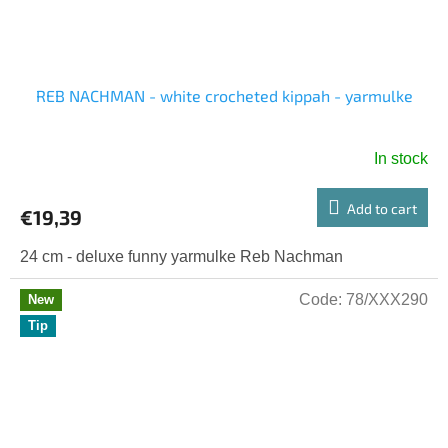
REB NACHMAN - white crocheted kippah - yarmulke
In stock
Add to cart
€19,39
24 cm - deluxe funny yarmulke Reb Nachman
Code:
78/XXX290
New
Tip