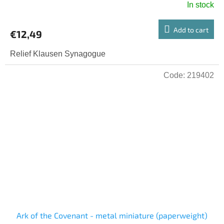
In stock
Add to cart
€12,49
Relief Klausen Synagogue
Code:
219402
Ark of the Covenant - metal miniature (paperweight)