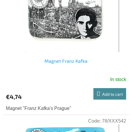
o
g
f
p
r
o
d
u
c
t
s
Magnet Franz Kafka
In stock
Add to cart
€4,74
Magnet "Franz Kafka's Prague"
Code:
78/XXX542