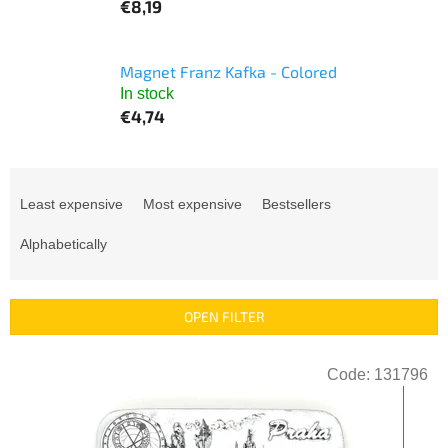
€8,19
Magnet Franz Kafka - Colored
In stock
€4,74
P
r
Least expensive
Most expensive
Bestsellers
o
d
Alphabetically
u
c
t
OPEN FILTER
s
o
L
r
Code:
131796
i
t
s
i
t
n