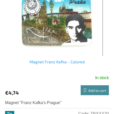
Magnet Franz Kafka - Colored
In stock
Add to cart
€4,74
Magnet "Franz Kafka's Prague"
Code:
78/XXX20
Tip