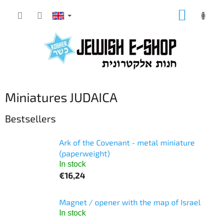
Skip
SHOPP
to
CART
content
Miniatures JUDAICA
Bestsellers
Ark of the Covenant - metal miniature
(paperweight)
In stock
€16,24
Magnet / opener with the map of Israel
In stock