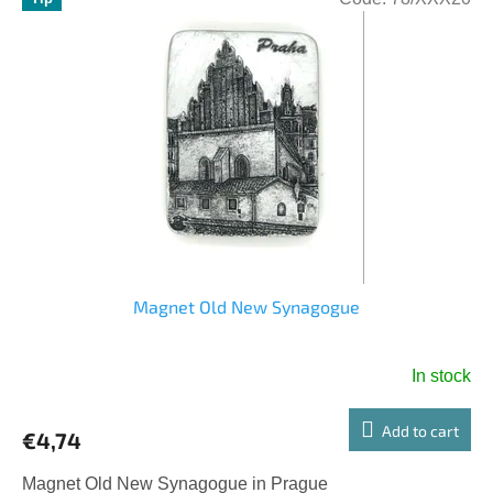
Magnet Old New Synagogue
In stock
Add to cart
€4,74
Magnet Old New Synagogue in Prague