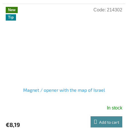
Code:
214302
New
Tip
Magnet / opener with the map of Israel
In stock
Add to cart
€8,19