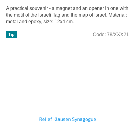
A practical souvenir - a magnet and an opener in one with
the motif of the Israeli flag and the map of Israel. Material:
metal and epoxy, size: 12x4 cm.
Code:
78/XXX21
Tip
Relief Klausen Synagogue