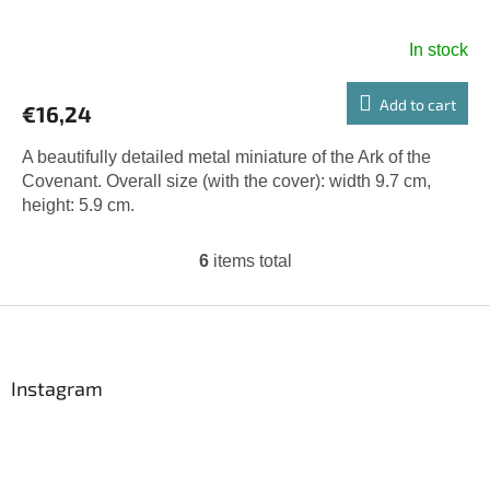
In stock
Add to cart
€16,24
A beautifully detailed metal miniature of the Ark of the
Covenant. Overall size (with the cover): width 9.7 cm,
height: 5.9 cm.
6
items total
L
i
s
F
t
o
i
o
n
t
Instagram
g
e
c
r
o
n
t