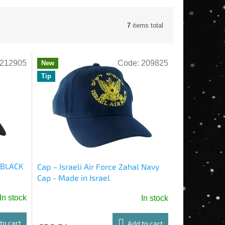
7
items total
212905
Code:
209825
New
Tip
l BLACK
Cap – Israeli Air Force Zahal Navy
Cap - Made in Israel
In stock
In stock
to cart
Add to cart