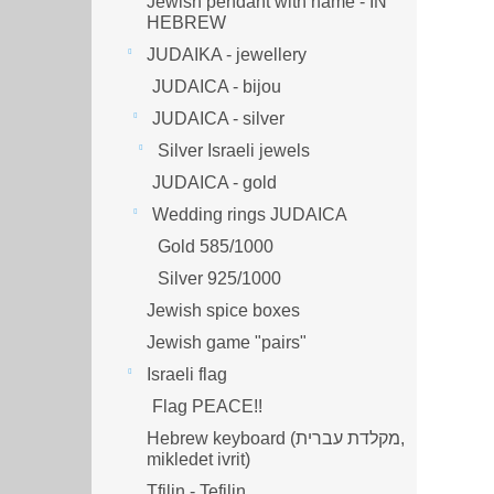
Jewish pendant with name - IN
HEBREW
JUDAIKA - jewellery
JUDAICA - bijou
JUDAICA - silver
Silver Israeli jewels
JUDAICA - gold
Wedding rings JUDAICA
Gold 585/1000
Silver 925/1000
Jewish spice boxes
Jewish game "pairs"
Israeli flag
Flag PEACE!!
Hebrew keyboard (מקלדת עברית,
mikledet ivrit)
Tfilin - Tefilin