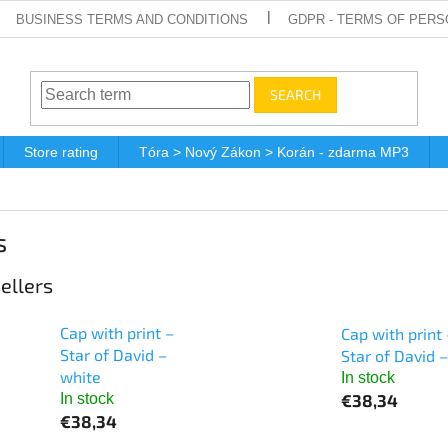
BUSINESS TERMS AND CONDITIONS
GDPR - TERMS OF PERS
SEARCH
Store rating
Tóra > Nový Zákon > Korán - zdarma MP3
s
ellers
Cap with print –
Cap with print 
Star of David –
Star of David –
white
In stock
€38,34
In stock
€38,34