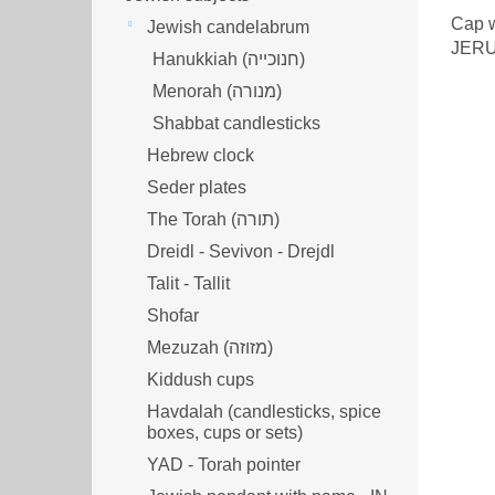
Cap w
Jewish candelabrum
JER
Hanukkiah (חנוכייה)
Menorah (מנורה‎)
Shabbat candlesticks
Hebrew clock
Seder plates
The Torah (תורה)
Dreidl - Sevivon - Drejdl
Talit - Tallit
Shofar
Mezuzah (מזוזה‎‎)
Kiddush cups
Havdalah (candlesticks, spice
boxes, cups or sets)
YAD - Torah pointer