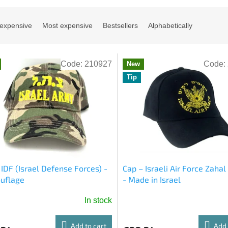
 expensive
Most expensive
Bestsellers
Alphabetically
Code:
210927
Code:
New
Tip
 IDF (Israel Defense Forces) -
Cap – Israeli Air Force Zaha
uflage
- Made in Israel
In stock
age
ct
Add to cart
Add 