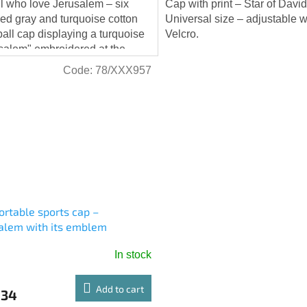
ll who love Jerusalem – six
Cap with print – Star of David
ed gray and turquoise cotton
Universal size – adjustable w
all cap displaying a turquoise
Velcro.
salem" embroidered at the
. This matches the button at the
Code:
78/XXX957
rtable sports cap –
alem with its emblem
In stock
Add to cart
,34