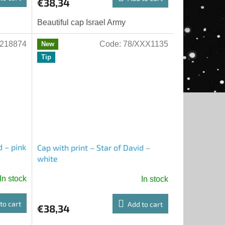
€38,34
Beautiful cap Israel Army
218874
Code:
78/XXX1135
New
Tip
d – pink
Cap with print – Star of David –
white
In stock
In stock
to cart
Add to cart
€38,34