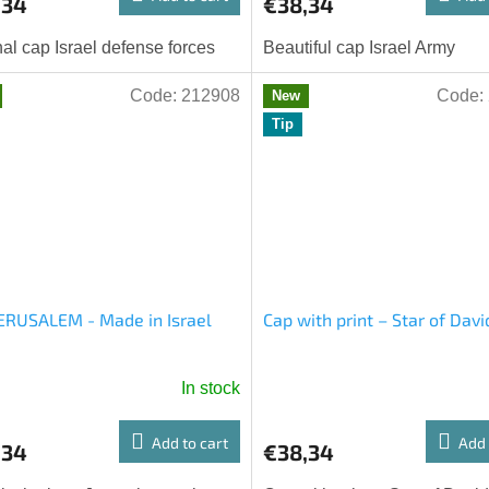
,34
€38,34
nal cap Israel defense forces
Beautiful cap Israel Army
Code:
212908
Code:
New
Tip
ERUSALEM - Made in Israel
Cap with print – Star of Davi
In stock
Add to cart
Add 
,34
€38,34