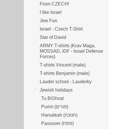
From CZECH!
I like Israel
Jew Fun
Israel - Czech T-Shirt
Star of David
ARMY T-shirts (Krav Maga,
MOSSAD, IDF - Israel Defense
Forces)
T-shirts Vincent (male)
T-shirts Benjamin (male)
Lauder school - Lauderky
Jewish holidays
Tu BiShvat
Purim (פורים)
Hanukkah (חנוכה)
Passover (פסח)