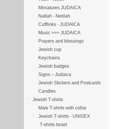
Miniatures JUDAICA
Natlah - Netilah
Cufflinks - JUDAICA
Music >>> JUDAICA
Prayers and blessings
Jewish cup
Keychains
Jewish badges
Signs – Judaica
Jewish Stickers and Postcards
Candles
Jewish T-shirts
Male T-shirts with collar
Jewish T-shirts - UNISEX
T-shirts Israel