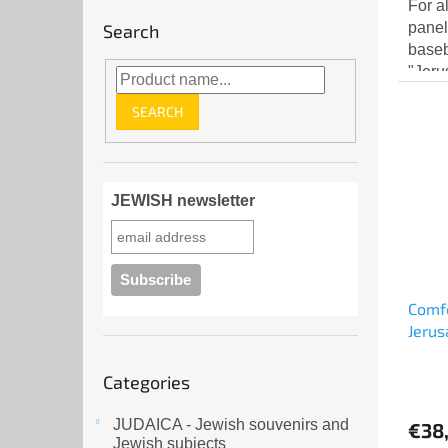
For a
panel
Search
baseb
"Jeru
front
SEARCH
top...
JEWISH newsletter
Comfo
Jerus
Skip
Categories
categories
JUDAICA - Jewish souvenirs and
€38
Jewish subjects