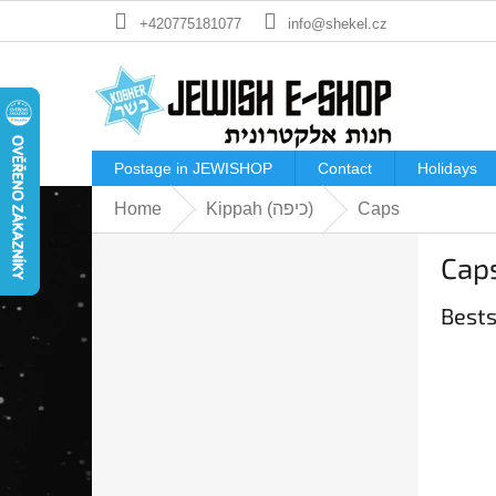
Skip
+420775181077
info@shekel.cz
to
content
Postage in JEWISHOP
Contact
Holidays
Home
Kippah (כיפה)
Caps
S
Cap
i
d
Bests
e
b
a
r