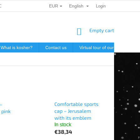
EUR
English
ONAL DATA PROTECTION
GIFT VOUCHERS
Login
POSTAGE IN J
SHOPPING
Empty cart
CART
What is kosher?
Contact us
Virtual tour of our store
P
Comfortable sports
–
cap – Jerusalem
 pink
with its emblem
In stock
€38,34