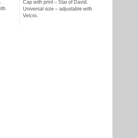
.
Cap with print – Star of David.
ith
Universal size – adjustable with
Velcro.