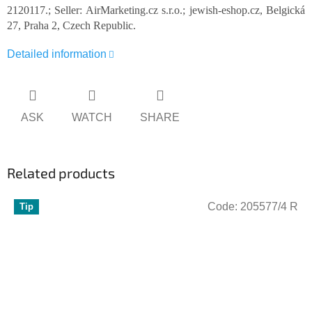
2120117.; Seller: AirMarketing.cz s.r.o.; jewish-eshop.cz, Belgická
27, Praha 2, Czech Republic.
Detailed information
ASK
WATCH
SHARE
Related products
Code:
205577/4 R
Tip