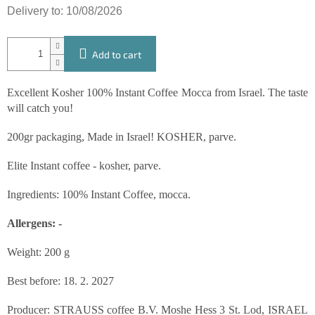
Delivery to:
10/08/2026
Add to cart
Excellent Kosher 100% Instant Coffee Mocca from Israel. The taste
will catch you!
200gr packaging, Made in Israel! KOSHER, parve.
Elite Instant coffee - kosher, parve.
Ingredients: 100% Instant Coffee, mocca.
Allergens: -
Weight: 200 g
Best before: 18. 2. 2027
Producer: STRAUSS coffee B.V. Moshe Hess 3 St. Lod, ISRAEL