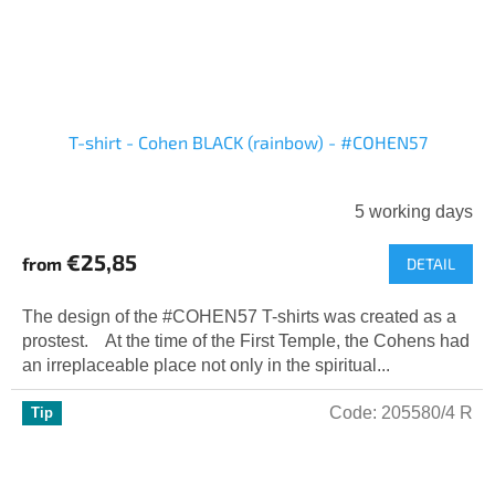
T-shirt - Cohen BLACK (rainbow) - #COHEN57
5 working days
€25,85
from
DETAIL
The design of the #COHEN57 T-shirts was created as a
prostest. At the time of the First Temple, the Cohens had
an irreplaceable place not only in the spiritual...
Code:
205580/4 R
Tip