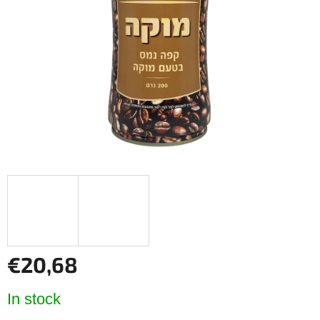
of
5
stars.
€20,68
Measure
In stock
price: