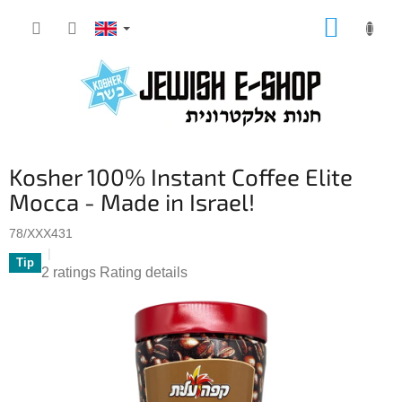
Skip
SHOPP
to
CART
content
Kosher 100% Instant Coffee Elite
Mocca - Made in Israel!
78/XXX431
Tip
The
2 ratings
Rating details
average
product
rating
is
5,0
out