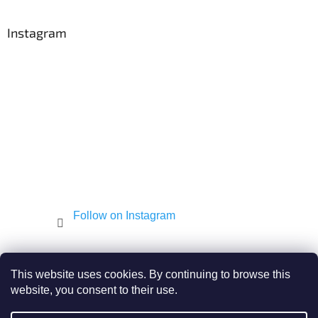
o
o
t
Instagram
e
r
Follow on Instagram
Shekel.cz
Torah - Tóra
Kosher-coffee.cz
This website uses cookies. By continuing to browse this
website, you consent to their use.