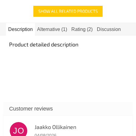
SHOW ALL RELATED PRODUCTS
Description
Alternative (1)
Rating (2)
Discussion
Product detailed description
Jaakko Ollikainen
JO
The store rating is 5 out of 5 stars.
04/08/2026