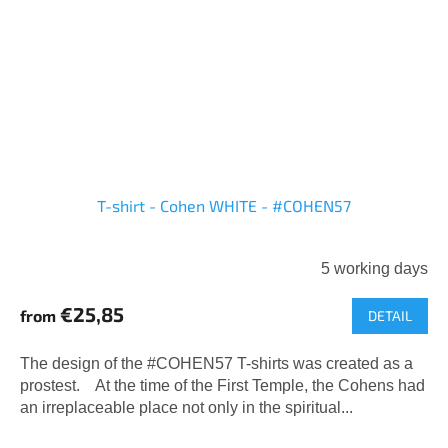
T-shirt - Cohen WHITE - #COHEN57
5 working days
€25,85
from
DETAIL
The design of the #COHEN57 T-shirts was created as a
prostest. At the time of the First Temple, the Cohens had
an irreplaceable place not only in the spiritual...