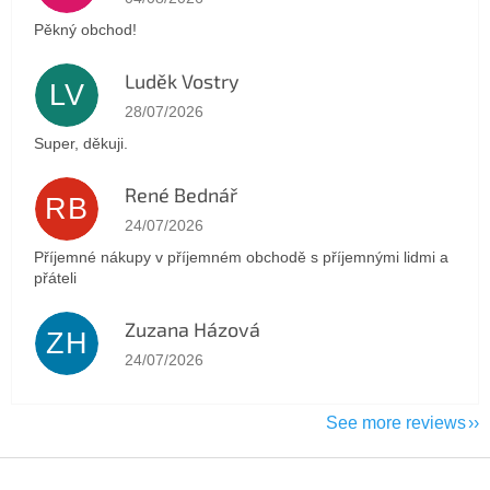
Pěkný obchod!
Luděk Vostry
LV
The store rating is 5 out of 5 stars.
28/07/2026
Super, děkuji.
René Bednář
RB
The store rating is 5 out of 5 stars.
24/07/2026
Příjemné nákupy v příjemném obchodě s příjemnými lidmi a
přáteli
Zuzana Házová
ZH
The store rating is 5 out of 5 stars.
24/07/2026
See more reviews
F