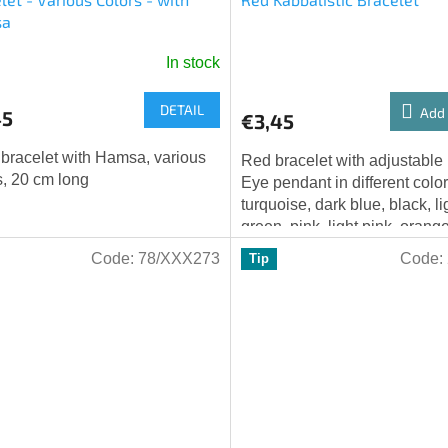
sa
In stock
age
DETAIL
ct
Add 
45
€3,45
 bracelet with Hamsa, various
Red bracelet with adjustable
s, 20 cm long
Eye pendant in different color
turquoise, dark blue, black, li
green, pink, light pink, orang
Code:
78/XXX273
Code:
Tip