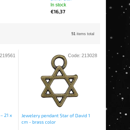
In stock
€16,37
51
items total
219561
Code:
213028
– 21 x
Jewelery pendant Star of David 1
cm - brass color