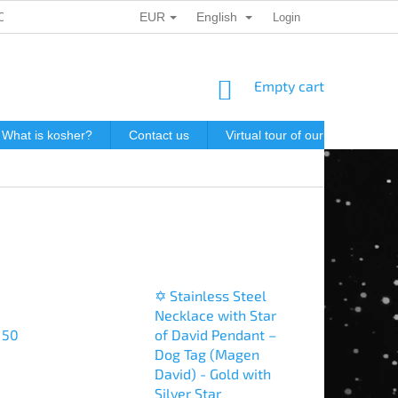
EUR
English
ONAL DATA PROTECTION
GIFT VOUCHERS
Login
POSTAGE IN J
SHOPPING
Empty cart
CART
What is kosher?
Contact us
Virtual tour of our store
P
✡️ Stainless Steel
Necklace with Star
 50
of David Pendant –
Dog Tag (Magen
David) - Gold with
Silver Star