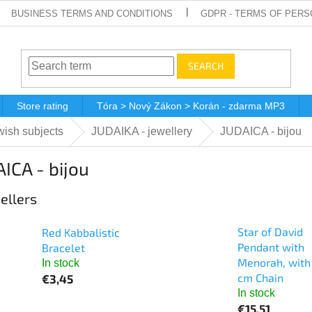
BUSINESS TERMS AND CONDITIONS
GDPR - TERMS OF PERS
SEARCH
Store rating
Tóra > Nový Zákon > Korán - zdarma MP3
ish subjects
JUDAIKA - jewellery
JUDAICA - bijou
ICA - bijou
ellers
Star of David
Red Kabbalistic
Pendant with
Bracelet
Menorah, with
In stock
cm Chain
€3,45
In stock
€15,51