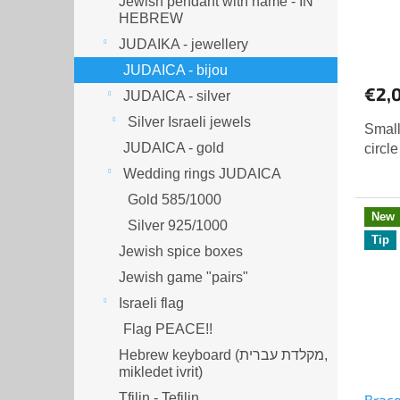
Jewish pendant with name - IN
HEBREW
JUDAIKA - jewellery
JUDAICA - bijou
€2,
JUDAICA - silver
Silver Israeli jewels
Small
JUDAICA - gold
circle
Wedding rings JUDAICA
Gold 585/1000
New
Silver 925/1000
Tip
Jewish spice boxes
Jewish game "pairs"
Israeli flag
Flag PEACE!!
Hebrew keyboard (מקלדת עברית,
mikledet ivrit)
Tfilin - Tefilin
Brace