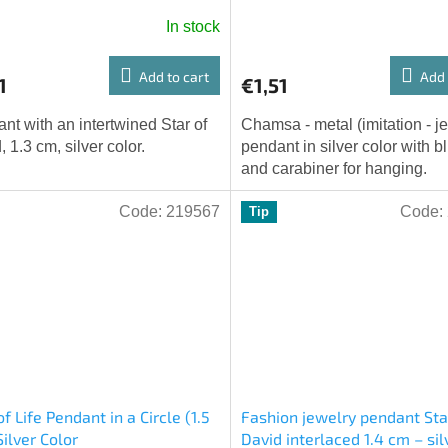
In stock
Add to cart
Add 
1
€1,51
nt with an intertwined Star of
Chamsa - metal (imitation - j
, 1.3 cm, silver color.
pendant in silver color with b
and carabiner for hanging.
Code:
219567
Code:
Tip
of Life Pendant in a Circle (1.5
Fashion jewelry pendant Sta
Silver Color
David interlaced 1.4 cm – sil