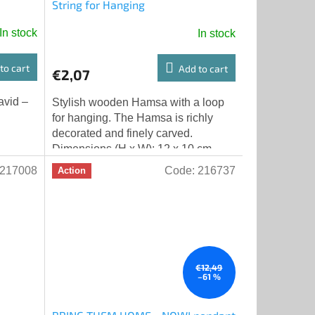
String for Hanging
In stock
In stock
to cart
Add to cart
€2,07
avid –
Stylish wooden Hamsa with a loop
for hanging. The Hamsa is richly
decorated and finely carved.
Dimensions (H x W): 12 x 10 cm
217008
Code:
216737
Action
€12,49
–61 %