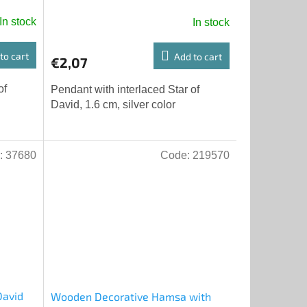
color
In stock
In stock
to cart
Add to cart
€2,07
of
Pendant with interlaced Star of
David, 1.6 cm, silver color
:
37680
Code:
219570
David
Wooden Decorative Hamsa with