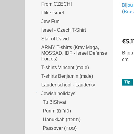
From CZECH!
Bijou
(Bras
I like Israel
Jew Fun
Israel - Czech T-Shirt
Star of David
€5,1
ARMY T-shirts (Krav Maga,
Bijou
MOSSAD, IDF - Israel Defense
Forces)
cm.
T-shirts Vincent (male)
T-shirts Benjamin (male)
Tip
Lauder school - Lauderky
Jewish holidays
Tu BiShvat
Purim (פורים)
Hanukkah (חנוכה)
Passover (פסח)