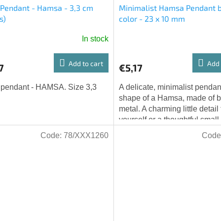
 Pendant - Hamsa - 3,3 cm
Minimalist Hamsa Pendant 
s)
color - 23 x 10 mm
In stock
Add to cart
Add 
7
€5,17
 pendant - HAMSA. Size 3,3
A delicate, minimalist pendant
shape of a Hamsa, made of 
metal. A charming little detail 
yourself or a thoughtful small g
someone else. Dimensions: 23
Code:
78/XXX1260
Code