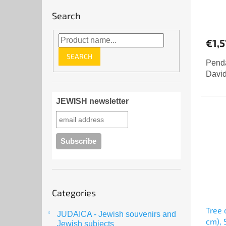
Search
€1,5
SEARCH
Penda
David
JEWISH newsletter
Skip
Categories
categories
Tree 
JUDAICA - Jewish souvenirs and
cm), 
Jewish subjects