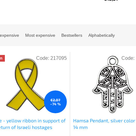
 expensive
Most expensive
Bestsellers
Alphabetically
Code:
217095
Code:
on
€2,07
–74 %
 - yellow ribbon in support of
Hamsa Pendant, silver color 
eturn of Israeli hostages
14 mm