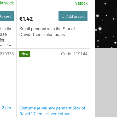
In stock
In stock
to cart
Add to cart
€1,42
 in the
Small pendant with the Star of
base
David, 1 cm, color: brass
for
ift for
 x...
219333
Code:
219144
New
, 2 cm
Costume jewellery pendant Star of
David 1.7 cm - silver colour