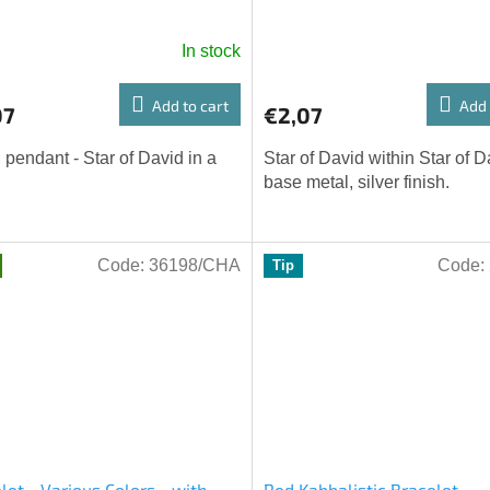
In stock
Add to cart
Add 
07
€2,07
 pendant - Star of David in a
Star of David within Star of D
base metal, silver finish.
Code:
36198/CHA
Code:
Tip
let - Various Colors - with
Red Kabbalistic Bracelet