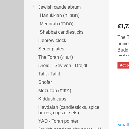
Jewish candelabrum
Hanukkiah (חנוכייה)
Menorah (מנורה‎)
€1,7
Shabbat candlesticks
The T
Hebrew clock
unive
Seder plates
Buddh
under
The Torah (תורה)
enlig
Dreidl - Sevivon - Drejdl
Acti
conne
Talit - Tallit
Shofar
Mezuzah (מזוזה‎‎)
Kiddush cups
Havdalah (candlesticks, spice
boxes, cups or sets)
YAD - Torah pointer
Small