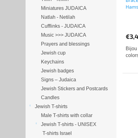
Ham
Miniatures JUDAICA
Natlah - Netilah
The
Cufflinks - JUDAICA
aver
produ
Music >>> JUDAICA
€3,
rating
Prayers and blessings
is
Bijou
Jewish cup
5,0
color
out
Keychains
of
Jewish badges
5
Signs – Judaica
stars.
Jewish Stickers and Postcards
Candles
Jewish T-shirts
Male T-shirts with collar
Jewish T-shirts - UNISEX
T-shirts Israel