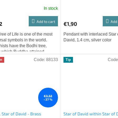
color
In stock
Add to cart
Add 
2
€1,90
ree of Life is one of the most
Pendant with interlaced Star 
rsal symbols in the world.
David, 1.4 cm, silver color
ists have the Bodhi tree,
 which Buddha attained
htenment; the Norse Yggdrasil
Code:
88133
Code
on
Tip
cts the...
€3,32
–37 %
 Star of David - Brass
Star of David within Star of 