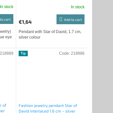
In stock
In stock
to cart
Add to cart
€1,64
ewelry)
Pendant with Star of David, 1.7 cm,
lue eye
silver colour
218889
Code:
218886
Tip
r of
Fashion jewelry pendant Star of
ver
David interlaced 1.6 cm – silver