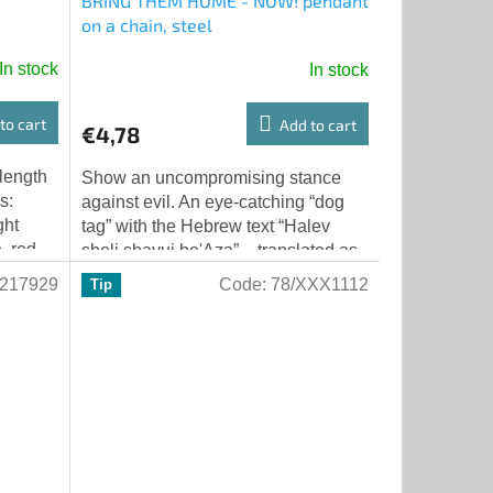
BRING THEM HOME - NOW! pendant
on a chain, steel
In stock
In stock
to cart
Add to cart
€4,78
 length
Show an uncompromising stance
s:
against evil. An eye-catching “dog
ght
tag” with the Hebrew text “Halev
e, red
sheli shavui be'Aza” – translated as
“my heart is held captive in Gaza” –
217929
Code:
78/XXX1112
Tip
and...