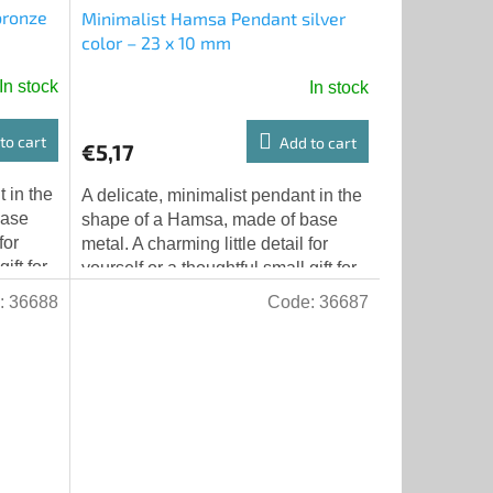
bronze
Minimalist Hamsa Pendant silver
color – 23 x 10 mm
In stock
In stock
to cart
Add to cart
€5,17
 in the
A delicate, minimalist pendant in the
base
shape of a Hamsa, made of base
for
metal. A charming little detail for
ift for
yourself or a thoughtful small gift for
 x...
someone else. Dimensions: 23 x...
:
36688
Code:
36687