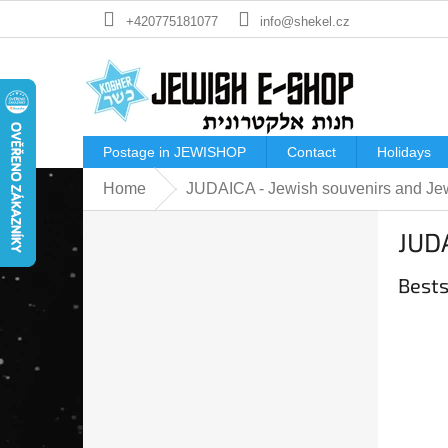
Skip
+420775181077
info@shekel.cz
to
content
Postage in JEWISHOP
Contact
Holidays
Home
JUDAICA - Jewish souvenirs and Jew
S
JUDA
i
d
Bests
e
b
a
r