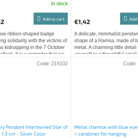
In stock
Add to cart
Add 
52
€1,42
low ribbon-shaped badge
A delicate, minimalist pendant
ng solidarity with the victims of
shape of a Hamsa, made of 
 kidnapping in the 7 October
metal. A charming little detail 
attack. It is a reminder that we
yourself or a thoughtful small g
not forget.
someone else. Dimensions: 21
Code:
219102
Code:
ry Pendant Intertwined Star of
Metal chamsa with blue eye
 1.3 cm - Silver Color
+ carabiner for hanging