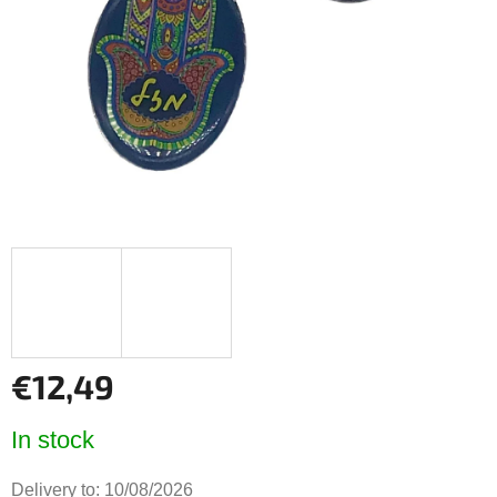
5
stars.
€12,49
Measure
In stock
price:
Delivery to:
10/08/2026