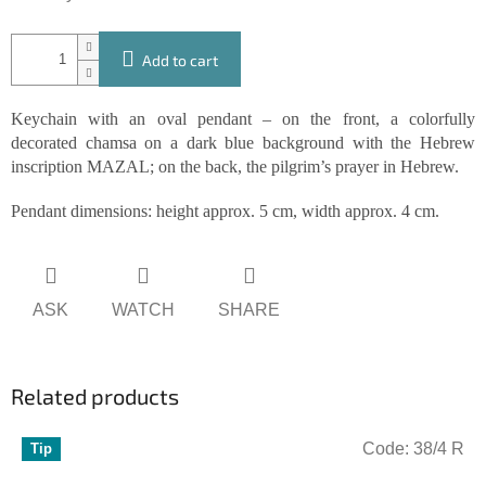
Add to cart
Keychain with an oval pendant – on the front, a colorfully
decorated chamsa on a dark blue background with the Hebrew
inscription MAZAL; on the back, the pilgrim’s prayer in Hebrew.
Pendant dimensions: height approx. 5 cm, width approx. 4 cm.
ASK
WATCH
SHARE
Related products
Code:
38/4 R
Tip