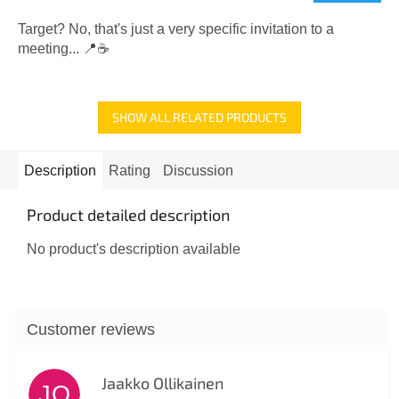
rating
is
Target? No, that's just a very specific invitation to a
5,0
meeting... 📍☕
out
of
5
SHOW ALL RELATED PRODUCTS
stars.
Description
Rating
Discussion
Product detailed description
No product's description available
Jaakko Ollikainen
JO