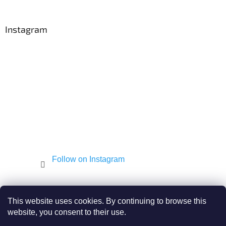
o
o
t
Instagram
e
r
Follow on Instagram
Shekel.cz
Torah - Tóra
Kosher-coffee.cz
This website uses cookies. By continuing to browse this
website, you consent to their use.