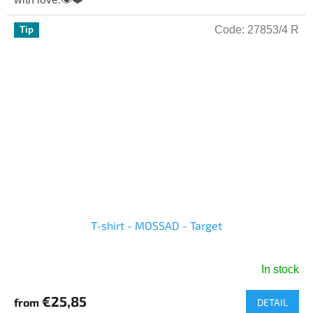
of
5
Code:
27853/4 R
Tip
stars.
T-shirt - MOSSAD - Target
In stock
The
average
€25,85
from
DETAIL
product