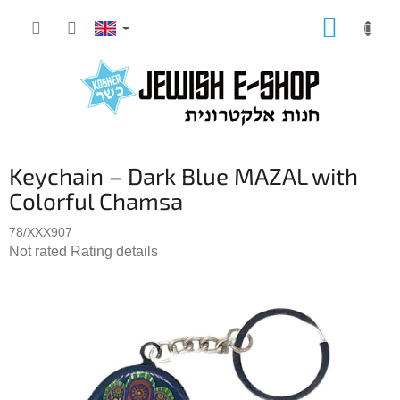
Skip
SHOPP
to
CART
content
Keychain – Dark Blue MAZAL with
Colorful Chamsa
78/XXX907
The
Not rated
Rating details
average
product
rating
is
0,0
out
of