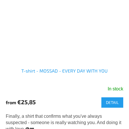
T-shirt - MOSSAD - EVERY DAY WITH YOU
In stock
The
average
€25,85
from
DETAIL
product
rating
is
Finally, a shirt that confirms what you've always
5,0
suspected - someone is really watching you. And doing it
out
with love.👁️❤️