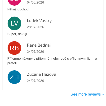
The store rating is 5 out of 5 stars.
04/08/2026
Pěkný obchod!
Luděk Vostry
LV
The store rating is 5 out of 5 stars.
28/07/2026
Super, děkuji.
René Bednář
RB
The store rating is 5 out of 5 stars.
24/07/2026
Příjemné nákupy v příjemném obchodě s příjemnými lidmi a
přáteli
Zuzana Házová
ZH
The store rating is 5 out of 5 stars.
24/07/2026
See more reviews
F