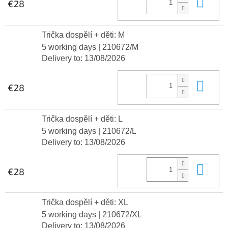
Add
€28
Trička dospělí + děti: M
5 working days
| 210672/M
Delivery to:
13/08/2026
Add
€28
Trička dospělí + děti: L
5 working days
| 210672/L
Delivery to:
13/08/2026
Add
€28
Trička dospělí + děti: XL
5 working days
| 210672/XL
Delivery to:
13/08/2026