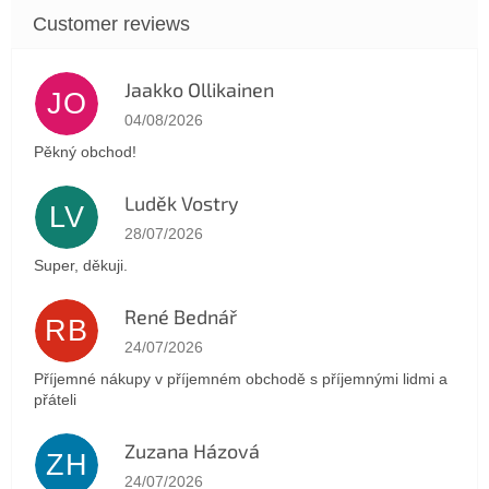
Jaakko Ollikainen
JO
The store rating is 5 out of 5 stars.
04/08/2026
Pěkný obchod!
Luděk Vostry
LV
The store rating is 5 out of 5 stars.
28/07/2026
Super, děkuji.
René Bednář
RB
The store rating is 5 out of 5 stars.
24/07/2026
Příjemné nákupy v příjemném obchodě s příjemnými lidmi a
přáteli
Zuzana Házová
ZH
The store rating is 5 out of 5 stars.
24/07/2026