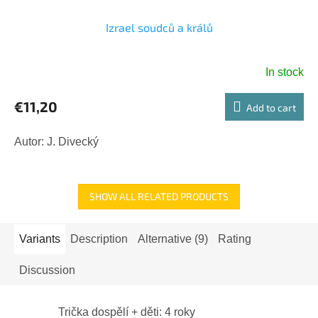
Izrael soudců a králů
In stock
€11,20
Add to cart
Autor: J. Divecký
SHOW ALL RELATED PRODUCTS
Variants
Description
Alternative (9)
Rating
Discussion
Trička dospělí + děti: 4 roky