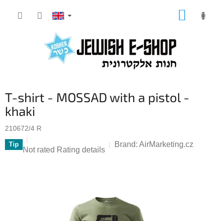
Skip
SHOPP
to
CART
content
T-shirt - MOSSAD with a pistol -
khaki
210672/4 R
Brand:
AirMarketing.cz
Tip
The
Not rated
Rating details
average
product
rating
is
0,0
out