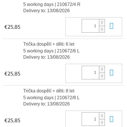
5 working days
| 210672/4 R
Delivery to:
13/08/2026
Add
€25,85
Trička dospělí + děti: 6 let
5 working days
| 210672/6 L
Delivery to:
13/08/2026
Add
€25,85
Trička dospělí + děti: 8 let
5 working days
| 210672/8 L
Delivery to:
13/08/2026
Add
€25,85