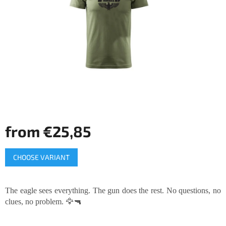
of
5
stars.
from
€25,85
Measure
CHOOSE VARIANT
price:
The eagle sees everything. The gun does the rest. No questions, no
clues, no problem. 🦅🔫