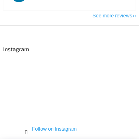
See more reviews
F
o
o
t
Instagram
e
r
Follow on Instagram