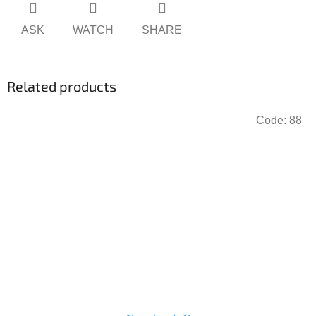
ASK
WATCH
SHARE
Related products
Code:
88