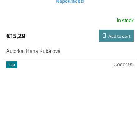
Nepokradeš!
In stock
€15,29
Add to cart
Autorka: Hana Kubátová
Code:
95
Tip