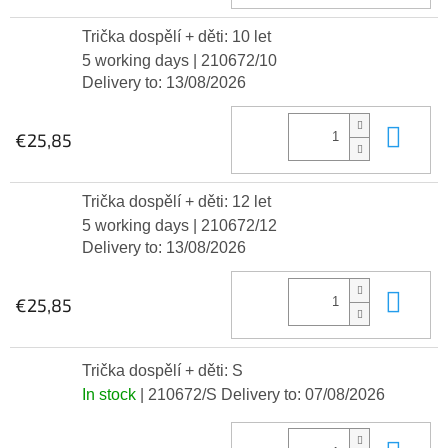
Trička dospělí + děti: 10 let
5 working days
| 210672/10
Delivery to:
13/08/2026
Add
€25,85
Trička dospělí + děti: 12 let
5 working days
| 210672/12
Delivery to:
13/08/2026
Add
€25,85
Trička dospělí + děti: S
In stock
| 210672/S
Delivery to:
07/08/2026