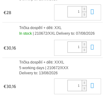
Add
€28
Trička dospělí + děti: XXL
In stock
| 210672/XXL
Delivery to:
07/08/2026
Add
€30,16
Trička dospělí + děti: XXXL
5 working days
| 210672/XXX
Delivery to:
13/08/2026
Add
€30,16