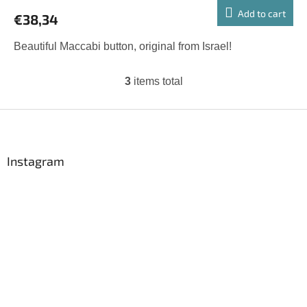
Add to cart
€38,34
Beautiful Maccabi button, original from Israel!
3
items total
L
i
s
F
t
o
i
o
n
t
Instagram
g
e
c
r
o
n
t
r
o
l
s