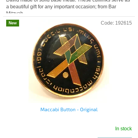
a beautiful gift for any important occasion; from Bar
Mitzvah...
Code:
192615
New
Maccabi Button - Original
In stock