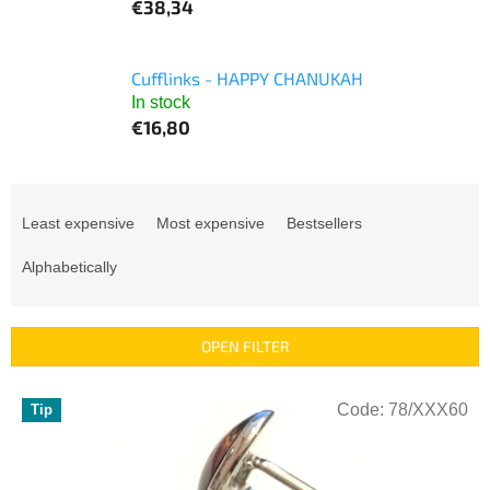
€38,34
Cufflinks - HAPPY CHANUKAH
In stock
€16,80
P
r
Least expensive
Most expensive
Bestsellers
o
d
Alphabetically
u
c
t
OPEN FILTER
s
o
L
r
Code:
78/XXX60
Tip
i
t
s
i
t
n