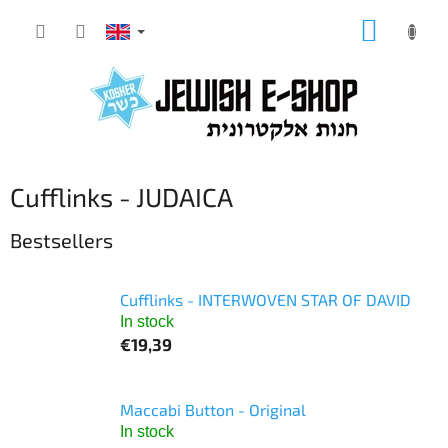
Skip
SHOPP
to
CART
content
Cufflinks - JUDAICA
Bestsellers
Cufflinks - INTERWOVEN STAR OF DAVID
In stock
€19,39
Maccabi Button - Original
In stock