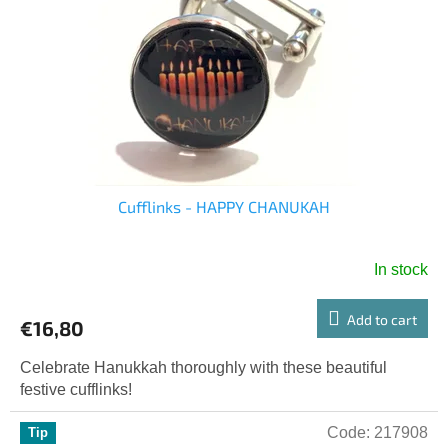
o
g
f
p
r
o
d
u
c
t
s
Cufflinks - HAPPY CHANUKAH
In stock
Add to cart
€16,80
Celebrate Hanukkah thoroughly with these beautiful
festive cufflinks!
Code:
217908
Tip