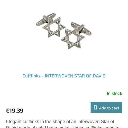
Cufflinks - INTERWOVEN STAR OF DAVID
In stock
Add to cart
€19,39
Elegant cufflinks in the shape of an interwoven Star of
David made of solid base metal. These cufflinks serve as