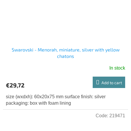
Swarovski - Menorah, miniature, silver with yellow
chatons
In stock
Add to cart
€29,72
size (wxdxh): 60x20x75 mm surface finish: silver
packaging: box with foam lining
Code:
219471