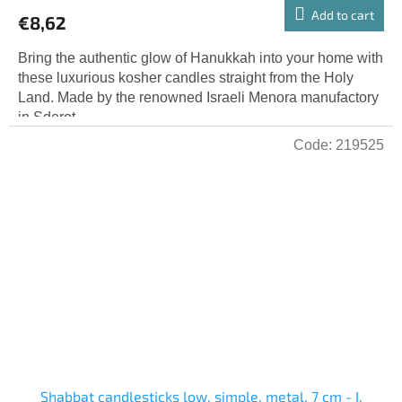
product
Add to cart
€8,62
rating
is
Bring the authentic glow of Hanukkah into your home with
5,0
these luxurious kosher candles straight from the Holy
out
Land. Made by the renowned Israeli Menora manufactory
of
in Sderot,...
5
Code:
219525
stars.
Shabbat candlesticks low, simple, metal, 7 cm - I.