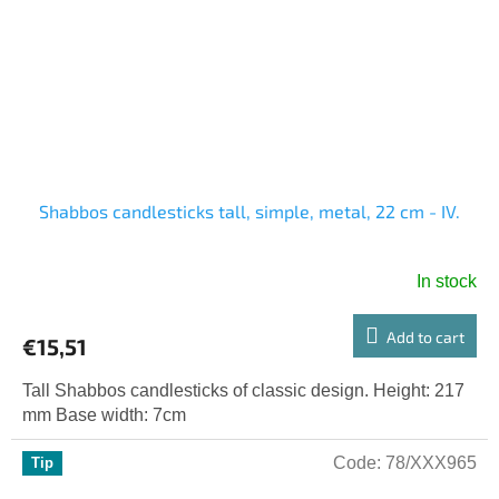
Shabbos candlesticks tall, simple, metal, 22 cm - IV.
In stock
Add to cart
€15,51
Tall Shabbos candlesticks of classic design. Height: 217
mm Base width: 7cm
Code:
78/XXX965
Tip