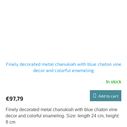
Finely decorated metal chanukiah with blue chaton vine
decor and colorful enameling
In stock
Add to cart
€97,79
Finely decorated metal chanukiah with blue chaton vine
decor and colorful enameling. Size: length 24 cm, height:
8 cm