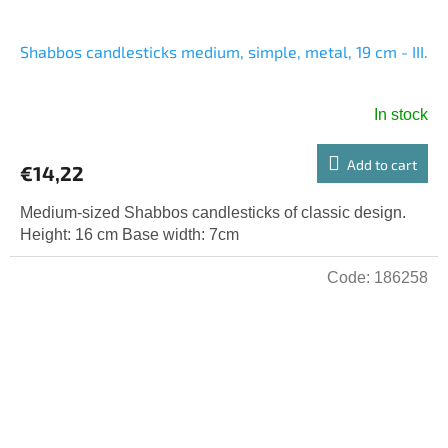
Shabbos candlesticks medium, simple, metal, 19 cm - III.
In stock
Add to cart
€14,22
Medium-sized Shabbos candlesticks of classic design.
Height: 16 cm Base width: 7cm
Code:
186258