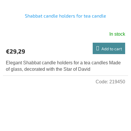
Shabbat candle holders for tea candle
In stock
The
average
product
Add to cart
€29,29
rating
is
Elegant Shabbat candle holders for a tea candles Made
5,0
of glass, decorated with the Star of David
out
of
Code:
219450
5
stars.