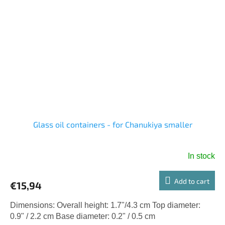
Glass oil containers - for Chanukiya smaller
In stock
Add to cart
€15,94
Dimensions: Overall height: 1.7"/4.3 cm Top diameter:
0.9" / 2.2 cm Base diameter: 0.2" / 0.5 cm