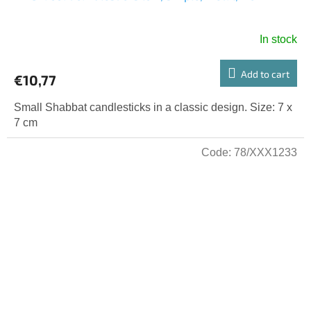
In stock
Add to cart
€10,77
Small Shabbat candlesticks in a classic design. Size: 7 x
7 cm
Code:
78/XXX1233