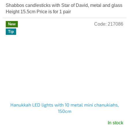
Shabbos candlesticks with Star of David, metal and glass
Height 15.5cm Price is for 1 pair
Code:
217086
New
Tip
Hanukkah LED lights with 10 metal mini chanukiahs,
150cm
In stock