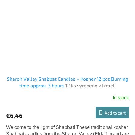
Sharon Valley Shabbat Candles – Kosher 12 pcs Burning
time approx. 3 hours
12 ks vyrobeno v Izraeli
In stock
Add to cart
€6,46
Welcome to the light of Shabbat! These traditional kosher
Shabbat candles from the Sharon Valley (Eldai) brand are