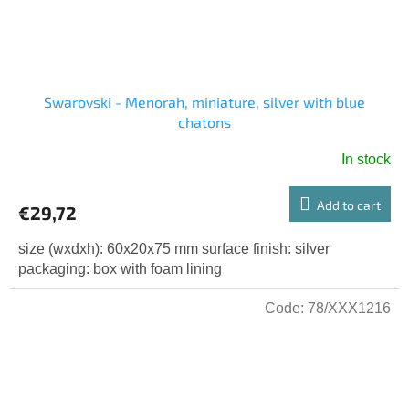
Swarovski - Menorah, miniature, silver with blue
chatons
In stock
Add to cart
€29,72
size (wxdxh): 60x20x75 mm surface finish: silver
packaging: box with foam lining
Code:
78/XXX1216