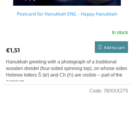
Postcard for Hanukkah ENG - Happy Hanukkah
In stock
Add to cart
€1,51
Hanukkah greeting with a photograph of a traditional
wooden dreidel (four-sided spinning top), on whose sides
Hebrew letters Š (שׁ) and Ch (ח) are visible – part of the
acronym...
Code:
78/XXX275