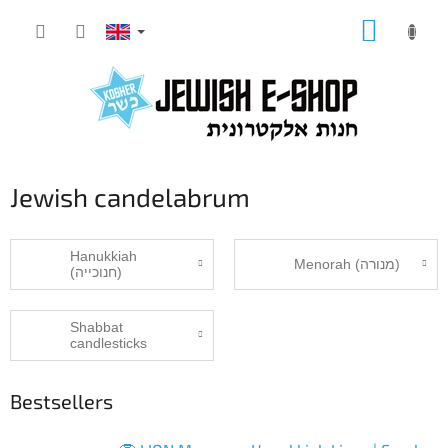
Skip
SHOPP
to
CART
content
Jewish candelabrum
Hanukkiah
Menorah (מנורה‎)
(חנוכייה)
Shabbat
candlesticks
Bestsellers