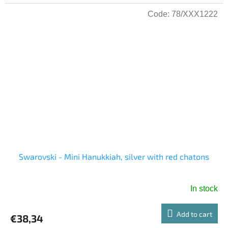
Code:
78/XXX1222
Swarovski - Mini Hanukkiah, silver with red chatons
In stock
Add to cart
€38,34