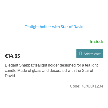
Tealight holder with Star of David
In stock
Add to cart
€14,65
Elegant Shabbat tealight holder designed for a tealight
candle Made of glass and decorated with the Star of
David
Code:
78/XXX1234