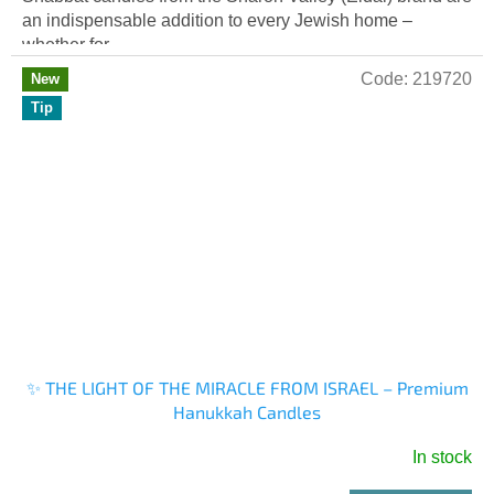
an indispensable addition to every Jewish home –
whether for...
Code:
219720
New
Tip
✨ THE LIGHT OF THE MIRACLE FROM ISRAEL – Premium
Hanukkah Candles
In stock
The
average