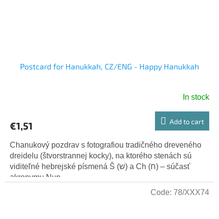
Postcard for Hanukkah, CZ/ENG - Happy Hanukkah
In stock
Add to cart
€1,51
Chanukový pozdrav s fotografiou tradičného dreveného
dreidelu (štvorstrannej kocky), na ktorého stenách sú
viditeľné hebrejské písmená Š (שׁ) a Ch (ח) – súčasť
akronymu Nun,...
Code:
78/XXX74