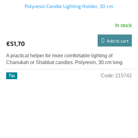
Polyresin Candle Lighting Holder, 30 cm
In stock
Add to cart
€51,70
A practical helper for more comfortable lighting of
Chanukah or Shabbat candles. Polyresin, 30 cm long.
Code:
215742
Tip