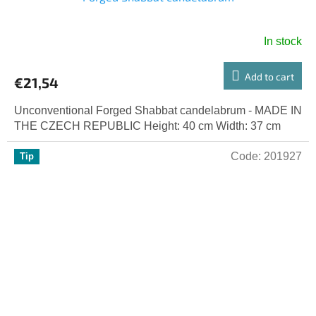
In stock
Add to cart
€21,54
Unconventional Forged Shabbat candelabrum - MADE IN
THE CZECH REPUBLIC Height: 40 cm Width: 37 cm
Code:
201927
Tip