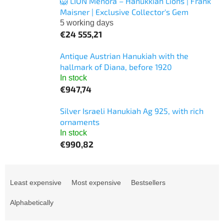
🦁 LION Menora – Hanukkiah Lions | Frank
Maisner | Exclusive Collector's Gem
5 working days
€24 555,21
Antique Austrian Hanukiah with the
hallmark of Diana, before 1920
In stock
€947,74
Silver Israeli Hanukiah Ag 925, with rich
ornaments
In stock
€990,82
P
r
Least expensive
Most expensive
Bestsellers
o
d
Alphabetically
u