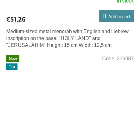
In stock
Add to cart
€51,26
Medium-sized metal menorah with English and Hebrew
inscription on the base: "HOLY LAND" and
"JERUSALAHIM" Height: 15 cm Width: 12,5 cm
Code:
216087
New
Tip