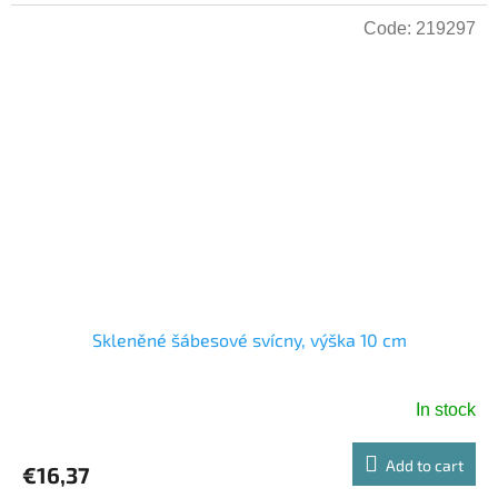
Code:
219297
Skleněné šábesové svícny, výška 10 cm
In stock
Add to cart
€16,37