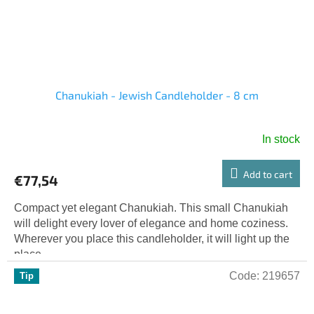
Chanukiah - Jewish Candleholder - 8 cm
In stock
Add to cart
€77,54
Compact yet elegant Chanukiah. This small Chanukiah
will delight every lover of elegance and home coziness.
Wherever you place this candleholder, it will light up the
place...
Code:
219657
Tip