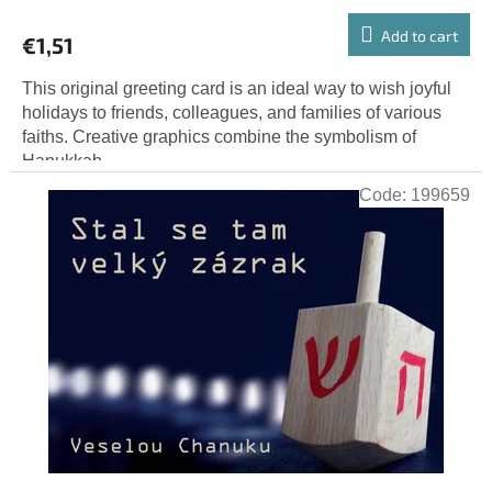
Add to cart
€1,51
This original greeting card is an ideal way to wish joyful
holidays to friends, colleagues, and families of various
faiths. Creative graphics combine the symbolism of
Hanukkah...
Code:
199659