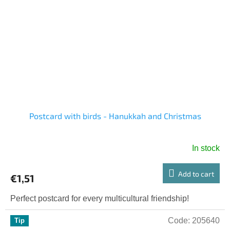
Postcard with birds - Hanukkah and Christmas
In stock
Add to cart
€1,51
Perfect postcard for every multicultural friendship!
Code:
205640
Tip