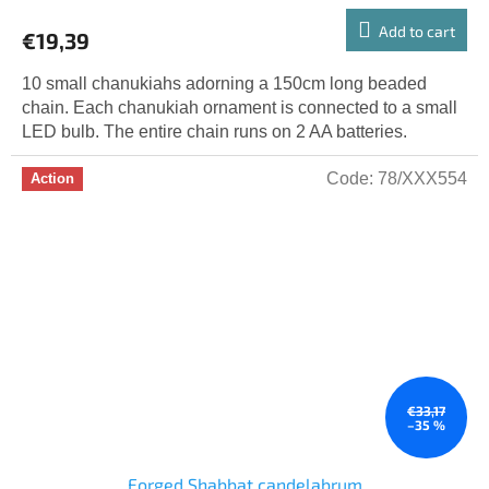
Add to cart
€19,39
10 small chanukiahs adorning a 150cm long beaded
chain. Each chanukiah ornament is connected to a small
LED bulb. The entire chain runs on 2 AA batteries.
Code:
78/XXX554
Action
€33,17
–35 %
Forged Shabbat candelabrum