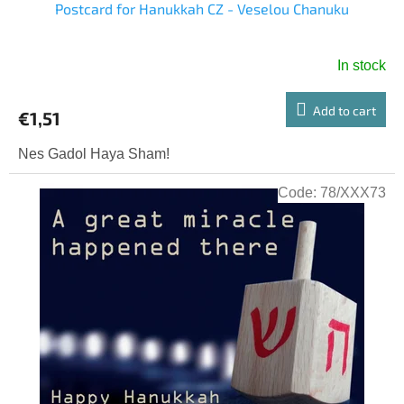
Postcard for Hanukkah CZ - Veselou Chanuku
In stock
Add to cart
€1,51
Nes Gadol Haya Sham!
Code:
78/XXX73