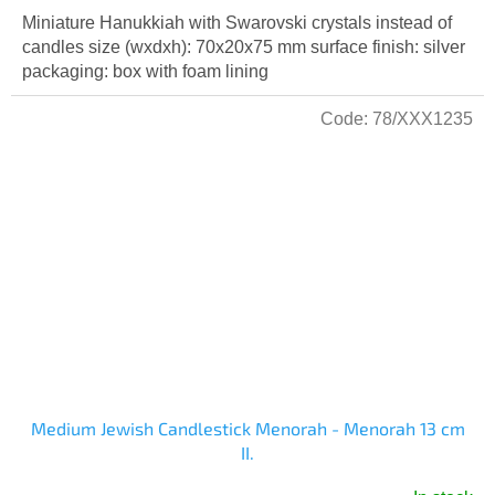
Miniature Hanukkiah with Swarovski crystals instead of
candles size (wxdxh): 70x20x75 mm surface finish: silver
packaging: box with foam lining
Code:
78/XXX1235
Medium Jewish Candlestick Menorah - Menorah 13 cm
II.