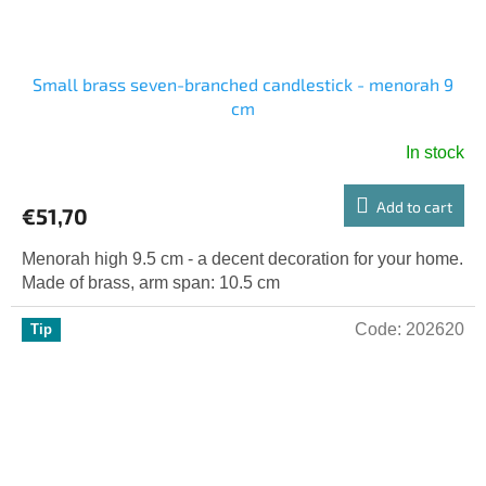
Small brass seven-branched candlestick - menorah 9
cm
In stock
Add to cart
€51,70
Menorah high 9.5 cm - a decent decoration for your home.
Made of brass, arm span: 10.5 cm
Code:
202620
Tip