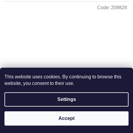
Code:
209828
This website uses cookies. By continuing to browse this
website, you consent to their use.
Hanukkah straight from Israel 21 cm high - gold colour
Settings
In stock
Accept
Add to cart
€102,96