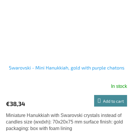
Swarovski - Mini Hanukkiah, gold with purple chatons
In stock
Add to cart
€38,34
Miniature Hanukkiah with Swarovski crystals instead of
candles size (wxdxh): 70x20x75 mm surface finish: gold
packaging: box with foam lining