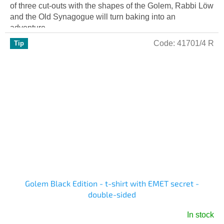
of three cut-outs with the shapes of the Golem, Rabbi Löw
and the Old Synagogue will turn baking into an
adventure....
Code:
41701/4 R
Tip
Golem Black Edition - t-shirt with EMET secret -
double-sided
In stock