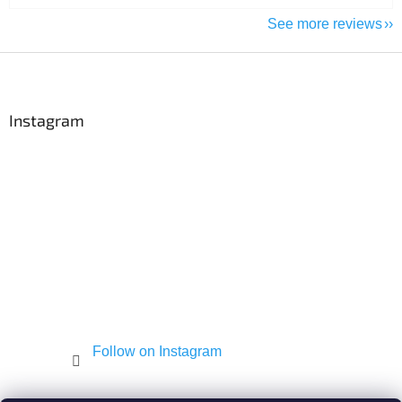
See more reviews
F
o
o
t
Instagram
e
r
Follow on Instagram