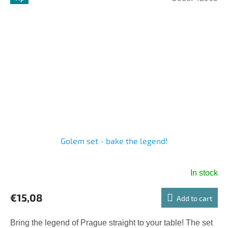
Golem set - bake the legend!
In stock
€15,08
Add to cart
Bring the legend of Prague straight to your table! The set