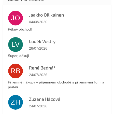
Jaakko Ollikainen
JO
The store rating is 5 out of 5 stars.
04/08/2026
Pěkný obchod!
Luděk Vostry
LV
The store rating is 5 out of 5 stars.
28/07/2026
Super, děkuji.
René Bednář
RB
The store rating is 5 out of 5 stars.
24/07/2026
Příjemné nákupy v příjemném obchodě s příjemnými lidmi a
přáteli
Zuzana Házová
ZH
The store rating is 5 out of 5 stars.
24/07/2026