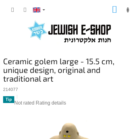
Skip
SHOPP
to
CART
content
Ceramic golem large - 15.5 cm,
unique design, original and
traditional art
214077
Tip
The
Not rated
Rating details
average
product
rating
is
0,0