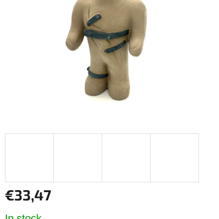
out
of
5
stars.
€33,47
Measure
In stock