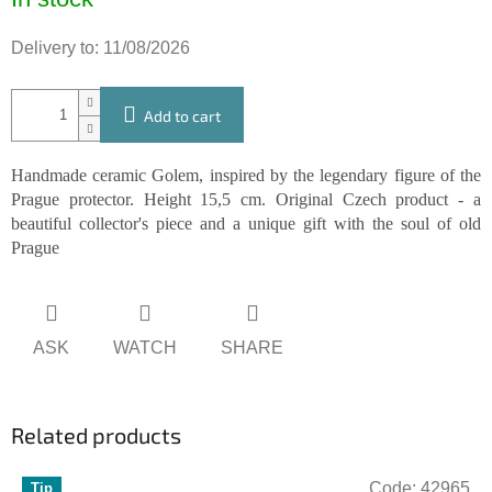
price:
Delivery to:
11/08/2026
Add to cart
Handmade ceramic Golem, inspired by the legendary figure of the
Prague protector. Height 15,5 cm. Original Czech product - a
beautiful collector's piece and a unique gift with the soul of old
Prague
ASK
WATCH
SHARE
Related products
Code:
42965
Tip