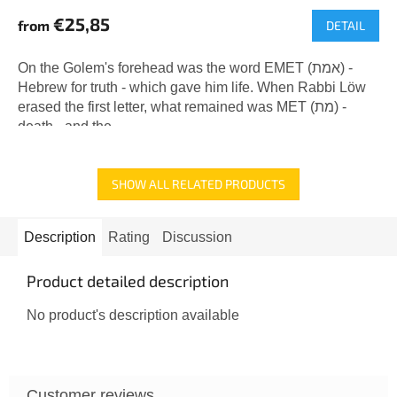
€25,85
from
DETAIL
On the Golem's forehead was the word EMET (אמת) -
Hebrew for truth - which gave him life. When Rabbi Löw
erased the first letter, what remained was MET (מת) -
death - and the...
SHOW ALL RELATED PRODUCTS
Description
Rating
Discussion
Product detailed description
No product's description available