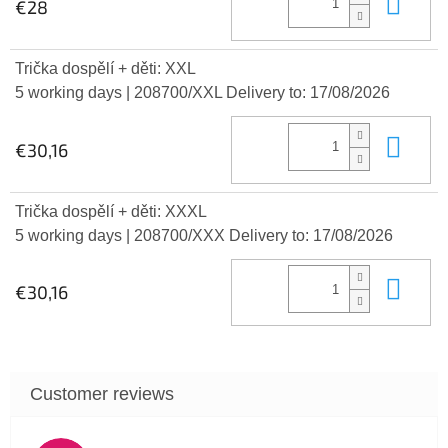
Add
€28
Trička dospělí + děti: XXL
5 working days
| 208700/XXL
Delivery to:
17/08/2026
Add
€30,16
Trička dospělí + děti: XXXL
5 working days
| 208700/XXX
Delivery to:
17/08/2026
Add
€30,16