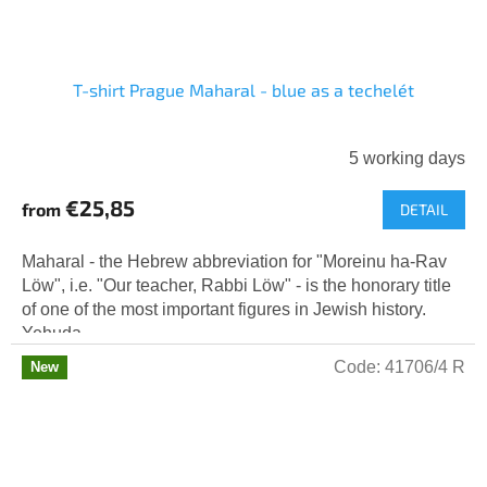
T-shirt Prague Maharal - blue as a techelét
5 working days
€25,85
from
DETAIL
Maharal - the Hebrew abbreviation for "Moreinu ha-Rav
Löw", i.e. "Our teacher, Rabbi Löw" - is the honorary title
of one of the most important figures in Jewish history.
Yehuda...
Code:
41706/4 R
New