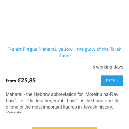
T-shirt Prague Maharal, yellow - the glow of the Torah
flame
5 working days
€25,85
from
DETAIL
Maharal - the Hebrew abbreviation for "Moreinu ha-Rav
Löw", i.e. "Our teacher, Rabbi Löw" - is the honorary title
of one of the most important figures in Jewish history.
Yehuda...