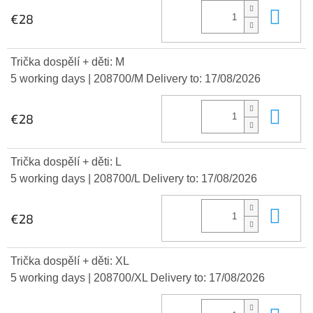
Add
€28
Trička dospělí + děti: M
5 working days
| 208700/M
Delivery to:
17/08/2026
Add
€28
Trička dospělí + děti: L
5 working days
| 208700/L
Delivery to:
17/08/2026
Add
€28
Trička dospělí + děti: XL
5 working days
| 208700/XL
Delivery to:
17/08/2026