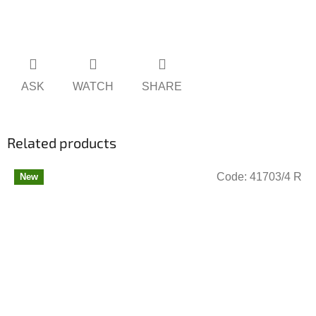
ASK
WATCH
SHARE
Related products
Code:
41703/4 R
New