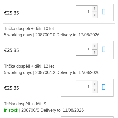
Add
€25,85
Trička dospělí + děti: 10 let
5 working days
| 208700/10
Delivery to:
17/08/2026
Add
€25,85
Trička dospělí + děti: 12 let
5 working days
| 208700/12
Delivery to:
17/08/2026
Add
€25,85
Trička dospělí + děti: S
In stock
| 208700/S
Delivery to:
11/08/2026