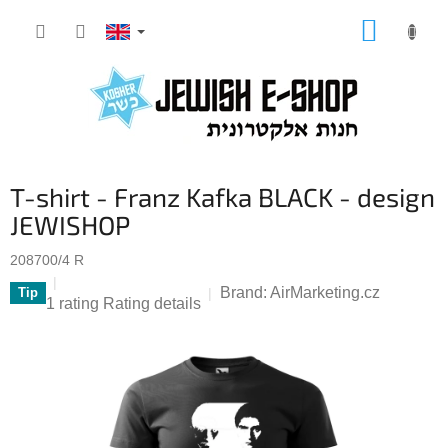
Skip
SHOPP
to
CART
content
T-shirt - Franz Kafka BLACK - design
JEWISHOP
208700/4 R
Brand:
AirMarketing.cz
Tip
The
1 rating
Rating details
average
product
rating
is
5,0
out