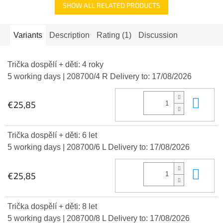
SHOW ALL RELATED PRODUCTS
Variants
Description
Rating (1)
Discussion
Trička dospělí + děti: 4 roky
5 working days
| 208700/4 R
Delivery to:
17/08/2026
Add
€25,85
Trička dospělí + děti: 6 let
5 working days
| 208700/6 L
Delivery to:
17/08/2026
Add
€25,85
Trička dospělí + děti: 8 let
5 working days
| 208700/8 L
Delivery to:
17/08/2026