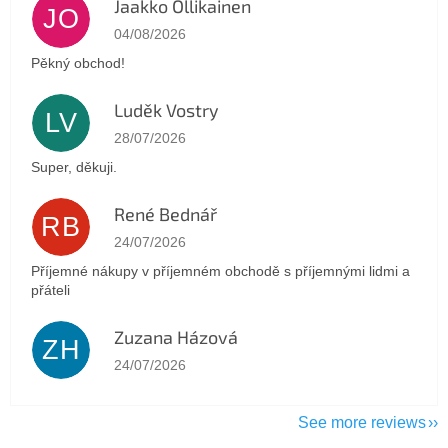
Jaakko Ollikainen
JO
The store rating is 5 out of 5 stars.
04/08/2026
Pěkný obchod!
Luděk Vostry
LV
The store rating is 5 out of 5 stars.
28/07/2026
Super, děkuji.
René Bednář
RB
The store rating is 5 out of 5 stars.
24/07/2026
Příjemné nákupy v příjemném obchodě s příjemnými lidmi a
přáteli
Zuzana Házová
ZH
The store rating is 5 out of 5 stars.
24/07/2026
See more reviews