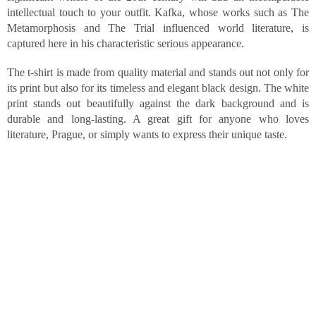
intellectual touch to your outfit. Kafka, whose works such as The
Metamorphosis and The Trial influenced world literature, is
captured here in his characteristic serious appearance.
The t-shirt is made from quality material and stands out not only for
its print but also for its timeless and elegant black design. The white
print stands out beautifully against the dark background and is
durable and long-lasting. A great gift for anyone who loves
literature, Prague, or simply wants to express their unique taste.