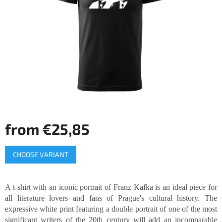
of
5
stars.
from
€25,85
Measure
CHOOSE VARIANT
price:
A t-shirt with an iconic portrait of Franz Kafka is an ideal piece for
all literature lovers and fans of Prague's cultural history. The
expressive white print featuring a double portrait of one of the most
significant writers of the 20th century will add an incomparable