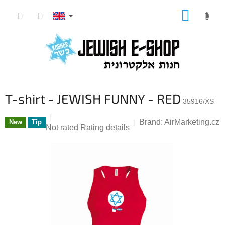
Skip
SHOPP
to
CART
content
T-shirt - JEWISH FUNNY - RED
35916/XS
Brand:
AirMarketing.cz
New
Tip
The
Not rated
Rating details
average
product
rating
is
0,0
out
of
5