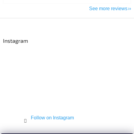
See more reviews
F
o
o
t
Instagram
e
r
Follow on Instagram