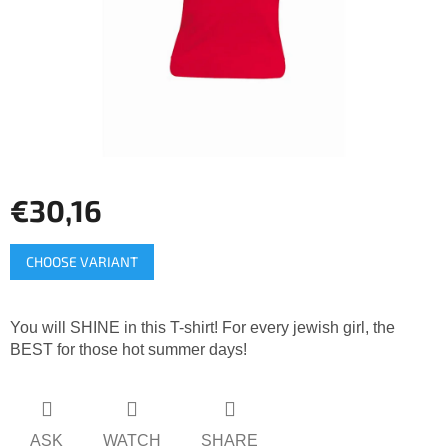
stars.
€30,16
Measure
CHOOSE VARIANT
price:
You will SHINE in this T-shirt! For every jewish girl, the
BEST for those hot summer days!
ASK
WATCH
SHARE