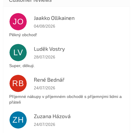
Jaakko Ollikainen
JO
The store rating is 5 out of 5 stars.
04/08/2026
Pěkný obchod!
Luděk Vostry
LV
The store rating is 5 out of 5 stars.
28/07/2026
Super, děkuji.
René Bednář
RB
The store rating is 5 out of 5 stars.
24/07/2026
Příjemné nákupy v příjemném obchodě s příjemnými lidmi a
přáteli
Zuzana Házová
ZH
The store rating is 5 out of 5 stars.
24/07/2026