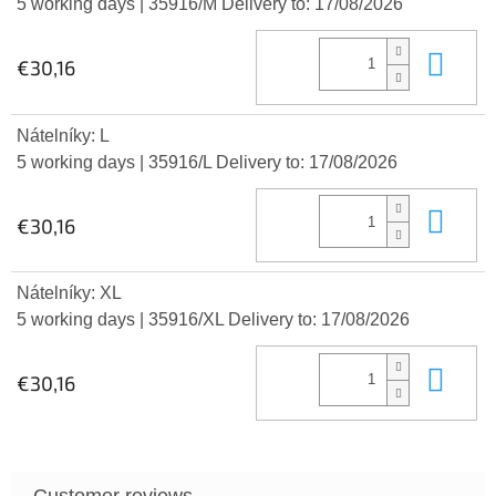
5 working days
| 35916/M
Delivery to:
17/08/2026
Add
€30,16
Nátelníky: L
5 working days
| 35916/L
Delivery to:
17/08/2026
Add
€30,16
Nátelníky: XL
5 working days
| 35916/XL
Delivery to:
17/08/2026
Add
€30,16