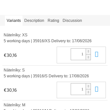
Variants
Description
Rating
Discussion
Nátelníky: XS
5 working days
| 35916/XS
Delivery to:
17/08/2026
Add
€30,16
Nátelníky: S
5 working days
| 35916/S
Delivery to:
17/08/2026
Add
€30,16
Nátelníky: M