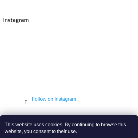
o
o
t
Instagram
e
r
Follow on Instagram
Shekel.cz
Torah - Tóra
Kosher-coffee.cz
This website uses cookies. By continuing to browse this
website, you consent to their use.