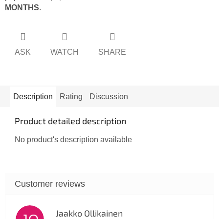
MONTHS
.
ASK
WATCH
SHARE
Description
Rating
Discussion
Product detailed description
No product's description available
Jaakko Ollikainen