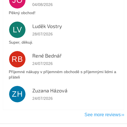
JO
The store rating is 5 out of 5 stars.
04/08/2026
Pěkný obchod!
Luděk Vostry
LV
The store rating is 5 out of 5 stars.
28/07/2026
Super, děkuji.
René Bednář
RB
The store rating is 5 out of 5 stars.
24/07/2026
Příjemné nákupy v příjemném obchodě s příjemnými lidmi a
přáteli
Zuzana Házová
ZH
The store rating is 5 out of 5 stars.
24/07/2026
See more reviews
F