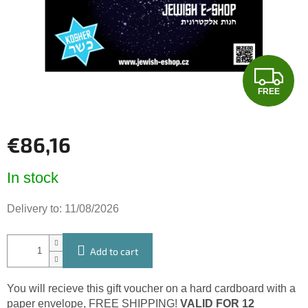
stars.
F
FREE
R
E
€86,16
E
Measure
In stock
price:
Delivery to:
11/08/2026
Add to cart
You will recieve this gift voucher on a hard cardboard with a
paper envelope, FREE SHIPPING!
VALID FOR 12