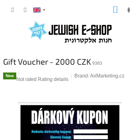
Skip
SHOPP
to
CART
content
Gift Voucher - 2000 CZK
9383
Brand:
AirMarketing.cz
New
The
Not rated
Rating details
average
product
rating
is
0,0
out
of
5