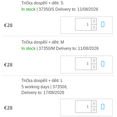
Trička dospělí + děti: S
In stock
| 37350/S
Delivery to:
11/08/2026
Add
€28
Trička dospělí + děti: M
In stock
| 37350/M
Delivery to:
11/08/2026
Add
€28
Trička dospělí + děti: L
5 working days
| 37350/L
Delivery to:
17/08/2026
Add
€28