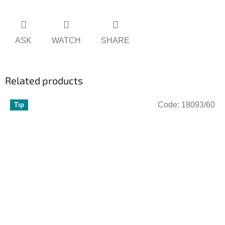
ASK
WATCH
SHARE
Related products
Code:
18093/60
Tip