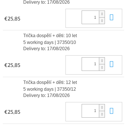
Delivery to:
17/08/2026
Add
€25,85
Trička dospělí + děti: 10 let
5 working days
| 37350/10
Delivery to:
17/08/2026
Add
€25,85
Trička dospělí + děti: 12 let
5 working days
| 37350/12
Delivery to:
17/08/2026
Add
€25,85