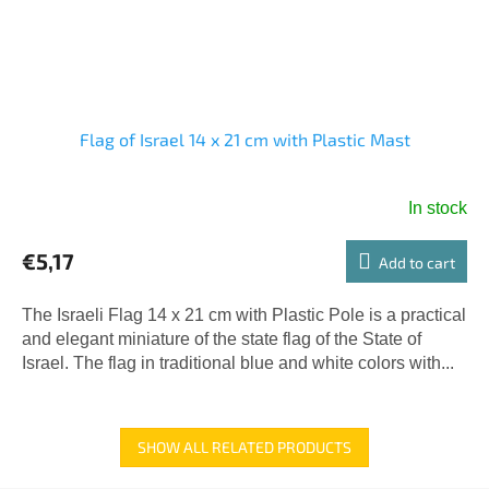
Flag of Israel 14 x 21 cm with Plastic Mast
In stock
€5,17
Add to cart
The Israeli Flag 14 x 21 cm with Plastic Pole is a practical
and elegant miniature of the state flag of the State of
Israel. The flag in traditional blue and white colors with...
SHOW ALL RELATED PRODUCTS