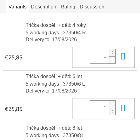
Variants
Description
Rating
Discussion
Trička dospělí + děti: 4 roky
5 working days
| 37350/4 R
Delivery to:
17/08/2026
Add
€25,85
Trička dospělí + děti: 6 let
5 working days
| 37350/6 L
Delivery to:
17/08/2026
Add
€25,85
Trička dospělí + děti: 8 let
5 working days
| 37350/8 L