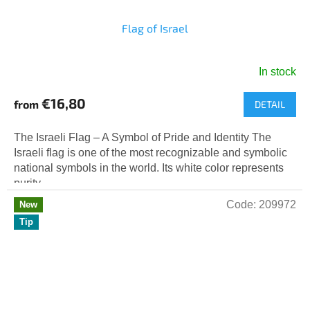
Flag of Israel
In stock
The
average
€16,80
from
DETAIL
product
rating
is
The Israeli Flag – A Symbol of Pride and Identity The
5,0
Israeli flag is one of the most recognizable and symbolic
out
national symbols in the world. Its white color represents
of
purity...
5
Code:
209972
New
stars.
Tip