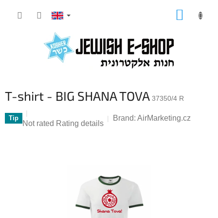
Skip
SHOPP
to
CART
content
T-shirt - BIG SHANA TOVA
37350/4 R
Brand:
AirMarketing.cz
Tip
The
Not rated
Rating details
average
product
rating
is
0,0
out
of
5