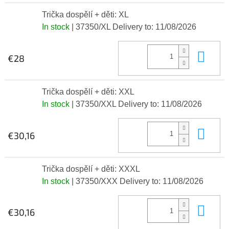
Trička dospělí + děti: XL
In stock
| 37350/XL
Delivery to:
11/08/2026
Add
€28
Trička dospělí + děti: XXL
In stock
| 37350/XXL
Delivery to:
11/08/2026
Add
€30,16
Trička dospělí + děti: XXXL
In stock
| 37350/XXX
Delivery to:
11/08/2026
Add
€30,16