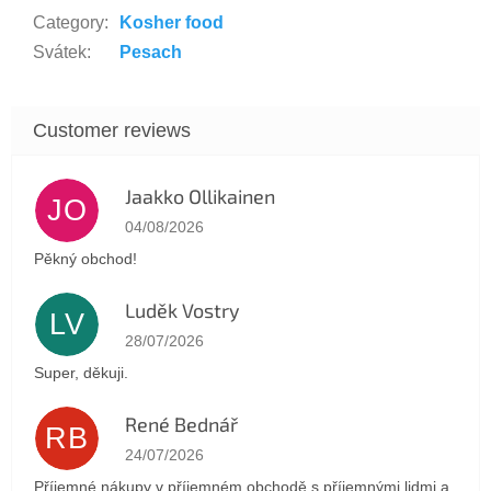
Category
:
Kosher food
Svátek
:
Pesach
Jaakko Ollikainen
JO
The store rating is 5 out of 5 stars.
04/08/2026
Pěkný obchod!
Luděk Vostry
LV
The store rating is 5 out of 5 stars.
28/07/2026
Super, děkuji.
René Bednář
RB
The store rating is 5 out of 5 stars.
24/07/2026
Příjemné nákupy v příjemném obchodě s příjemnými lidmi a