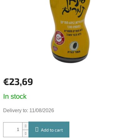
of
5
stars.
€23,69
Measure
In stock
price:
Delivery to:
11/08/2026
Add to cart