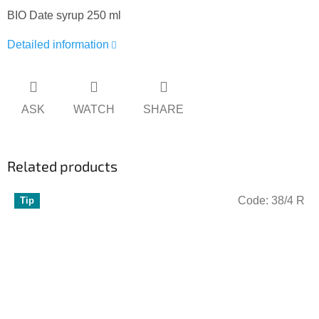
BIO Date syrup 250 ml
Detailed information
ASK
WATCH
SHARE
Related products
Code:
38/4 R
Tip