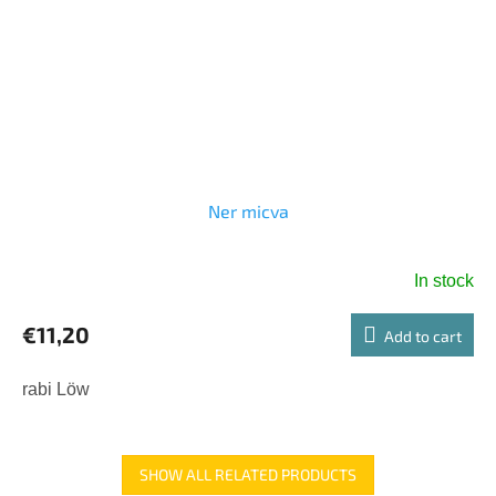
Ner micva
In stock
€11,20
Add to cart
rabi Löw
SHOW ALL RELATED PRODUCTS