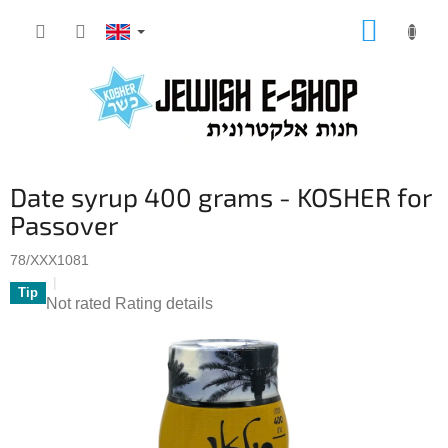
Skip
SHOPP
to
CART
content
Date syrup 400 grams - KOSHER for
Passover
78/XXX1081
Tip
The
Not rated
Rating details
average
product
rating
is
0,0
out