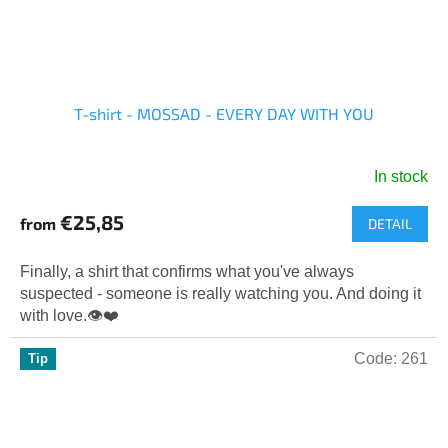
T-shirt - MOSSAD - EVERY DAY WITH YOU
In stock
The
average
€25,85
from
DETAIL
product
rating
is
Finally, a shirt that confirms what you've always
5,0
suspected - someone is really watching you. And doing it
out
with love.👁️❤️
of
5
Code:
261
Tip
stars.