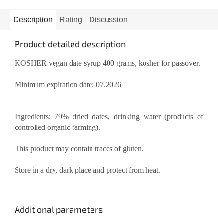
Description
Rating
Discussion
Product detailed description
KOSHER vegan date syrup 400 grams, kosher for passover.
Minimum expiration date: 07.2026
Ingredients: 79% dried dates, drinking water (products of
controlled organic farming).
This product may contain traces of gluten.
Store in a dry, dark place and protect from heat.
Additional parameters