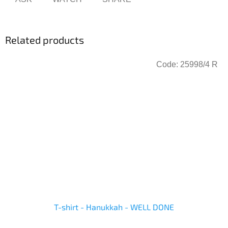
Related products
Code:
25998/4 R
T-shirt - Hanukkah - WELL DONE