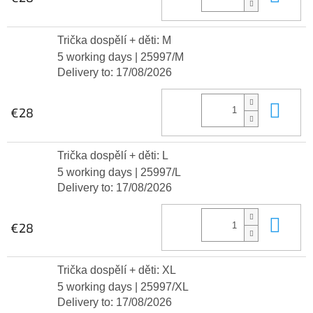
Trička dospělí + děti: M
5 working days
| 25997/M
Delivery to:
17/08/2026
Add
€28
Trička dospělí + děti: L
5 working days
| 25997/L
Delivery to:
17/08/2026
Add
€28
Trička dospělí + děti: XL
5 working days
| 25997/XL
Delivery to:
17/08/2026