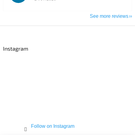
See more reviews
F
o
o
t
Instagram
e
r
Follow on Instagram