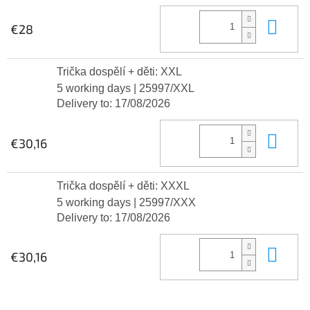
Add
€28
Trička dospělí + děti: XXL
5 working days
| 25997/XXL
Delivery to:
17/08/2026
Add
€30,16
Trička dospělí + děti: XXXL
5 working days
| 25997/XXX
Delivery to:
17/08/2026
Add
€30,16