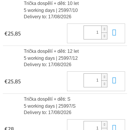
Trička dospělí + děti: 10 let
5 working days
| 25997/10
Delivery to:
17/08/2026
Add
€25,85
Trička dospělí + děti: 12 let
5 working days
| 25997/12
Delivery to:
17/08/2026
Add
€25,85
Trička dospělí + děti: S
5 working days
| 25997/S
Delivery to:
17/08/2026
Add
€28