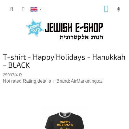
Skip
SHOPP
to
CART
content
T-shirt - Happy Holidays - Hanukkah
- BLACK
25997/4 R
The
Not rated
Rating details
Brand:
AirMarketing.cz
average
product
rating
is
0,0
out
of