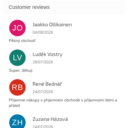
Jaakko Ollikainen
JO
The store rating is 5 out of 5 stars.
04/08/2026
Pěkný obchod!
Luděk Vostry
LV
The store rating is 5 out of 5 stars.
28/07/2026
Super, děkuji.
René Bednář
RB
The store rating is 5 out of 5 stars.
24/07/2026
Příjemné nákupy v příjemném obchodě s příjemnými lidmi a
přáteli
Zuzana Házová
ZH
The store rating is 5 out of 5 stars.
24/07/2026