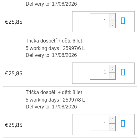
Delivery to:
17/08/2026
Add
€25,85
Trička dospělí + děti: 6 let
5 working days
| 25997/6 L
Delivery to:
17/08/2026
Add
€25,85
Trička dospělí + děti: 8 let
5 working days
| 25997/8 L
Delivery to:
17/08/2026
Add
€25,85