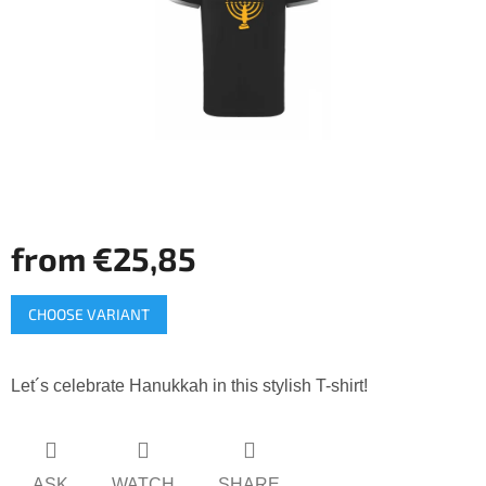
5
stars.
from
€25,85
Measure
CHOOSE VARIANT
price:
Let´s celebrate Hanukkah in this stylish T-shirt!
ASK
WATCH
SHARE