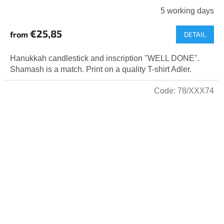
5 working days
€25,85
from
DETAIL
Hanukkah candlestick and inscription "WELL DONE".
Shamash is a match. Print on a quality T-shirt Adler.
Code:
78/XXX74