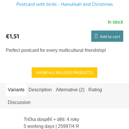
Postcard with birds - Hanukkah and Christmas
In stock
€1,51
Add to cart
Perfect postcard for every multicultural friendship!
SHOW ALL RELATED PRODUCTS
Variants
Description
Alternative (2)
Rating
Discussion
Trička dospělí + děti: 4 roky
5 working days
| 25997/4 R