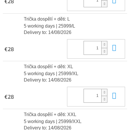
€28
Trička dospělí + děti: L
5 working days
| 25999/L
Delivery to:
14/08/2026
Add
€28
Trička dospělí + děti: XL
5 working days
| 25999/XL
Delivery to:
14/08/2026
Add
€28
Trička dospělí + děti: XXL
5 working days
| 25999/XXL
Delivery to:
14/08/2026