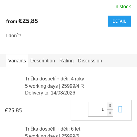
In stock
€25,85
from
DETAIL
I don´t!
Variants
Description
Rating
Discussion
Trička dospělí + děti: 4 roky
5 working days
| 25999/4 R
Delivery to:
14/08/2026
Add
€25,85
Trička dospělí + děti: 6 let
5 working days
| 25999/6 L