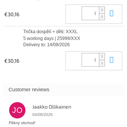
Add
€30,16
Trička dospělí + děti: XXXL
5 working days
| 25999/XXX
Delivery to:
14/08/2026
Add
€30,16
Jaakko Ollikainen
JO
The store rating is 5 out of 5 stars.
04/08/2026
Pěkný obchod!