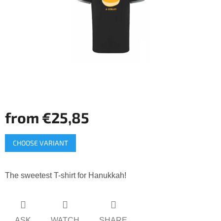
5
stars.
from
€25,85
Measure
CHOOSE VARIANT
price:
The sweetest T-shirt for Hanukkah!
ASK
WATCH
SHARE