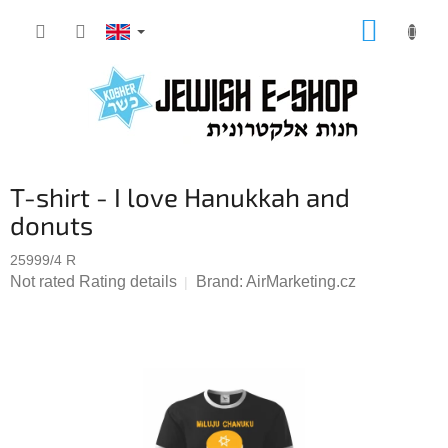
Skip
SHOPP
to
CART
content
T-shirt - I love Hanukkah and
donuts
25999/4 R
The
Not rated
Rating details
Brand:
AirMarketing.cz
average
product
rating
is
0,0
out
of