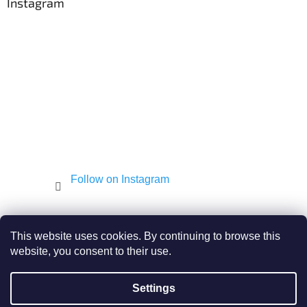
t
Instagram
e
r
Follow on Instagram
Shekel.cz
Torah - Tóra
Kosher-coffee.cz
This website uses cookies. By continuing to browse this
website, you consent to their use.
Settings
Created by Shoptet