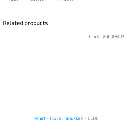
Related products
Code:
26000/4 R
T-shirt - I love Hanukkah - BLUE