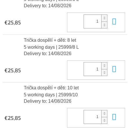
Delivery to:
14/08/2026
Add
€25,85
Trička dospělí + děti: 8 let
5 working days
| 25999/8 L
Delivery to:
14/08/2026
Add
€25,85
Trička dospělí + děti: 10 let
5 working days
| 25999/10
Delivery to:
14/08/2026
Add
€25,85