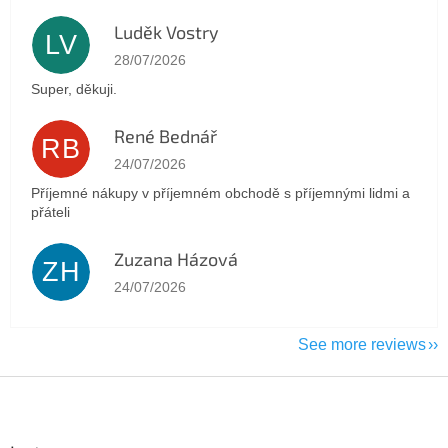
Luděk Vostry
LV
The store rating is 5 out of 5 stars.
28/07/2026
Super, děkuji.
René Bednář
RB
The store rating is 5 out of 5 stars.
24/07/2026
Příjemné nákupy v příjemném obchodě s příjemnými lidmi a
přáteli
Zuzana Házová
ZH
The store rating is 5 out of 5 stars.
24/07/2026
See more reviews
F
o
o