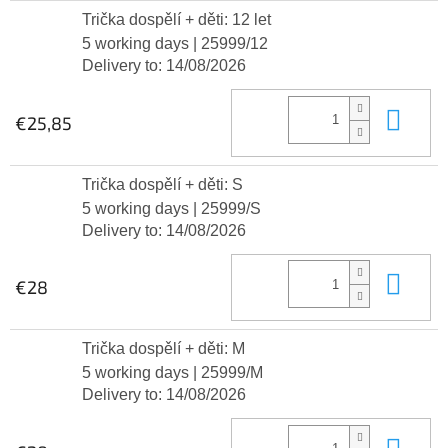
Trička dospělí + děti: 12 let
5 working days
| 25999/12
Delivery to:
14/08/2026
Add
€25,85
Trička dospělí + děti: S
5 working days
| 25999/S
Delivery to:
14/08/2026
Add
€28
Trička dospělí + děti: M
5 working days
| 25999/M
Delivery to:
14/08/2026
Add