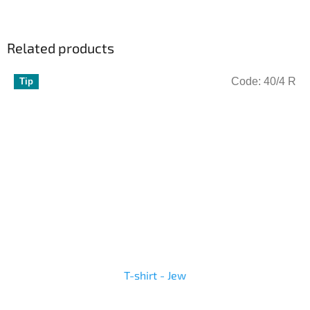
Related products
Code:
40/4 R
Tip
T-shirt - Jew