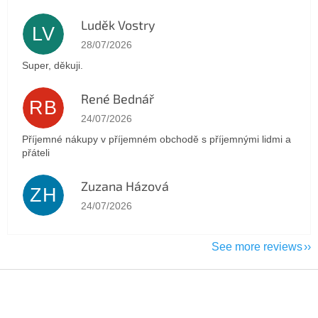
Luděk Vostry
LV
The store rating is 5 out of 5 stars.
28/07/2026
Super, děkuji.
René Bednář
RB
The store rating is 5 out of 5 stars.
24/07/2026
Příjemné nákupy v příjemném obchodě s příjemnými lidmi a
přáteli
Zuzana Házová
ZH
The store rating is 5 out of 5 stars.
24/07/2026
See more reviews
F
o
o