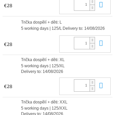
Add
€28
Trička dospělí + děti: L
5 working days
| 125/L
Delivery to:
14/08/2026
Add
€28
Trička dospělí + děti: XL
5 working days
| 125/XL
Delivery to:
14/08/2026
Add
€28
Trička dospělí + děti: XXL
5 working days
| 125/XXL
Delivery to:
14/08/2026