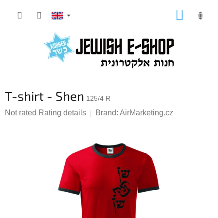
Skip
SHOPP
to
CART
content
T-shirt - Shen
125/4 R
The
Not rated
Rating details
Brand:
AirMarketing.cz
average
product
rating
is
0,0
out
of
5
stars.