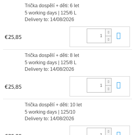
Trička dospělí + děti: 6 let
5 working days
| 125/6 L
Delivery to:
14/08/2026
Add
€25,85
Trička dospělí + děti: 8 let
5 working days
| 125/8 L
Delivery to:
14/08/2026
Add
€25,85
Trička dospělí + děti: 10 let
5 working days
| 125/10
Delivery to:
14/08/2026
Add