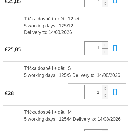
€25,85
Trička dospělí + děti: 12 let
5 working days
| 125/12
Delivery to:
14/08/2026
Add
€25,85
Trička dospělí + děti: S
5 working days
| 125/S
Delivery to:
14/08/2026
Add
€28
Trička dospělí + děti: M
5 working days
| 125/M
Delivery to:
14/08/2026