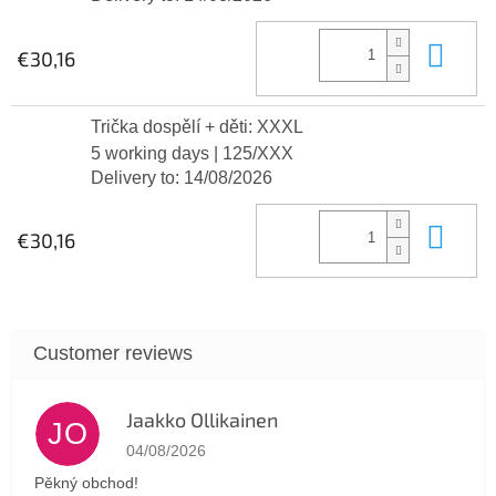
Add
€30,16
Trička dospělí + děti: XXXL
5 working days
| 125/XXX
Delivery to:
14/08/2026
Add
€30,16
Jaakko Ollikainen
JO
The store rating is 5 out of 5 stars.
04/08/2026
Pěkný obchod!