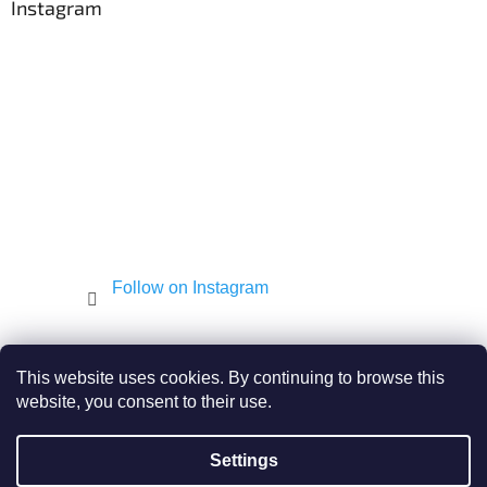
t
Instagram
e
r
Follow on Instagram
Shekel.cz
Torah - Tóra
Kosher-coffee.cz
This website uses cookies. By continuing to browse this
website, you consent to their use.
Settings
Created by Shoptet