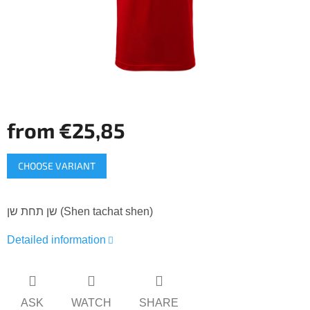
from
€25,85
Measure
CHOOSE VARIANT
price:
שן תחת שן (Shen tachat shen)
Detailed information
ASK
WATCH
SHARE