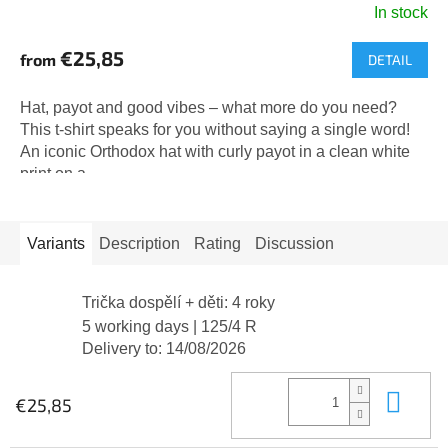
In stock
The
average
€25,85
from
DETAIL
product
rating
is
Hat, payot and good vibes – what more do you need?
5,0
This t-shirt speaks for you without saying a single word!
out
An iconic Orthodox hat with curly payot in a clean white
of
print on a...
5
stars.
Variants
Description
Rating
Discussion
Trička dospělí + děti: 4 roky
5 working days
| 125/4 R
Delivery to:
14/08/2026
Add
€25,85