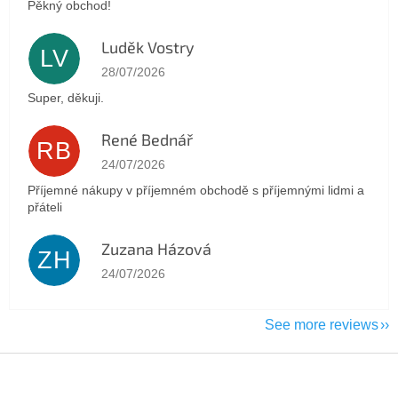
Pěkný obchod!
Luděk Vostry
LV
The store rating is 5 out of 5 stars.
28/07/2026
Super, děkuji.
René Bednář
RB
The store rating is 5 out of 5 stars.
24/07/2026
Příjemné nákupy v příjemném obchodě s příjemnými lidmi a
přáteli
Zuzana Házová
ZH
The store rating is 5 out of 5 stars.
24/07/2026
See more reviews
F
o