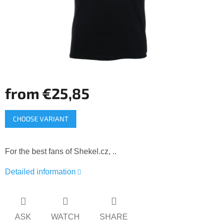
from
€25,85
Measure
CHOOSE VARIANT
price:
For the best fans of Shekel.cz, ..
Detailed information
ASK
WATCH
SHARE