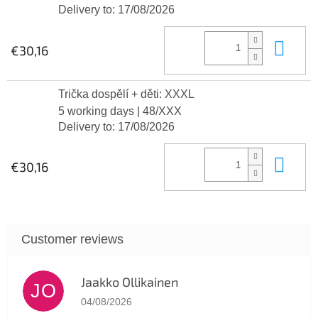
Delivery to:
17/08/2026
Add
€30,16
Trička dospělí + děti: XXXL
5 working days
| 48/XXX
Delivery to:
17/08/2026
Add
€30,16
Jaakko Ollikainen
JO
The store rating is 5 out of 5 stars.
04/08/2026