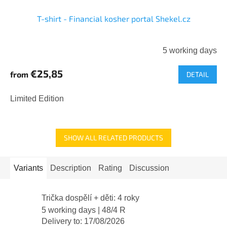
T-shirt - Financial kosher portal Shekel.cz
5 working days
€25,85
from
DETAIL
Limited Edition
SHOW ALL RELATED PRODUCTS
Variants
Description
Rating
Discussion
Trička dospělí + děti: 4 roky
5 working days
| 48/4 R
Delivery to:
17/08/2026