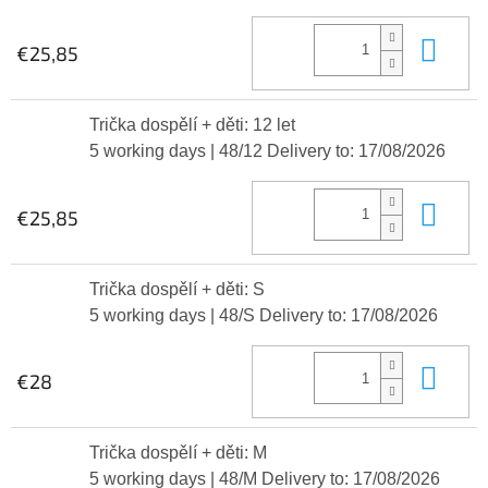
Add
€25,85
Trička dospělí + děti: 12 let
5 working days
| 48/12
Delivery to:
17/08/2026
Add
€25,85
Trička dospělí + děti: S
5 working days
| 48/S
Delivery to:
17/08/2026
Add
€28
Trička dospělí + děti: M
5 working days
| 48/M
Delivery to:
17/08/2026