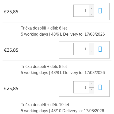
Add
€25,85
Trička dospělí + děti: 6 let
5 working days
| 48/6 L
Delivery to:
17/08/2026
Add
€25,85
Trička dospělí + děti: 8 let
5 working days
| 48/8 L
Delivery to:
17/08/2026
Add
€25,85
Trička dospělí + děti: 10 let
5 working days
| 48/10
Delivery to:
17/08/2026