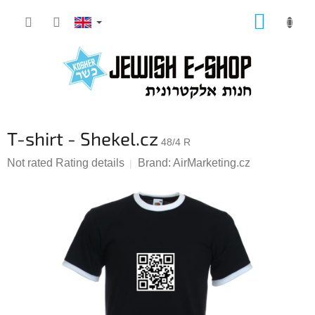
Skip
SHOPP
to
CART
content
T-shirt - Shekel.cz
48/4 R
The
Not rated
Rating details
Brand:
AirMarketing.cz
average
product
rating
is
0,0
out
of
5
stars.