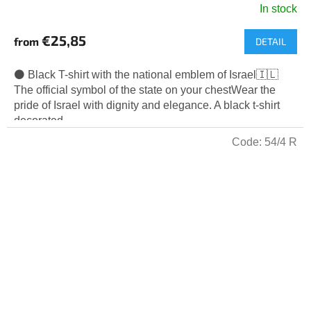
In stock
€25,85
from
DETAIL
⚫ Black T-shirt with the national emblem of Israel🇮🇱
The official symbol of the state on your chestWear the
pride of Israel with dignity and elegance. A black t-shirt
decorated...
Code:
54/4 R