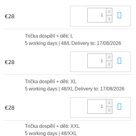
Add
€28
Trička dospělí + děti: L
5 working days
| 48/L
Delivery to:
17/08/2026
Add
€28
Trička dospělí + děti: XL
5 working days
| 48/XL
Delivery to:
17/08/2026
Add
€28
Trička dospělí + děti: XXL
5 working days
| 48/XXL