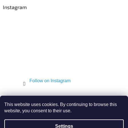
o
t
Instagram
e
r
Follow on Instagram
Shekel.cz
Torah - Tóra
Kosher-coffee.cz
This website uses cookies. By continuing to browse this
website, you consent to their use.
Settings
Created by Shoptet