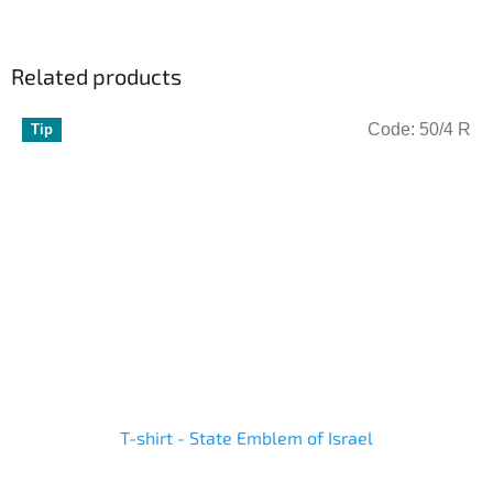
Related products
Code:
50/4 R
Tip
T-shirt - State Emblem of Israel