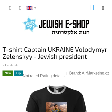
Skip
SHOPP
to
CART
content
T-shirt Captain UKRAINE Volodymyr
Zelenskyy - Jewish president
212848/4
Brand:
AirMarketing.cz
New
Tip
The
Not rated
Rating details
average
product
rating
is
0,0
out