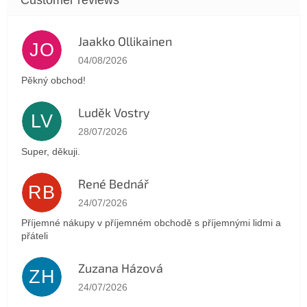
Jaakko Ollikainen
JO
The store rating is 5 out of 5 stars.
04/08/2026
Pěkný obchod!
Luděk Vostry
LV
The store rating is 5 out of 5 stars.
28/07/2026
Super, děkuji.
René Bednář
RB
The store rating is 5 out of 5 stars.
24/07/2026
Příjemné nákupy v příjemném obchodě s příjemnými lidmi a
přáteli
Zuzana Házová
ZH
The store rating is 5 out of 5 stars.
24/07/2026