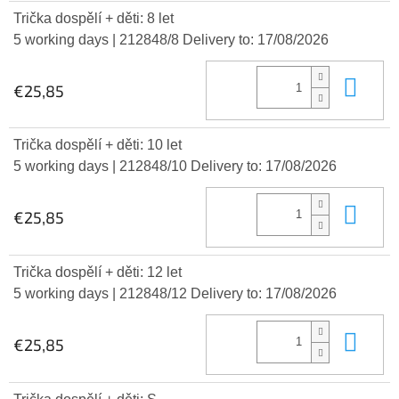
Trička dospělí + děti: 8 let
5 working days
| 212848/8
Delivery to:
17/08/2026
Add
€25,85
Trička dospělí + děti: 10 let
5 working days
| 212848/10
Delivery to:
17/08/2026
Add
€25,85
Trička dospělí + děti: 12 let
5 working days
| 212848/12
Delivery to:
17/08/2026
Add
€25,85