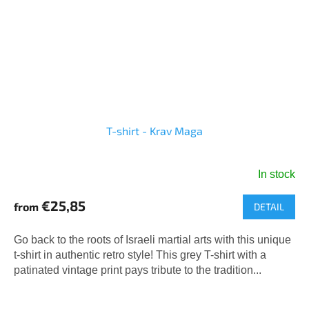
T-shirt - Krav Maga
In stock
€25,85
from
DETAIL
Go back to the roots of Israeli martial arts with this unique
t-shirt in authentic retro style! This grey T-shirt with a
patinated vintage print pays tribute to the tradition...