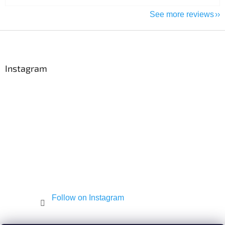
See more reviews
F
o
o
t
Instagram
e
r
Follow on Instagram