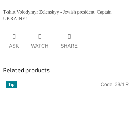
T-shirt Volodymyr Zelenskyy - Jewish president, Captain
UKRAINE!
ASK
WATCH
SHARE
Related products
Code:
38/4 R
Tip