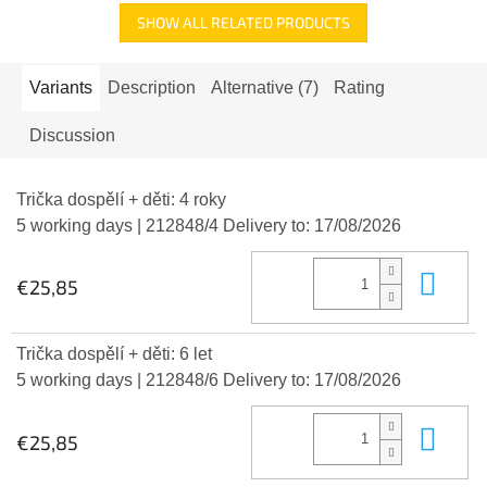
SHOW ALL RELATED PRODUCTS
Variants
Description
Alternative (7)
Rating
Discussion
Trička dospělí + děti: 4 roky
5 working days
| 212848/4
Delivery to:
17/08/2026
Add
€25,85
Trička dospělí + děti: 6 let
5 working days
| 212848/6
Delivery to:
17/08/2026
Add
€25,85