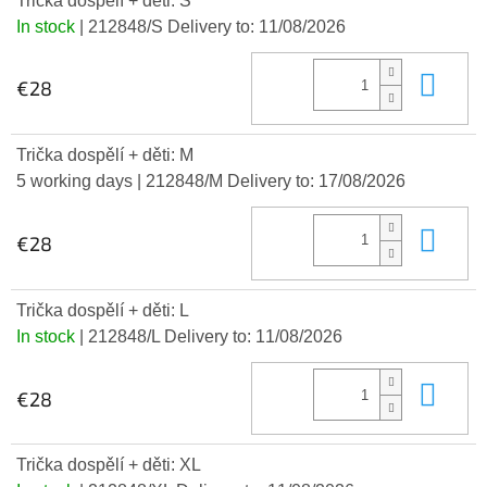
Trička dospělí + děti: S
In stock
| 212848/S
Delivery to:
11/08/2026
Add
€28
Trička dospělí + děti: M
5 working days
| 212848/M
Delivery to:
17/08/2026
Add
€28
Trička dospělí + děti: L
In stock
| 212848/L
Delivery to:
11/08/2026
Add
€28
Trička dospělí + děti: XL