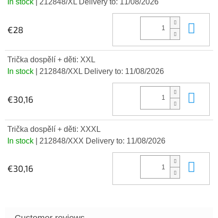
In stock
| 212848/XL
Delivery to:
11/08/2026
Add
€28
Trička dospělí + děti: XXL
In stock
| 212848/XXL
Delivery to:
11/08/2026
Add
€30,16
Trička dospělí + děti: XXXL
In stock
| 212848/XXX
Delivery to:
11/08/2026
Add
€30,16