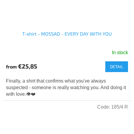
T-shirt - MOSSAD - EVERY DAY WITH YOU
In stock
The
average
€25,85
from
DETAIL
product
rating
is
Finally, a shirt that confirms what you've always
5,0
suspected - someone is really watching you. And doing it
out
with love.👁️❤️
of
5
Code:
185/4 R
stars.