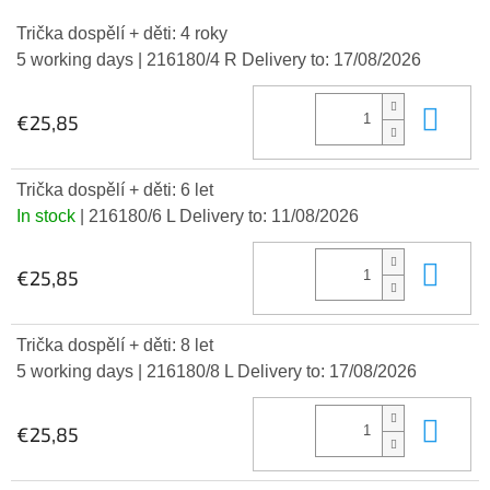
Trička dospělí + děti: 4 roky
5 working days
| 216180/4 R
Delivery to:
17/08/2026
Add
€25,85
Trička dospělí + děti: 6 let
In stock
| 216180/6 L
Delivery to:
11/08/2026
Add
€25,85
Trička dospělí + děti: 8 let
5 working days
| 216180/8 L
Delivery to:
17/08/2026
Add
€25,85