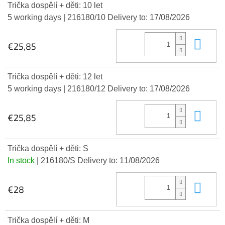
Trička dospělí + děti: 10 let
5 working days
| 216180/10
Delivery to:
17/08/2026
Add
€25,85
Trička dospělí + děti: 12 let
5 working days
| 216180/12
Delivery to:
17/08/2026
Add
€25,85
Trička dospělí + děti: S
In stock
| 216180/S
Delivery to:
11/08/2026
Add
€28
Trička dospělí + děti: M