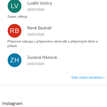
Luděk Vostry
LV
The store rating is 5 out of 5 stars.
28/07/2026
Super, děkuji.
René Bednář
RB
The store rating is 5 out of 5 stars.
24/07/2026
Příjemné nákupy v příjemném obchodě s příjemnými lidmi a
přáteli
Zuzana Házová
ZH
The store rating is 5 out of 5 stars.
24/07/2026
See more reviews
F
o
o
t
Instagram