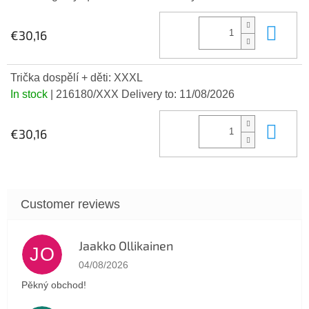
Add
€30,16
Trička dospělí + děti: XXXL
In stock
| 216180/XXX
Delivery to:
11/08/2026
Add
€30,16
Jaakko Ollikainen
JO
The store rating is 5 out of 5 stars.
04/08/2026
Pěkný obchod!