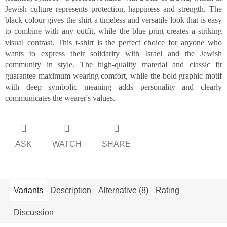
Jewish culture represents protection, happiness and strength. The
black colour gives the shirt a timeless and versatile look that is easy
to combine with any outfit, while the blue print creates a striking
visual contrast. This t-shirt is the perfect choice for anyone who
wants to express their solidarity with Israel and the Jewish
community in style. The high-quality material and classic fit
guarantee maximum wearing comfort, while the bold graphic motif
with deep symbolic meaning adds personality and clearly
communicates the wearer's values.
ASK
WATCH
SHARE
Variants
Description
Alternative (8)
Rating
Discussion