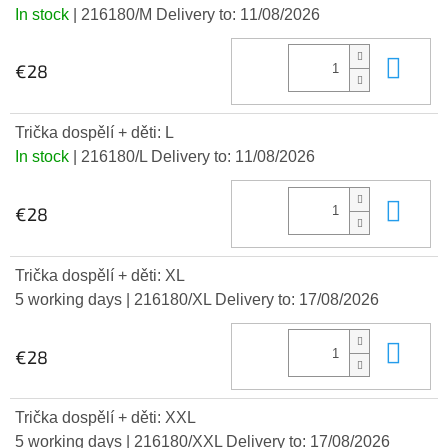
In stock
| 216180/M
Delivery to:
11/08/2026
Add
€28
Trička dospělí + děti: L
In stock
| 216180/L
Delivery to:
11/08/2026
Add
€28
Trička dospělí + děti: XL
5 working days
| 216180/XL
Delivery to:
17/08/2026
Add
€28
Trička dospělí + děti: XXL
5 working days
| 216180/XXL
Delivery to:
17/08/2026