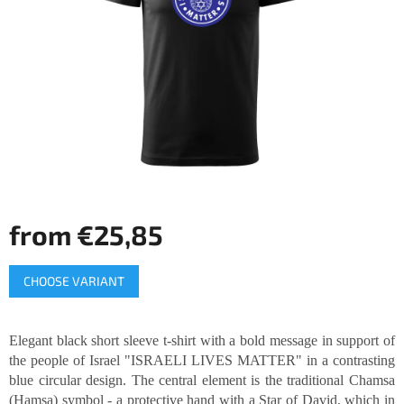
of
5
stars.
from
€25,85
Measure
CHOOSE VARIANT
price:
Elegant black short sleeve t-shirt with a bold message in support of
the people of Israel "ISRAELI LIVES MATTER" in a contrasting
blue circular design. The central element is the traditional Chamsa
(Hamsa) symbol - a protective hand with a Star of David, which in