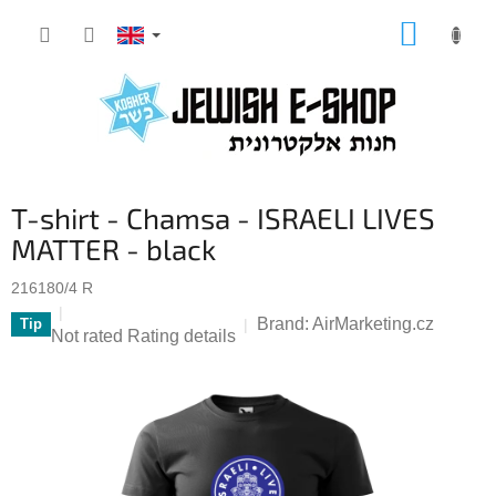
Skip
SHOPP
to
CART
content
T-shirt - Chamsa - ISRAELI LIVES
MATTER - black
216180/4 R
Brand:
AirMarketing.cz
Tip
The
Not rated
Rating details
average
product
rating
is
0,0
out