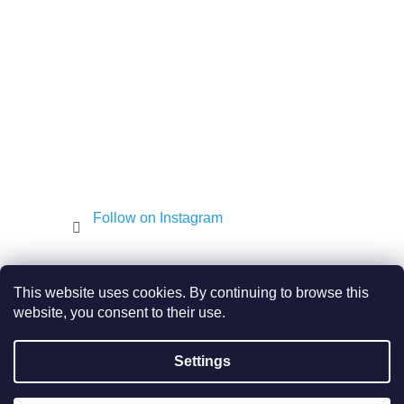
e
r
Follow on Instagram
Shekel.cz
Torah - Tóra
Kosher-coffee.cz
This website uses cookies. By continuing to browse this
website, you consent to their use.
Settings
Created by Shoptet