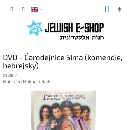
Skip
SHOPP
to
CART
content
DVD - Čarodejnice Sima (komendie,
hebrejsky)
217602
The
Not rated
Rating details
average
product
rating
is
0,0
out
of