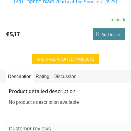
DVD - חגיגה בסנוקר /Party at the Snooker/ (1975)
In stock
€5,17
Add to cart
SHOW ALL RELATED PRODUCTS
Description
Rating
Discussion
Product detailed description
No product's description available