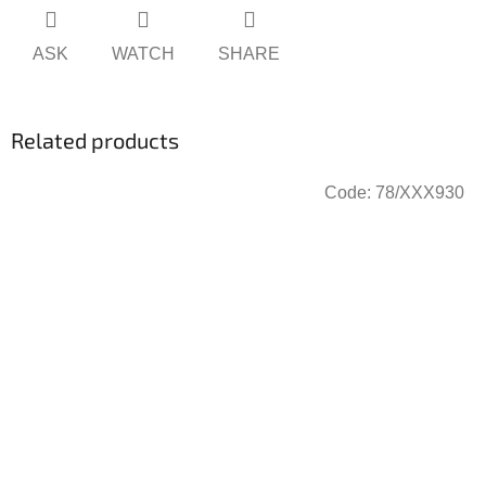
ASK
WATCH
SHARE
Related products
Code:
78/XXX930