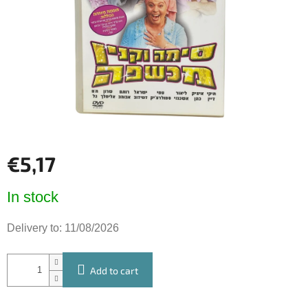
5
stars.
€5,17
Measure
In stock
price:
Delivery to:
11/08/2026
Add to cart