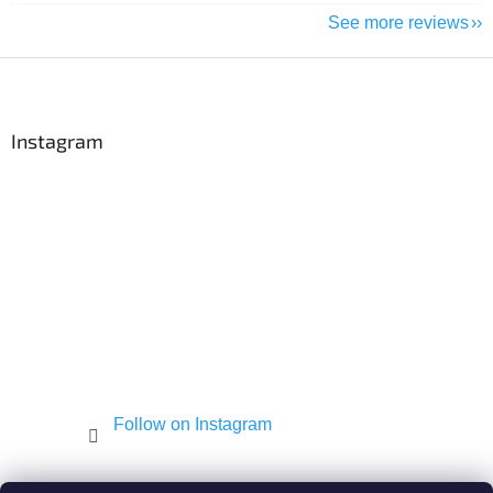
See more reviews
F
o
o
t
Instagram
e
r
Follow on Instagram
Shekel.cz
Torah - Tóra
Kosher-coffee.cz