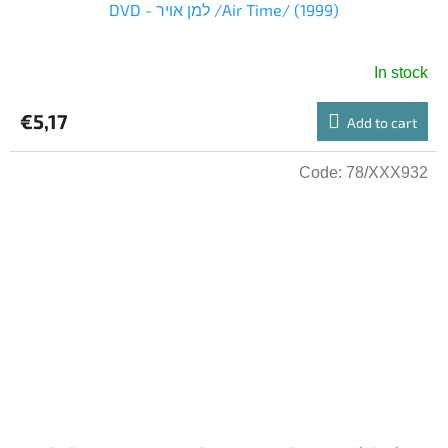
DVD - למן אויר /Air Time/ (1999)
In stock
€5,17
Add to cart
Code:
78/XXX932