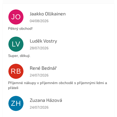
Jaakko Ollikainen
JO
The store rating is 5 out of 5 stars.
04/08/2026
Pěkný obchod!
Luděk Vostry
LV
The store rating is 5 out of 5 stars.
28/07/2026
Super, děkuji.
René Bednář
RB
The store rating is 5 out of 5 stars.
24/07/2026
Příjemné nákupy v příjemném obchodě s příjemnými lidmi a
přáteli
Zuzana Házová
ZH
The store rating is 5 out of 5 stars.
24/07/2026