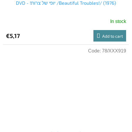
DVD - !יופי של צרות /Beautiful Troubles!/ (1976)
In stock
€5,17
Add to cart
Code:
78/XXX919