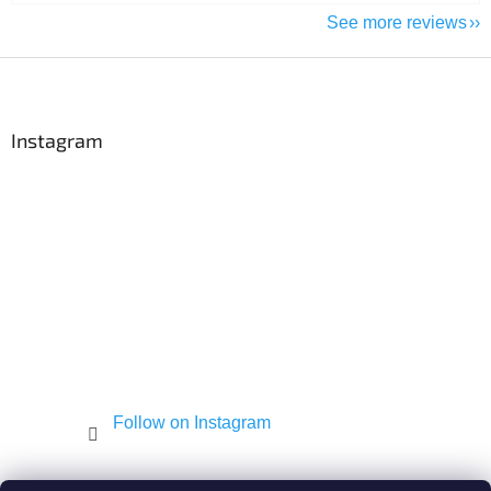
See more reviews
F
o
o
t
Instagram
e
r
Follow on Instagram
Shekel.cz
Torah - Tóra
Kosher-coffee.cz