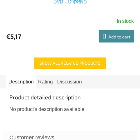
DVD - אקזיטNO
In stock
€5,17
Add to cart
SHOW ALL RELATED PRODUCTS
Description
Rating
Discussion
Product detailed description
No product's description available