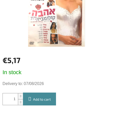
5
stars.
€5,17
Measure
In stock
price:
Delivery to:
07/08/2026
Add to cart