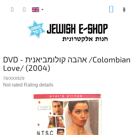
Skip
SHOPP
to
CART
content
DVD - אהבה קולומביאנית /Colombian
Love/ (2004)
78/XXX929
The
Not rated
Rating details
average
product
rating
is
0,0
out
of