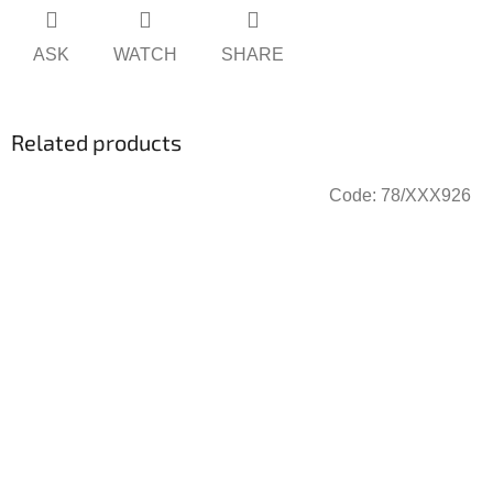
ASK
WATCH
SHARE
Related products
Code:
78/XXX926