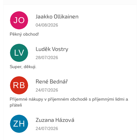
Jaakko Ollikainen
JO
The store rating is 5 out of 5 stars.
04/08/2026
Pěkný obchod!
Luděk Vostry
LV
The store rating is 5 out of 5 stars.
28/07/2026
Super, děkuji.
René Bednář
RB
The store rating is 5 out of 5 stars.
24/07/2026
Příjemné nákupy v příjemném obchodě s příjemnými lidmi a
přáteli
Zuzana Házová
ZH
The store rating is 5 out of 5 stars.
24/07/2026