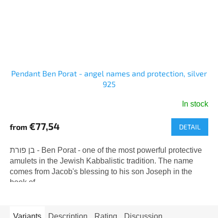
Pendant Ben Porat - angel names and protection, silver
925
In stock
€77,54
from
DETAIL
בן פורת - Ben Porat - one of the most powerful protective
amulets in the Jewish Kabbalistic tradition. The name
comes from Jacob's blessing to his son Joseph in the
book of...
Variants
Description
Rating
Discussion