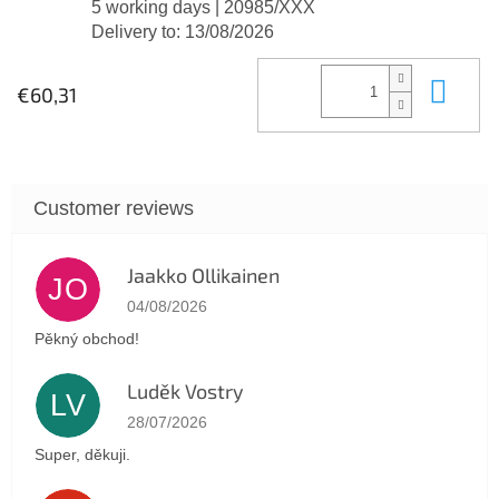
5 working days
| 20985/XXX
Delivery to:
13/08/2026
Add
€60,31
Jaakko Ollikainen
JO
The store rating is 5 out of 5 stars.
04/08/2026
Pěkný obchod!
Luděk Vostry
LV
The store rating is 5 out of 5 stars.
28/07/2026
Super, děkuji.