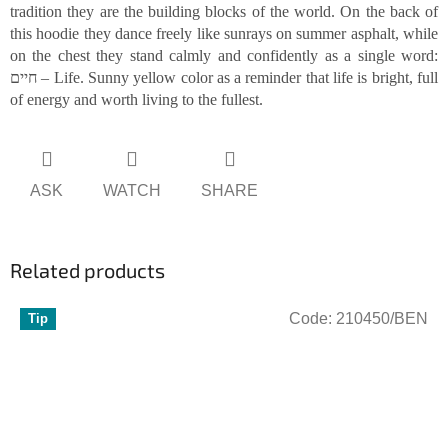
tradition they are the building blocks of the world. On the back of
this hoodie they dance freely like sunrays on summer asphalt, while
on the chest they stand calmly and confidently as a single word:
חיים – Life. Sunny yellow color as a reminder that life is bright, full
of energy and worth living to the fullest.
ASK
WATCH
SHARE
Related products
Code:
210450/BEN
Tip