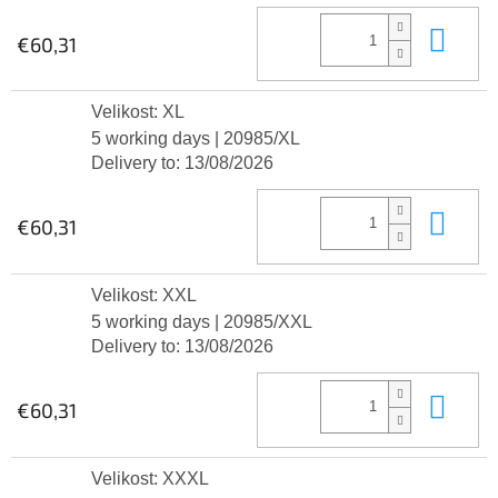
Add
€60,31
Velikost: XL
5 working days
| 20985/XL
Delivery to:
13/08/2026
Add
€60,31
Velikost: XXL
5 working days
| 20985/XXL
Delivery to:
13/08/2026
Add
€60,31
Velikost: XXXL