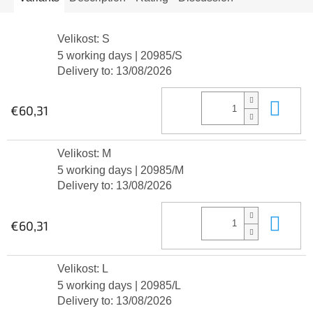
Velikost: S
5 working days
| 20985/S
Delivery to:
13/08/2026
Add
€60,31
Velikost: M
5 working days
| 20985/M
Delivery to:
13/08/2026
Add
€60,31
Velikost: L
5 working days
| 20985/L
Delivery to:
13/08/2026