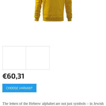
stars.
€60,31
Measure
CHOOSE VARIANT
price:
The letters of the Hebrew alphabet are not just symbols – in Jewish