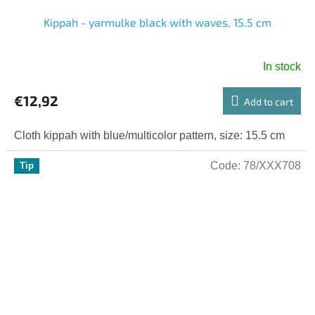
Kippah - yarmulke black with waves, 15.5 cm
In stock
€12,92
Add to cart
Cloth kippah with blue/multicolor pattern, size: 15.5 cm
Code:
78/XXX708
Tip