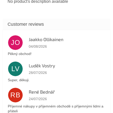
No product's description available
Jaakko Ollikainen
JO
The store rating is 5 out of 5 stars.
04/08/2026
Pěkný obchod!
Luděk Vostry
LV
The store rating is 5 out of 5 stars.
28/07/2026
Super, děkuji.
René Bednář
RB
The store rating is 5 out of 5 stars.
24/07/2026
Příjemné nákupy v příjemném obchodě s příjemnými lidmi a
přáteli