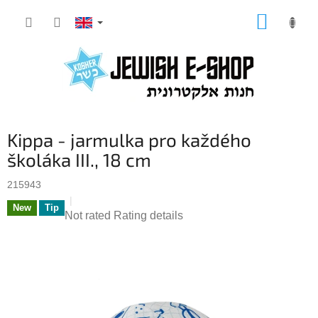
Skip
SHOPP
to
CART
content
Kippa - jarmulka pro každého
školáka III., 18 cm
215943
New
Tip
The
Not rated
Rating details
average
product
rating
is
0,0
out