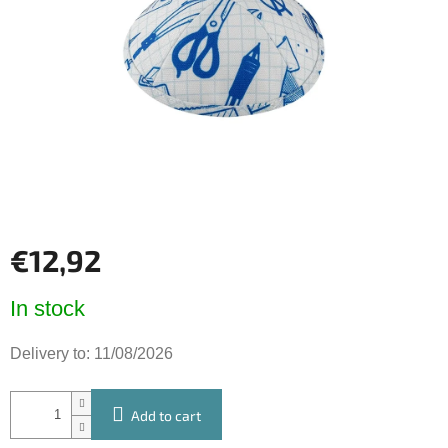
of
5
stars.
€12,92
Measure
In stock
price:
Delivery to:
11/08/2026
Add to cart