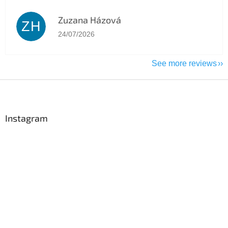
Zuzana Házová
ZH
The store rating is 5 out of 5 stars.
24/07/2026
See more reviews
F
o
o
t
Instagram
e
r