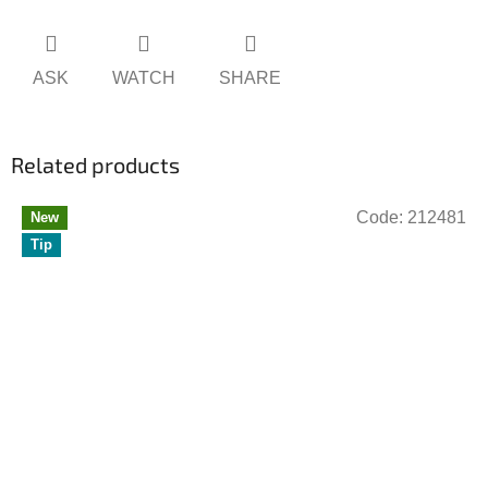
ASK
WATCH
SHARE
Related products
Code:
212481
New
Tip