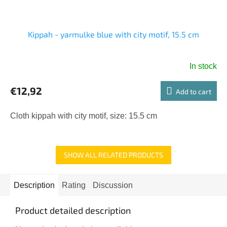
Kippah - yarmulke blue with city motif, 15.5 cm
In stock
€12,92
Add to cart
Cloth kippah with city motif, size: 15.5 cm
SHOW ALL RELATED PRODUCTS
Description
Rating
Discussion
Product detailed description