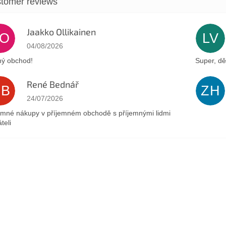
Jaakko Ollikainen
JO
LV
The store rating is 5 out of 5 stars.
04/08/2026
ý obchod!
Super, dě
René Bednář
RB
ZH
The store rating is 5 out of 5 stars.
24/07/2026
emné nákupy v příjemném obchodě s příjemnými lidmi
teli