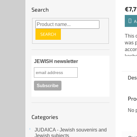
€7,7
Search
A
SEARCH
This 
was p
accor
kosh
JEWISH newsletter
FOR 
inten
Kiddu
Desc
sanct
Pro
No p
Skip
Categories
categories
JUDAICA - Jewish souvenirs and
Jewish subjects