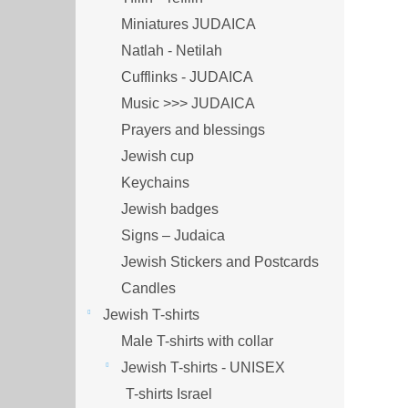
Miniatures JUDAICA
Natlah - Netilah
Cufflinks - JUDAICA
Music >>> JUDAICA
Prayers and blessings
Jewish cup
Keychains
Jewish badges
Signs – Judaica
Jewish Stickers and Postcards
Candles
Jewish T-shirts
Male T-shirts with collar
Jewish T-shirts - UNISEX
T-shirts Israel