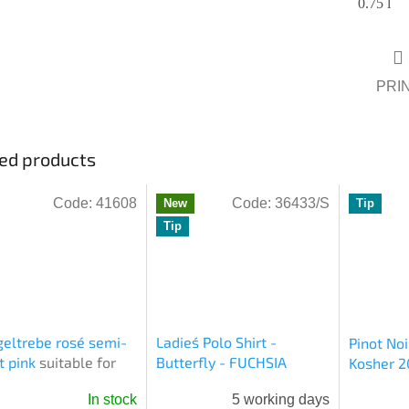
0.75 l
PRI
ed products
Code:
41608
Code:
36433/S
New
Tip
Tip
eltrebe rosé semi-
Ladies´ Polo Shirt -
Pinot Noi
t pink
suitable for
Butterfly - FUCHSIA
Kosher 2
sh
In stock
5 working days