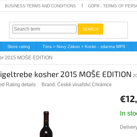
BUSINESS TERMS AND CONDITIONS
GDPR - TERMS OF PERS
SEARCH
Store rating
Tóra > Nový Zákon > Korán - zdarma MP3
her 2015 MOŠE EDITION
igeltrebe kosher 2015 MOŠE EDITION
2
ted
Rating details
Brand:
České vinařství Chrámce
e
€12
t
Measur
In sto
price:
Delivery