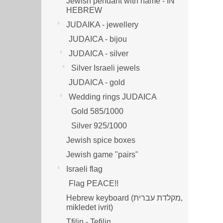
Jewish pendant with name - IN
HEBREW
JUDAIKA - jewellery
JUDAICA - bijou
JUDAICA - silver
Silver Israeli jewels
JUDAICA - gold
Wedding rings JUDAICA
Gold 585/1000
Silver 925/1000
Jewish spice boxes
Jewish game "pairs"
Israeli flag
Flag PEACE!!
Hebrew keyboard (מקלדת עברית,
mikledet ivrit)
Tfilin - Tefilin