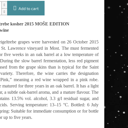
Add to cart
ltrebe kosher 2015 MOŠE EDITION
 wine
geltrebe grapes were harvested on 26 October 2015
 St. Lawrence vineyard in Most. The must fermented
or five weeks in an oak barrel at a low temperature of
During the slow barrel fermentation, less red pigment
ased from the grape skins than is typical for the Saint
variety. Therefore, the wine carries the designation
Pink,” meaning a red wine wrapped in a pink robe.
matured for three years in an oak barrel. It has a light
r, a subtle oak-barrel aroma, and a mature flavour. The
tains 13.5% vol. alcohol, 3.3 g/l residual sugar, and
acids. Serving temperature: 13–15 °C. Bottled: 6 July
eing: Suitable for immediate consumption or for bottle
r up to five years.