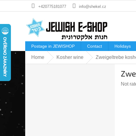
Skip
+420775181077
info@shekel.cz
to
content
Postage in JEWISHOP
Contact
Holidays
Home
Kosher wine
Zweigeltrebe kos
S
Zwe
i
d
The
Not ra
e
averag
b
produc
a
rating
r
is
0,0
out
of