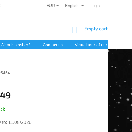
EUR
English
ONAL DATA PROTECTION
GIFT VOUCHERS
Login
POSTAGE IN J
SHOPPING
Empty cart
CART
What is kosher?
Contact us
Virtual tour of our store
P
05454
,49
e
ck
 to:
11/08/2026