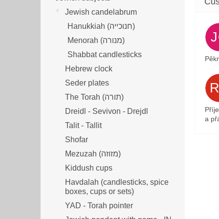
Jewish candelabrum
Hanukkiah (חנוכייה)
Menorah (מנורה‎)
Shabbat candlesticks
Pěkn
Hebrew clock
Seder plates
The Torah (תורה)
Příj
Dreidl - Sevivon - Drejdl
a přá
Talit - Tallit
Shofar
Mezuzah (מזוזה‎‎)
Kiddush cups
Havdalah (candlesticks, spice
boxes, cups or sets)
YAD - Torah pointer