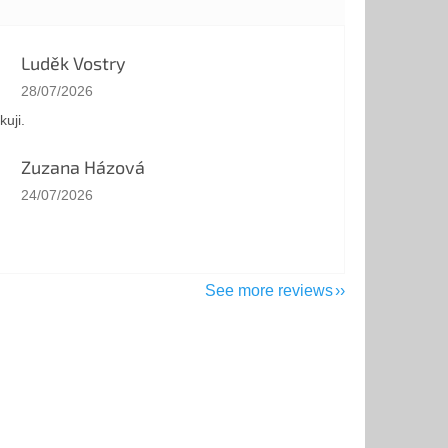
Luděk Vostry
The store rating is 5 out of 5 stars.
28/07/2026
kuji.
Zuzana Házová
The store rating is 5 out of 5 stars.
24/07/2026
See more reviews