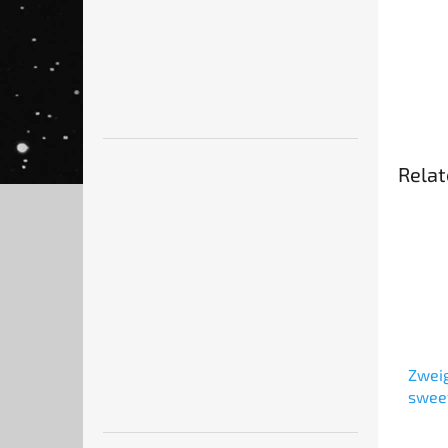
Relat
Zweig
swee
kiddu