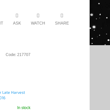
NT
ASK
WATCH
SHARE
Code:
217707
r Late Harvest
016
In stock