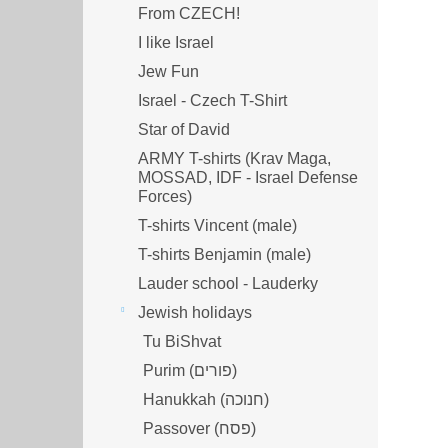
From CZECH!
I like Israel
Jew Fun
Israel - Czech T-Shirt
Star of David
ARMY T-shirts (Krav Maga,
MOSSAD, IDF - Israel Defense
Forces)
T-shirts Vincent (male)
T-shirts Benjamin (male)
Lauder school - Lauderky
Jewish holidays
Tu BiShvat
Purim (פורים)
Hanukkah (חנוכה)
Passover (פסח)