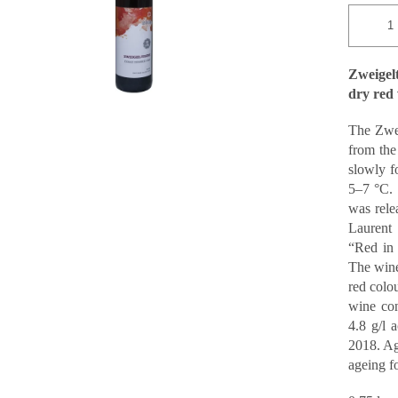
Zweige
dry red
The Zwei
from the
slowly f
5–7 °C. 
was rele
Laurent 
“Red in 
The wine 
red colou
wine con
4.8 g/l 
2018. Ag
ageing fo