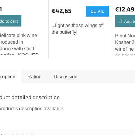
1
€12,49
€42,65
DETAIL
dd to cart
Add t
...light as those wings of
the butterfly!
delicate pink wine
Pinot Noi
roduced in
Kosher 2
dance with strict
wineThe 
er rules - KOSHER
on basalt
PASSOVER - and is
Bohemian
ded primarily for
Highlands
sh — a festive
harvest, d
ription
Rating
Discussion
ification ceremony...
cinerea, 
duct detailed description
roduct's description available