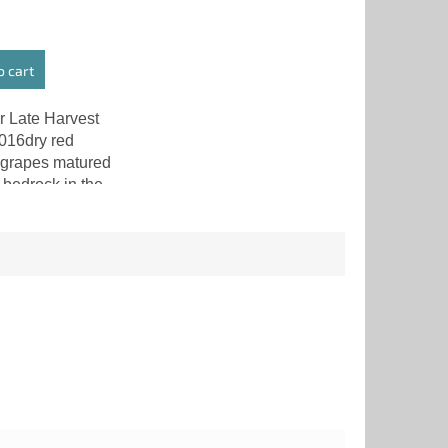
o cart
r Late Harvest
016dry red
grapes matured
 bedrock in the
 Central
. At the time of
ry Botrytis
also known...