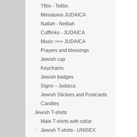
Tfilin - Tefilin
Miniatures JUDAICA
Natlah - Netilah
Cufflinks - JUDAICA
Music >>> JUDAICA
Prayers and blessings
Jewish cup
Keychains
Jewish badges
Signs – Judaica
Jewish Stickers and Postcards
Candles
Jewish T-shirts
Male T-shirts with collar
Jewish T-shirts - UNISEX