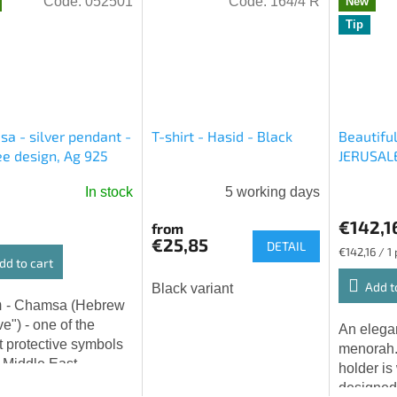
Code:
052501
Code:
164/4 R
New
Tip
a - silver pendant -
T-shirt - Hasid - Black
Beautifu
ree design, Ag 925
JERUSALE
In stock
5 working days
€142,1
from
€25,85
DETAIL
Measure
€142,16 / 1
dd to cart
price:
Add t
Black variant
ew
ive") - one of the
An elega
t protective symbols
menorah.
e Middle East.
holder is
's hand, as it is also
designed 