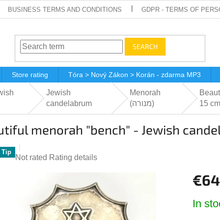
BUSINESS TERMS AND CONDITIONS
GDPR - TERMS OF PERS
SEARCH
Store rating
Tóra > Nový Zákon > Korán - zdarma MP3
wish
Jewish
Menorah
Beaut
candelabrum
(מנורה‎)
15 c
tiful menorah "bench" - Jewish cande
Tip
The
Not rated
Rating details
average
€64
product
rating
Measur
is
In sto
price:
0,0