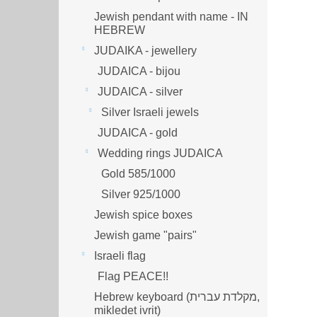
Jewish pendant with name - IN
HEBREW
JUDAIKA - jewellery
JUDAICA - bijou
JUDAICA - silver
Silver Israeli jewels
JUDAICA - gold
Wedding rings JUDAICA
Gold 585/1000
Silver 925/1000
Jewish spice boxes
Jewish game "pairs"
Israeli flag
Flag PEACE!!
Hebrew keyboard (מקלדת עברית,
mikledet ivrit)