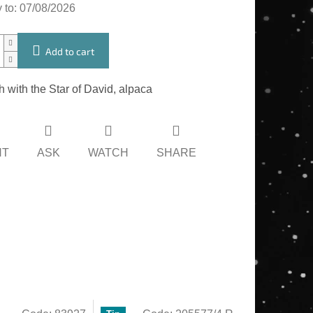
 to:
07/08/2026
Add to cart
 with the Star of David, alpaca
NT
ASK
WATCH
SHARE