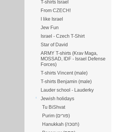
T-shirts Israel
From CZECH!
I like Israel
Jew Fun
Israel - Czech T-Shirt
Star of David
ARMY T-shirts (Krav Maga,
MOSSAD, IDF - Israel Defense
Forces)
T-shirts Vincent (male)
T-shirts Benjamin (male)
Lauder school - Lauderky
Jewish holidays
Tu BiShvat
Purim (פורים)
Hanukkah (חנוכה)