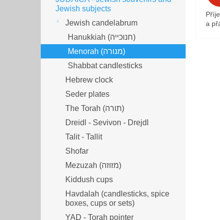
Jewish subjects
Příj
Jewish candelabrum
a přá
Hanukkiah (חנוכייה)
Menorah (מנורה‎)
Shabbat candlesticks
Hebrew clock
Seder plates
The Torah (תורה)
Dreidl - Sevivon - Drejdl
Talit - Tallit
Shofar
Mezuzah (מזוזה‎‎)
Kiddush cups
Havdalah (candlesticks, spice
boxes, cups or sets)
YAD - Torah pointer