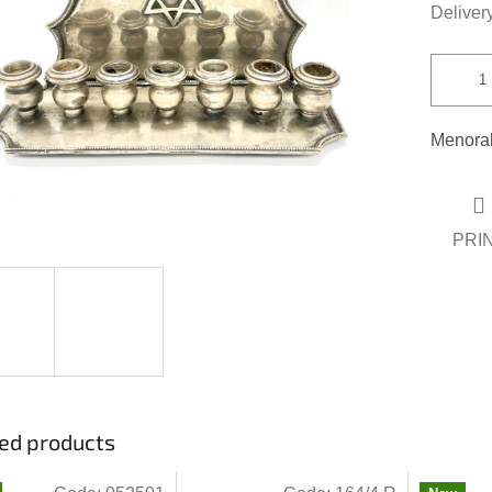
out
Delivery
of
5
stars.
Menorah
PRI
ed products