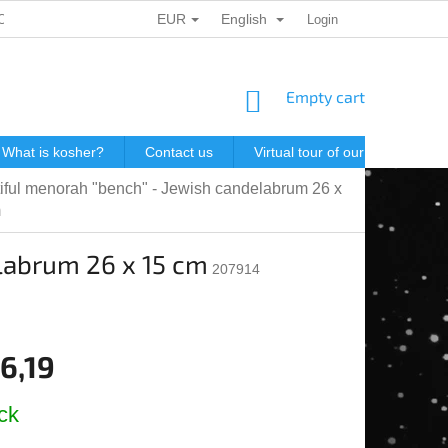
EUR
English
ONAL DATA PROTECTION
GIFT VOUCHERS
Login
POSTAGE IN J
SHOPPING
Empty cart
CART
What is kosher?
Contact us
Virtual tour of our store
P
iful menorah "bench" - Jewish candelabrum 26 x
m
labrum 26 x 15 cm
207914
6,19
e
ck