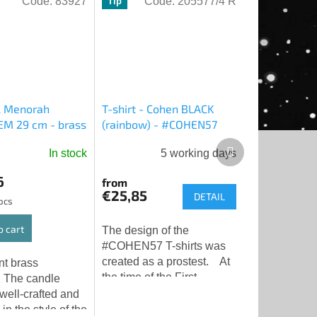
Code:
83927
Code:
205577/4 R
Tip
l Menorah
T-shirt - Cohen BLACK
M 29 cm - brass
(rainbow) - #COHEN57
Next
In stock
5 working days
product
6
from
€25,85
DETAIL
 pcs
o cart
The design of the
#COHEN57 T-shirts was
created as a prostest. At
nt brass
the time of the First
 The candle
Temple, the Cohens had
 well-crafted and
an irreplaceable place not
in the style of the