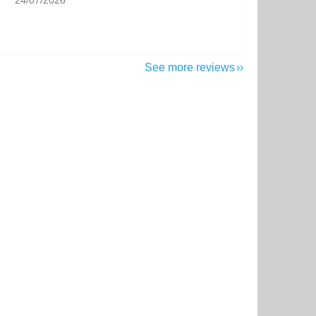
24/07/2026
See more reviews