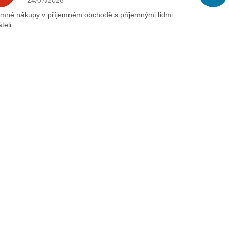
24/07/2026
emné nákupy v příjemném obchodě s příjemnými lidmi
teli