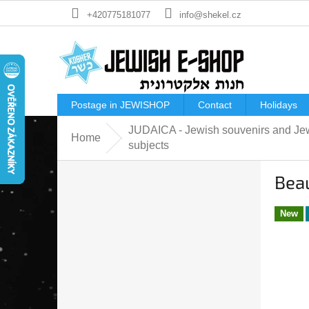
Skip
+420775181077
info@shekel.cz
to
content
Postage in JEWISHOP
Contact
Holidays
JUDAICA - Jewish souvenirs and Je
Home
subjects
S
Beau
i
d
e
New
b
a
r