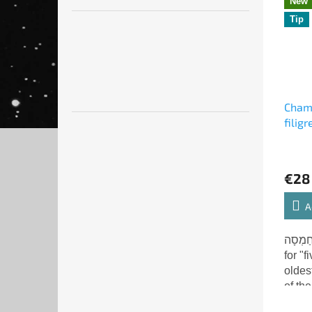
New
Tip
Chams
filig
€28
A
חַמְסָה - Chamsa (Hebr
for "f
oldes
of th
Miriam