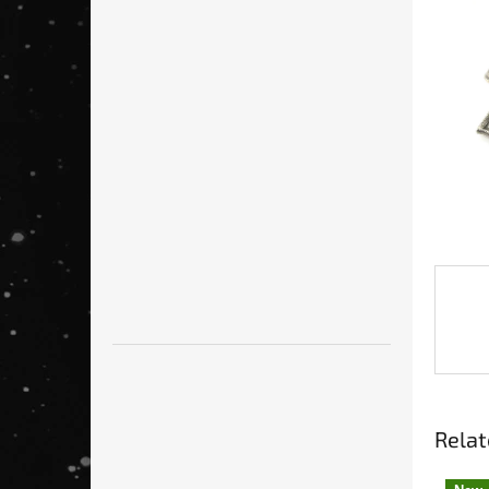
Relat