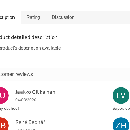
d, symbolizes
menorah s
tion from the evil
of the Is
.
the Kness
ription
Rating
Discussion
plain...
duct detailed description
roduct's description available
Jaakko Ollikainen
JO
LV
The store rating is 5 out of 5 stars.
04/08/2026
ý obchod!
Super, dě
René Bednář
RB
ZH
The store rating is 5 out of 5 stars.