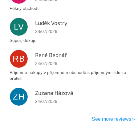
Pěkný obchod!
Luděk Vostry
LV
The store rating is 5 out of 5 stars.
28/07/2026
Super, děkuji.
René Bednář
RB
The store rating is 5 out of 5 stars.
24/07/2026
Příjemné nákupy v příjemném obchodě s příjemnými lidmi a
přáteli
Zuzana Házová
ZH
The store rating is 5 out of 5 stars.
24/07/2026
See more reviews
F