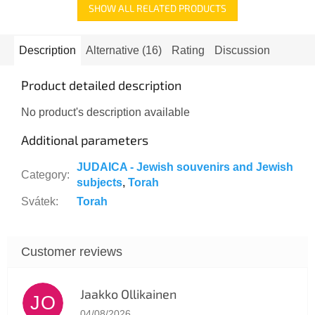
SHOW ALL RELATED PRODUCTS
Description
Alternative (16)
Rating
Discussion
Product detailed description
No product's description available
Additional parameters
JUDAICA - Jewish souvenirs and Jewish
Category
:
subjects
,
Torah
Svátek
:
Torah
Jaakko Ollikainen
JO
The store rating is 5 out of 5 stars.
04/08/2026