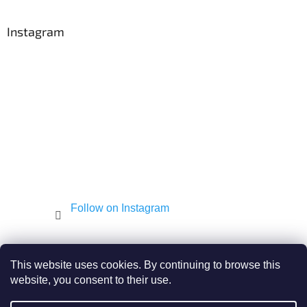
o
o
t
Instagram
e
r
Follow on Instagram
Shekel.cz
Torah - Tóra
Kosher-coffee.cz
This website uses cookies. By continuing to browse this
website, you consent to their use.