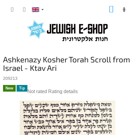
Skip
SHOPP
to
CART
content
Ashkenazy Kosher Torah Scroll from
Israel - Ktav Ari
209213
New
Tip
The
Not rated
Rating details
average
product
rating
is
0,0
out