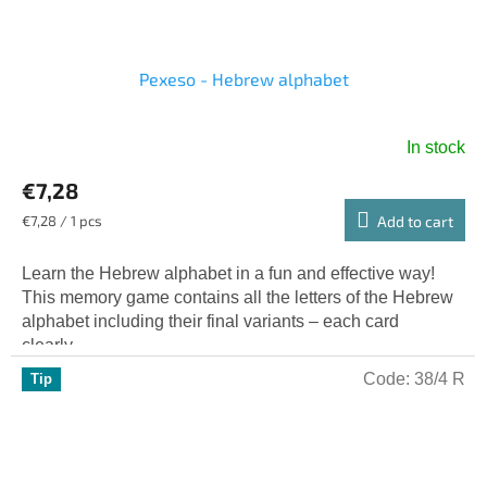
Pexeso - Hebrew alphabet
In stock
€7,28
Measure
€7,28 / 1 pcs
Add to cart
price:
Learn the Hebrew alphabet in a fun and effective way!
This memory game contains all the letters of the Hebrew
alphabet including their final variants – each card
clearly...
Code:
38/4 R
Tip