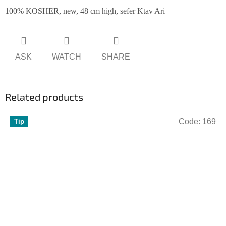
100% KOSHER, new, 48 cm high, sefer Ktav Ari
ASK
WATCH
SHARE
Related products
Code:
169
Tip