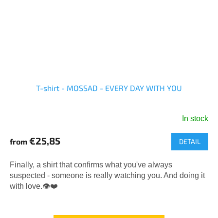
T-shirt - MOSSAD - EVERY DAY WITH YOU
In stock
The
average
€25,85
from
DETAIL
product
rating
is
Finally, a shirt that confirms what you've always
5,0
suspected - someone is really watching you. And doing it
out
with love.👁️❤️
of
5
stars.