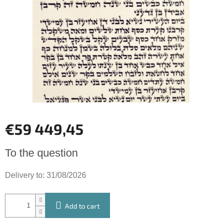
of
5
stars.
€59 449,45
Measure
To the question
price:
Delivery to:
31/08/2026
Add to cart