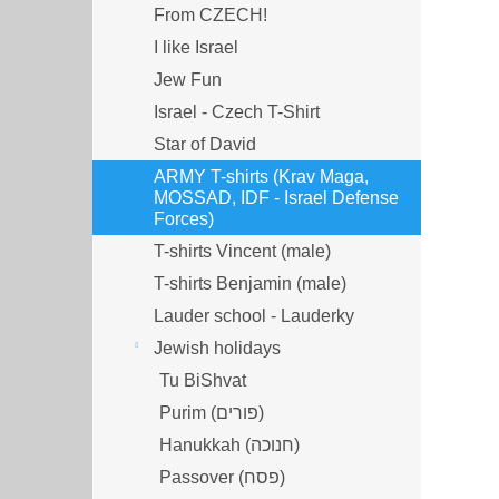
From CZECH!
I like Israel
Jew Fun
Israel - Czech T-Shirt
Star of David
ARMY T-shirts (Krav Maga,
MOSSAD, IDF - Israel Defense
Forces)
T-shirts Vincent (male)
T-shirts Benjamin (male)
Lauder school - Lauderky
Jewish holidays
Tu BiShvat
Purim (פורים)
Hanukkah (חנוכה)
Passover (פסח)