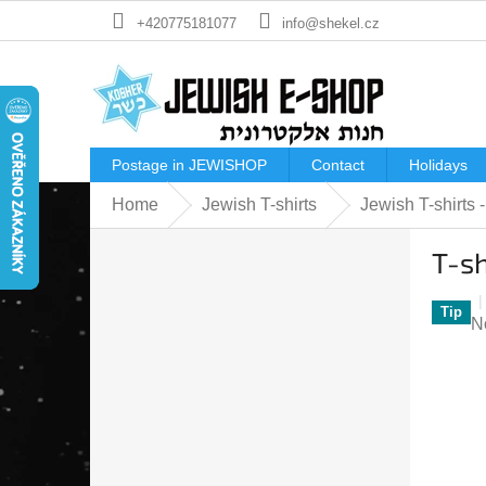
Skip
+420775181077
info@shekel.cz
to
content
Postage in JEWISHOP
Contact
Holidays
Home
Jewish T-shirts
Jewish T-shirts
S
T-s
i
d
e
Tip
T
N
b
a
a
p
r
ra
is
0
o