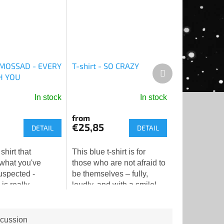
- MOSSAD - EVERY
T-shirt - SO CRAZY
Next
H YOU
product
In stock
In stock
from
€25,85
DETAIL
DETAIL
 shirt that
This blue t-shirt is for
 what you've
those who are not afraid to
uspected -
be themselves – fully,
s really
loudly, and with a smile!
you. And doing it
The striking Star of David
👁️❤️
motif in comic book style
with the inscription...
cussion