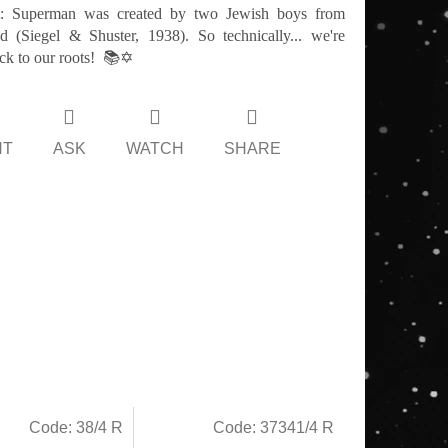
t: Superman was created by two Jewish boys from
d (Siegel & Shuster, 1938). So technically... we're
ck to our roots! 📚✡️
NT
ASK
WATCH
SHARE
Code:
38/4 R
Code:
37341/4 R