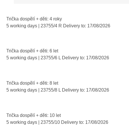
symbols that...
Trička dospělí + děti: 4 roky
5 working days
| 23755/4 R
Delivery to:
17/08/2026
Trička dospělí + děti: 6 let
5 working days
| 23755/6 L
Delivery to:
17/08/2026
Trička dospělí + děti: 8 let
5 working days
| 23755/8 L
Delivery to:
17/08/2026
Trička dospělí + děti: 10 let
5 working days
| 23755/10
Delivery to:
17/08/2026