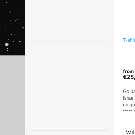
T-shi
from
€25
Go ba
Israel
unique
retro 
shirt 
vintag
to the
Vari