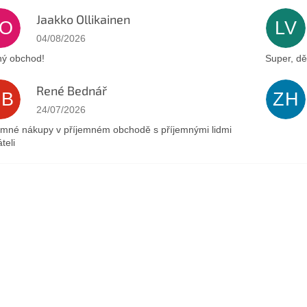
Jaakko Ollikainen
JO
LV
The store rating is 5 out of 5 stars.
04/08/2026
ý obchod!
Super, dě
René Bednář
RB
ZH
The store rating is 5 out of 5 stars.
24/07/2026
emné nákupy v příjemném obchodě s příjemnými lidmi
teli