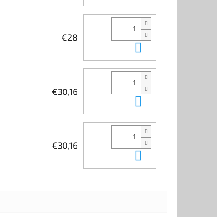
€28
Add to cart
€30,16
Add to cart
€30,16
Add to cart