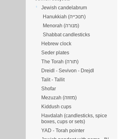
Jewish candelabrum
Hanukkiah (חנוכייה)
Menorah (מנורה‎)
Shabbat candlesticks
Hebrew clock
Seder plates
The Torah (תורה)
Dreidl - Sevivon - Drejdl
Talit - Tallit
Shofar
Mezuzah (מזוזה‎‎)
Kiddush cups
Havdalah (candlesticks, spice
boxes, cups or sets)
YAD - Torah pointer