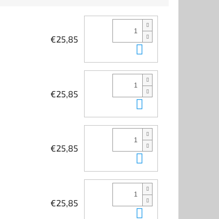
€25,85
Add to cart
€25,85
Add to cart
€25,85
Add to cart
€25,85
Add to cart