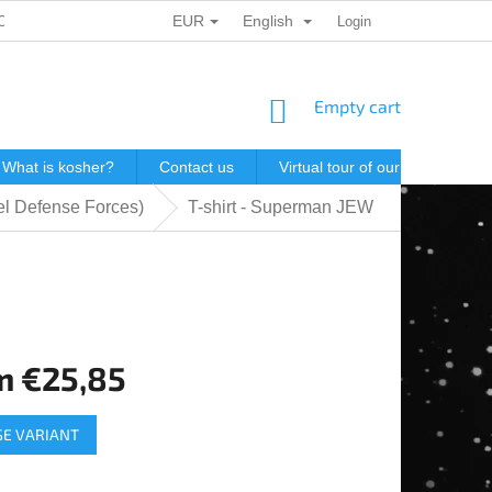
EUR
English
ONAL DATA PROTECTION
GIFT VOUCHERS
Login
POSTAGE IN J
SHOPPING
Empty cart
CART
What is kosher?
Contact us
Virtual tour of our store
P
el Defense Forces)
T-shirt - Superman JEW
m
€25,85
e
E VARIANT