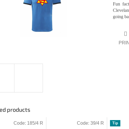
Fun fac
Clevelan
ars.
going ba
PRI
ed products
Code:
185/4 R
Code:
39/4 R
Tip