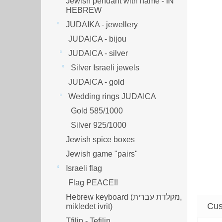
Jewish pendant with name - IN
HEBREW
JUDAIKA - jewellery
JUDAICA - bijou
JUDAICA - silver
Silver Israeli jewels
JUDAICA - gold
Wedding rings JUDAICA
Gold 585/1000
Silver 925/1000
Jewish spice boxes
Jewish game "pairs"
Israeli flag
Flag PEACE!!
Hebrew keyboard (מקלדת עברית,
mikledet ivrit)
Tfilin - Tefilin