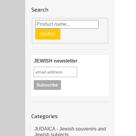
Search
SEARCH
JEWISH newsletter
Skip
Categories
categories
JUDAICA - Jewish souvenirs and
Jewish subjects