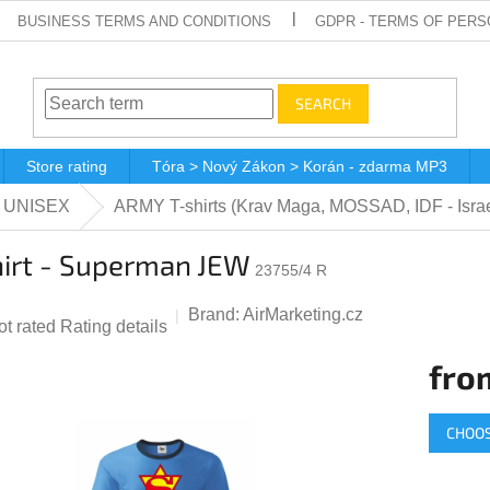
BUSINESS TERMS AND CONDITIONS
GDPR - TERMS OF PERS
SEARCH
Store rating
Tóra > Nový Zákon > Korán - zdarma MP3
 - UNISEX
ARMY T-shirts (Krav Maga, MOSSAD, IDF - Isra
hirt - Superman JEW
23755/4 R
Brand:
AirMarketing.cz
he
ot rated
Rating details
verage
fro
roduct
ting
Measur
CHOOS
price:
,0
ut