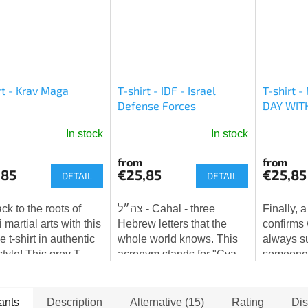
rt - Krav Maga
T-shirt - IDF - Israel
T-shirt 
Defense Forces
DAY WIT
In stock
In stock
The
The
average
average
from
from
product
product
,85
€25,85
€25,85
DETAIL
DETAIL
rating
rating
is
is
ck to the roots of
צה״ל - Cahal - three
Finally, a
5,0
5,0
i martial arts with this
Hebrew letters that the
confirms
out
out
 t-shirt in authentic
whole world knows. This
always s
of
of
style! This grey T-
acronym stands for "Cva
someone i
5
5
with a patinated
ha-Hagana le-Yisra'el" -
watching 
stars.
stars.
e print pays tribute
Israel Defense Forces
with love.
 tradition...
(IDF). Three simple
ants
Description
Alternative (15)
Rating
Dis