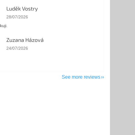
Luděk Vostry
The store rating is 5 out of 5 stars.
28/07/2026
kuji.
Zuzana Házová
The store rating is 5 out of 5 stars.
24/07/2026
See more reviews