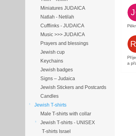
Miniatures JUDAICA
Natlah - Netilah
Cufflinks - JUDAICA
Pěkn
Music >>> JUDAICA
Prayers and blessings
Jewish cup
Příj
Keychains
a přá
Jewish badges
Signs – Judaica
Jewish Stickers and Postcards
Candles
Jewish T-shirts
Male T-shirts with collar
Jewish T-shirts - UNISEX
T-shirts Israel