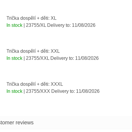
Trička dospělí + děti: XL
In stock
| 23755/XL
Delivery to:
11/08/2026
Trička dospělí + děti: XXL
In stock
| 23755/XXL
Delivery to:
11/08/2026
Trička dospělí + děti: XXXL
In stock
| 23755/XXX
Delivery to:
11/08/2026