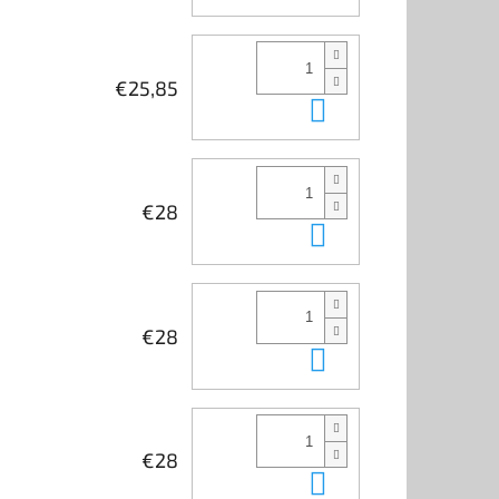
€25,85
Add to cart
€28
Add to cart
€28
Add to cart
€28
Add to cart