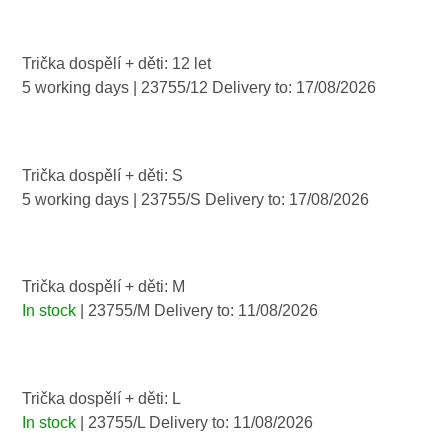
Trička dospělí + děti: 12 let
5 working days
| 23755/12
Delivery to:
17/08/2026
Trička dospělí + děti: S
5 working days
| 23755/S
Delivery to:
17/08/2026
Trička dospělí + děti: M
In stock
| 23755/M
Delivery to:
11/08/2026
Trička dospělí + děti: L
In stock
| 23755/L
Delivery to:
11/08/2026