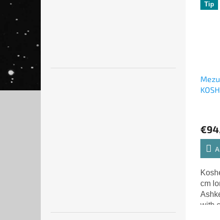
Tip
Mezuz
KOS
Israe
€94
A
Koshe
cm lo
Ashke
with 
lette