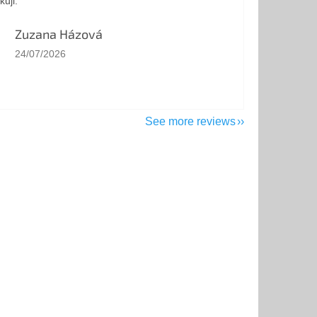
kuji.
Zuzana Házová
The store rating is 5 out of 5 stars.
24/07/2026
See more reviews