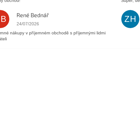
ý obchod!
Super, dě
René Bednář
RB
ZH
The store rating is 5 out of 5 stars.
24/07/2026
emné nákupy v příjemném obchodě s příjemnými lidmi
teli