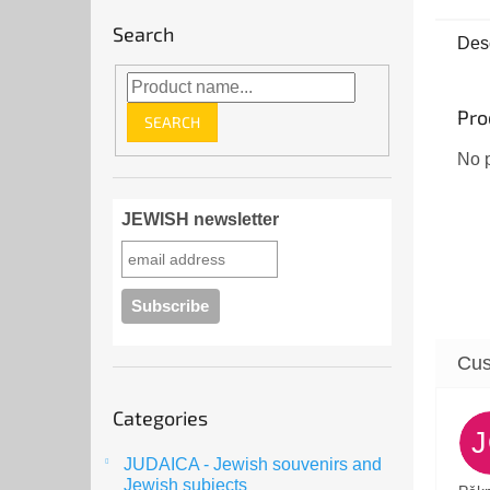
Disco
Search
sancti
Desc
mezuz
Pro
SEARCH
No p
JEWISH newsletter
Skip
Categories
categories
JUDAICA - Jewish souvenirs and
Jewish subjects