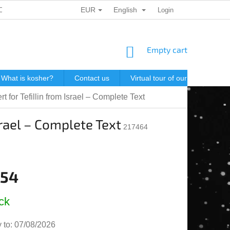
EUR
English
ONAL DATA PROTECTION
GIFT VOUCHERS
Login
POSTAGE IN J
SHOPPING
Empty cart
CART
What is kosher?
Contact us
Virtual tour of our store
P
t for Tefillin from Israel – Complete Text
srael – Complete Text
217464
,54
e
ck
 to:
07/08/2026