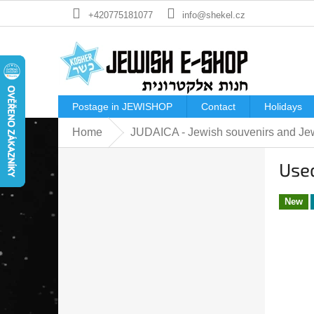
Skip
+420775181077
info@shekel.cz
to
content
Postage in JEWISHOP
Contact
Holidays
Home
JUDAICA - Jewish souvenirs and Jew
S
Used
i
d
e
New
b
a
r