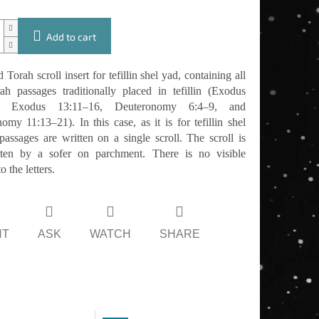
Add to cart
 Torah scroll insert for tefillin shel yad, containing all
ah passages traditionally placed in tefillin (Exodus
0, Exodus 13:11–16, Deuteronomy 6:4–9, and
omy 11:13–21). In this case, as it is for tefillin shel
 passages are written on a single scroll. The scroll is
tten by a sofer on parchment. There is no visible
 the letters.
NT
ASK
WATCH
SHARE