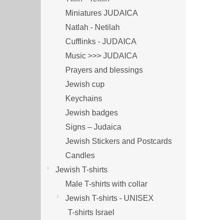
Miniatures JUDAICA
Natlah - Netilah
Cufflinks - JUDAICA
Music >>> JUDAICA
Prayers and blessings
Jewish cup
Keychains
Jewish badges
Signs – Judaica
Jewish Stickers and Postcards
Candles
Jewish T-shirts
Male T-shirts with collar
Jewish T-shirts - UNISEX
T-shirts Israel