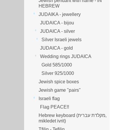
Jewish pendant with name - IN
HEBREW
JUDAIKA - jewellery
JUDAICA - bijou
JUDAICA - silver
Silver Israeli jewels
JUDAICA - gold
Wedding rings JUDAICA
Gold 585/1000
Silver 925/1000
Jewish spice boxes
Jewish game "pairs"
Israeli flag
Flag PEACE!!
Hebrew keyboard (מקלדת עברית,
mikledet ivrit)
Tfilin - Tefilin