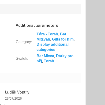
Additional parameters
Tóra - Torah
,
Bar
Mitzvah
,
Gifts for him
,
Category
:
Display additional
categories
Bar Micva
,
Dárky pro
Svátek
:
něj
,
Torah
Luděk Vostry
The store rating is 5 out of 5 stars.
28/07/2026