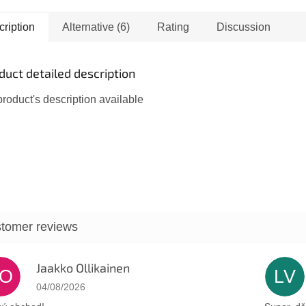
ver the beauty and
Minister of Defense of
ty of a traditional
Rabin's government. At
ription
Alternative (6)
Rating
Discussion
ah...
that...
duct detailed description
roduct's description available
Jaakko Ollikainen
JO
LV
The store rating is 5 out of 5 stars.
04/08/2026