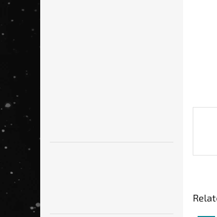
Relat