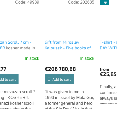
Code:
49939
Code:
202635
Tip
ah Scroll 7 cm -
Gift from Miroslav
T-shirt 
HER
kosher made in
Kalousek - Five books of
DAY WIT
l
Moses - free shipping
In stock
In stock
worldwide
The
average
,77
€206 780,68
from
product
€25,85
rating
dd to cart
Add to cart
is
Finally, a
5,0
r mezuzah scroll 7
"It was given to me in
confirms
out
ng - KOSHER!!.
1993 in Israel by Mota Gur,
always s
of
nazi kosher scroll
a former general and hero
someone i
5
crowns above the
of the Six Day War, in that
watching 
stars.
rs! MADE in ISRAEL!
time the 1st Deputy
with love.