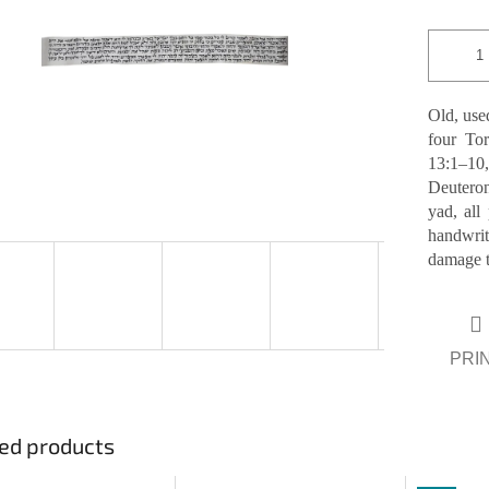
of
5
stars.
Old, used
four Tor
13:1–1
Deuteron
yad, all
handwri
damage to
PRI
ed products