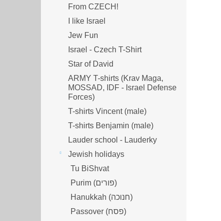
From CZECH!
I like Israel
Jew Fun
Israel - Czech T-Shirt
Star of David
ARMY T-shirts (Krav Maga,
MOSSAD, IDF - Israel Defense
Forces)
T-shirts Vincent (male)
T-shirts Benjamin (male)
Lauder school - Lauderky
Jewish holidays
Tu BiShvat
Purim (פורים)
Hanukkah (חנוכה)
Passover (פסח)