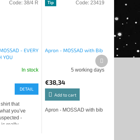
Code:
38/4 R
Code:
23419
Tip
- MOSSAD - EVERY
Apron - MOSSAD with Bib
H YOU
Next
product
In stock
5 working days
€38,34
DETAIL
Add to cart
 shirt that
Apron - MOSSAD with bib
 what you've
uspected -
s really
you. And doing it
👁️❤️