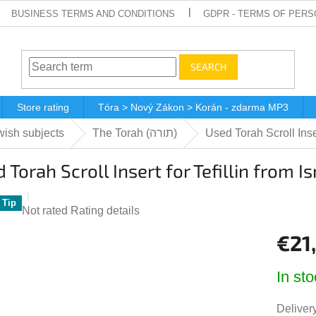
BUSINESS TERMS AND CONDITIONS
GDPR - TERMS OF PERS
SEARCH
Store rating
Tóra > Nový Zákon > Korán - zdarma MP3
ish subjects
The Torah (תורה)
Used Torah Scroll Inser
 Torah Scroll Insert for Tefillin from I
Tip
The
Not rated
Rating details
average
€21
product
rating
Measur
is
In sto
price:
0,0
out
Delivery