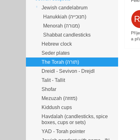
Pěkn
Jewish candelabrum
Hanukkiah (חנוכייה)
Menorah (מנורה‎)
Příj
Shabbat candlesticks
a přá
Hebrew clock
Seder plates
The Torah (תורה)
Dreidl - Sevivon - Drejdl
Talit - Tallit
Shofar
Mezuzah (מזוזה‎‎)
Kiddush cups
Havdalah (candlesticks, spice
boxes, cups or sets)
YAD - Torah pointer