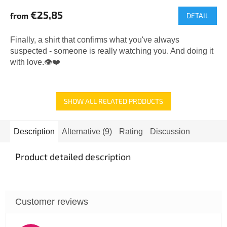
average
€25,85
from
DETAIL
product
rating
is
Finally, a shirt that confirms what you've always
5,0
suspected - someone is really watching you. And doing it
out
with love.👁️❤️
of
5
stars.
SHOW ALL RELATED PRODUCTS
Description
Alternative (9)
Rating
Discussion
Product detailed description