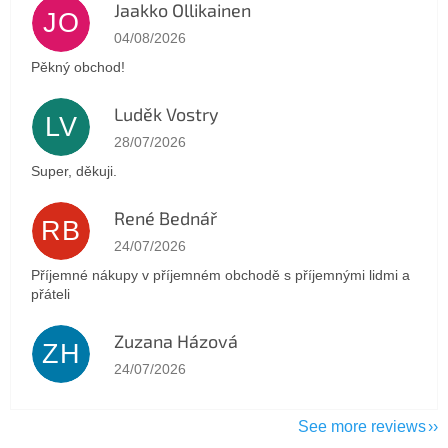
Jaakko Ollikainen
JO
The store rating is 5 out of 5 stars.
04/08/2026
Pěkný obchod!
Luděk Vostry
LV
The store rating is 5 out of 5 stars.
28/07/2026
Super, děkuji.
René Bednář
RB
The store rating is 5 out of 5 stars.
24/07/2026
Příjemné nákupy v příjemném obchodě s příjemnými lidmi a
přáteli
Zuzana Házová
ZH
The store rating is 5 out of 5 stars.
24/07/2026
See more reviews