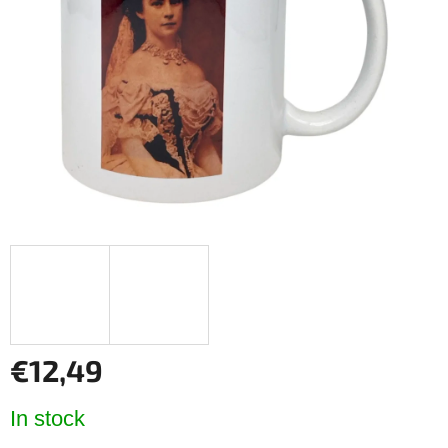
of
5
stars.
€12,49
Measure
In stock
price: