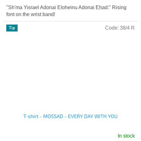
is
"Sh'ma Yisrael Adonai Eloheinu Adonai Eḥad:" Rising
5,0
font on the wrist band!
out
of
Code:
38/4 R
Tip
5
stars.
T-shirt - MOSSAD - EVERY DAY WITH YOU
In stock
The