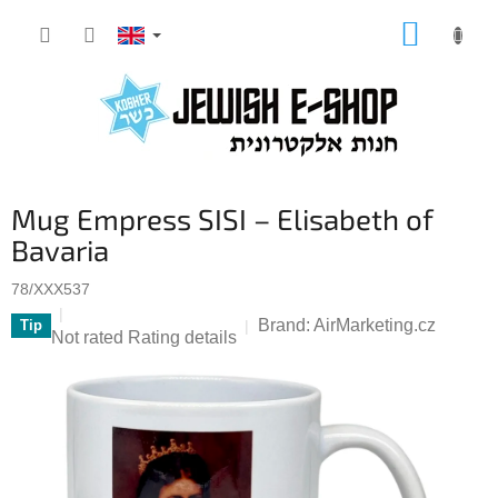
Skip
SHOPP
to
CART
content
Mug Empress SISI – Elisabeth of
Bavaria
78/XXX537
Brand:
AirMarketing.cz
Tip
The
Not rated
Rating details
average
product
rating
is
0,0
out