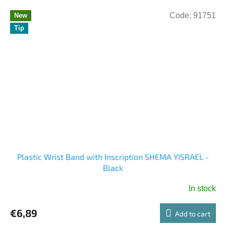
Code:
91751
New
Tip
Plastic Wrist Band with Inscription SHEMA YISRAEL -
Black
In stock
The
average
€6,89
product
Add to cart
rating