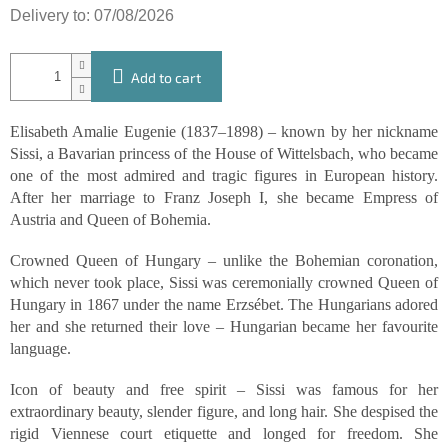
Delivery to:
07/08/2026
Add to cart
Elisabeth Amalie Eugenie (1837–1898) – known by her nickname
Sissi, a Bavarian princess of the House of Wittelsbach, who became
one of the most admired and tragic figures in European history.
After her marriage to Franz Joseph I, she became Empress of
Austria and Queen of Bohemia.
Crowned Queen of Hungary – unlike the Bohemian coronation,
which never took place, Sissi was ceremonially crowned Queen of
Hungary in 1867 under the name Erzsébet. The Hungarians adored
her and she returned their love – Hungarian became her favourite
language.
Icon of beauty and free spirit – Sissi was famous for her
extraordinary beauty, slender figure, and long hair. She despised the
rigid Viennese court etiquette and longed for freedom. She