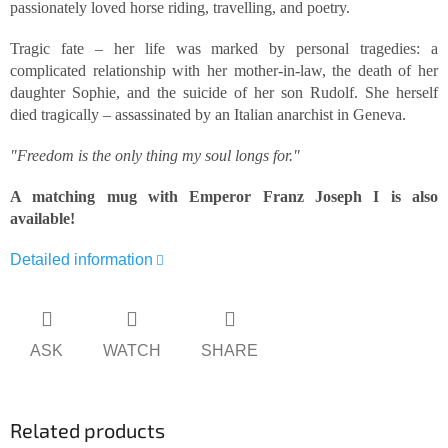
passionately loved horse riding, travelling, and poetry.
Tragic fate – her life was marked by personal tragedies: a
complicated relationship with her mother-in-law, the death of her
daughter Sophie, and the suicide of her son Rudolf. She herself
died tragically – assassinated by an Italian anarchist in Geneva.
"Freedom is the only thing my soul longs for."
A matching mug with Emperor Franz Joseph I is also
available!
Detailed information
ASK
WATCH
SHARE
Related products