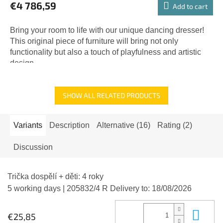
€4 786,59
Add to cart
Bring your room to life with our unique dancing dresser!
This original piece of furniture will bring not only
functionality but also a touch of playfulness and artistic
design...
SHOW ALL RELATED PRODUCTS
Variants
Description
Alternative (16)
Rating (2)
Discussion
Trička dospělí + děti: 4 roky
5 working days
| 205832/4 R
Delivery to:
18/08/2026
Add
€25,85