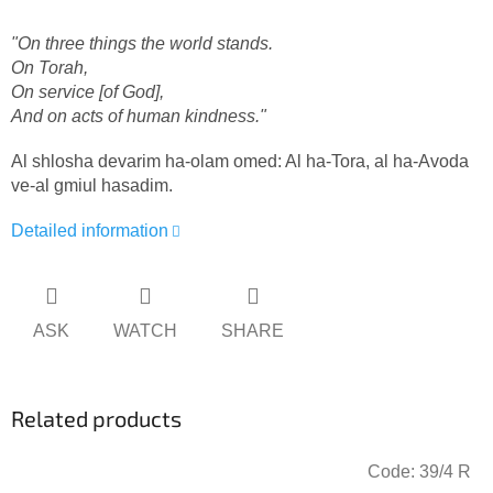
"On three things the world stands.
On Torah,
On service [of God],
And on acts of human kindness.
"
Al shlosha devarim ha-olam omed: Al ha-Tora, al ha-Avoda
ve-al gmiul hasadim.
Detailed information
ASK
WATCH
SHARE
Related products
Code:
39/4 R