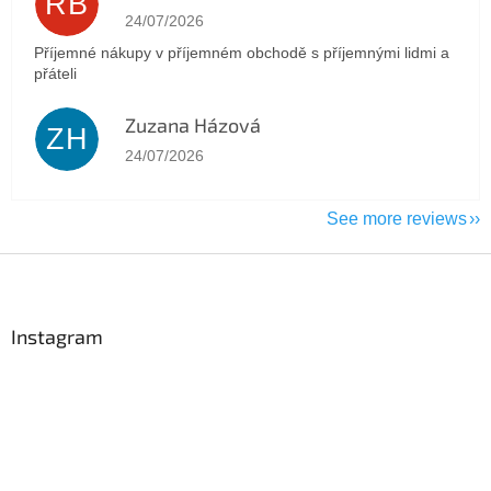
RB
The store rating is 5 out of 5 stars.
24/07/2026
Příjemné nákupy v příjemném obchodě s příjemnými lidmi a
přáteli
Zuzana Házová
ZH
The store rating is 5 out of 5 stars.
24/07/2026
See more reviews
F
o
o
t
Instagram
e
r