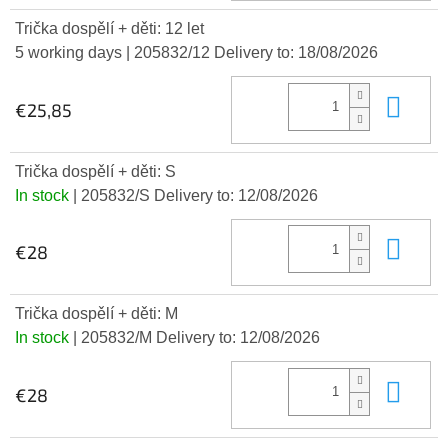
Trička dospělí + děti: 12 let
5 working days
| 205832/12
Delivery to:
18/08/2026
Add
€25,85
Trička dospělí + děti: S
In stock
| 205832/S
Delivery to:
12/08/2026
Add
€28
Trička dospělí + děti: M
In stock
| 205832/M
Delivery to:
12/08/2026
Add
€28