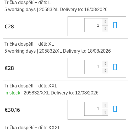
Trička dospělí + děti: L
5 working days
| 205832/L
Delivery to:
18/08/2026
Add
€28
Trička dospělí + děti: XL
5 working days
| 205832/XL
Delivery to:
18/08/2026
Add
€28
Trička dospělí + děti: XXL
In stock
| 205832/XXL
Delivery to:
12/08/2026
Add
€30,16
Trička dospělí + děti: XXXL