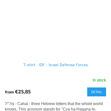
T-shirt - IDF - Israel Defense Forces
In stock
The
average
€25,85
from
DETAIL
product
rating
is
צה״ל - Cahal - three Hebrew letters that the whole world
5,0
knows. This acronym stands for "Cva ha-Hagana le-