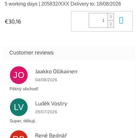
5 working days
| 205832/XXX
Delivery to:
18/08/2026
Add
€30,16
Jaakko Ollikainen
JO
The store rating is 5 out of 5 stars.
04/08/2026
Pěkný obchod!
Luděk Vostry
LV
The store rating is 5 out of 5 stars.
28/07/2026
Super, děkuji.
René Bednář