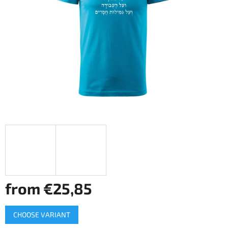
of
5
stars.
from
€25,85
Measure
CHOOSE VARIANT
price: