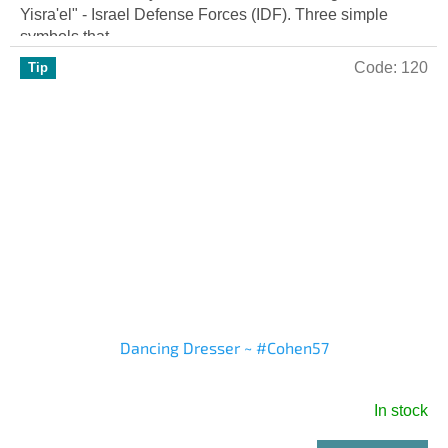
out
Yisra'el" - Israel Defense Forces (IDF). Three simple
of
symbols that...
5
Code:
120
Tip
stars.
Dancing Dresser ~ #Cohen57
In stock