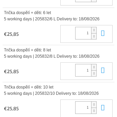
Trička dospělí + děti: 6 let
5 working days
| 205832/6 L
Delivery to:
18/08/2026
Add
€25,85
Trička dospělí + děti: 8 let
5 working days
| 205832/8 L
Delivery to:
18/08/2026
Add
€25,85
Trička dospělí + děti: 10 let
5 working days
| 205832/10
Delivery to:
18/08/2026
Add
€25,85