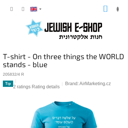
Skip
SHOPP
to
CART
content
T-shirt - On three things the WORLD
stands - blue
205832/4 R
Brand:
AirMarketing.cz
Tip
The
2 ratings
Rating details
average
product
rating
is
5,0
out