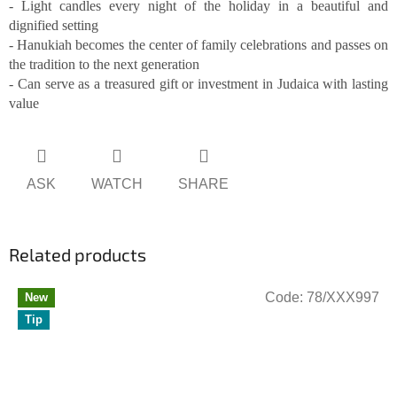
- Light candles every night of the holiday in a beautiful and
dignified setting
- Hanukiah becomes the center of family celebrations and passes on
the tradition to the next generation
- Can serve as a treasured gift or investment in Judaica with lasting
value
ASK
WATCH
SHARE
Related products
Code:
78/XXX997
New
Tip