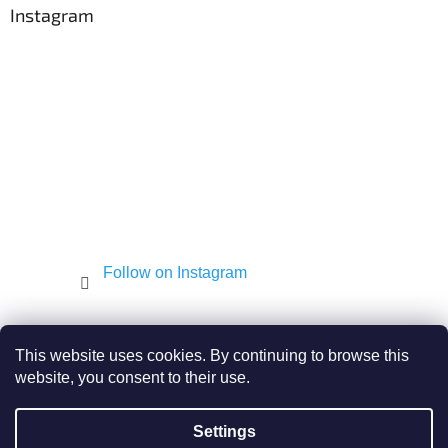
t
Instagram
e
r
Follow on Instagram
Shekel.cz
Torah - Tóra
Kosher-coffee.cz
This website uses cookies. By continuing to browse this
website, you consent to their use.
Settings
Created by Shoptet