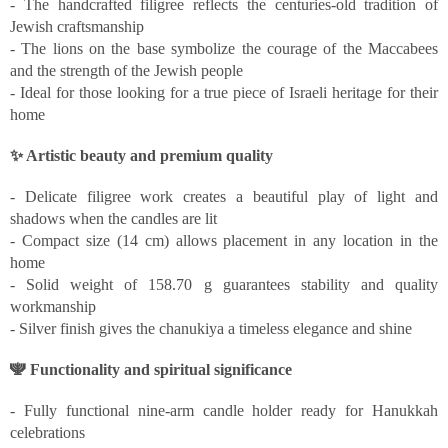
- The handcrafted filigree reflects the centuries-old tradition of
Jewish craftsmanship
- The lions on the base symbolize the courage of the Maccabees
and the strength of the Jewish people
- Ideal for those looking for a true piece of Israeli heritage for their
home
✨ Artistic beauty and premium quality
- Delicate filigree work creates a beautiful play of light and
shadows when the candles are lit
- Compact size (14 cm) allows placement in any location in the
home
- Solid weight of 158.70 g guarantees stability and quality
workmanship
- Silver finish gives the chanukiya a timeless elegance and shine
🕎 Functionality and spiritual significance
- Fully functional nine-arm candle holder ready for Hanukkah
celebrations