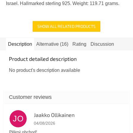
Israel. Hallmarked sterling 925. Weight: 119.71 grams.
SHOW ALL RELATED PRODUCTS
Description
Alternative (16)
Rating
Discussion
Product detailed description
No product's description available
Jaakko Ollikainen
JO
The store rating is 5 out of 5 stars.
04/08/2026
Pěkný obchod!