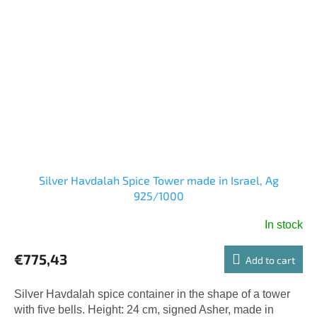
Silver Havdalah Spice Tower made in Israel, Ag
925/1000
In stock
€775,43
Add to cart
Silver Havdalah spice container in the shape of a tower
with five bells. Height: 24 cm, signed Asher, made in