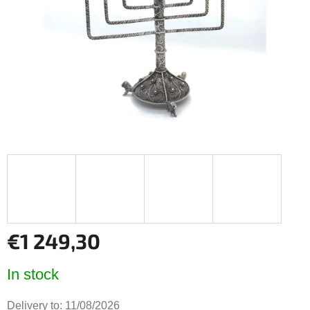
5
stars.
€1 249,30
Measure
In stock
price:
Delivery to:
11/08/2026