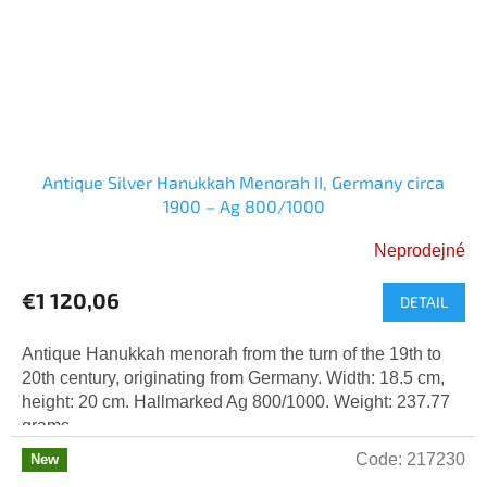
Antique Silver Hanukkah Menorah II, Germany circa
1900 – Ag 800/1000
Neprodejné
€1 120,06
DETAIL
Antique Hanukkah menorah from the turn of the 19th to
20th century, originating from Germany. Width: 18.5 cm,
height: 20 cm. Hallmarked Ag 800/1000. Weight: 237.77
grams.
Code:
217230
New