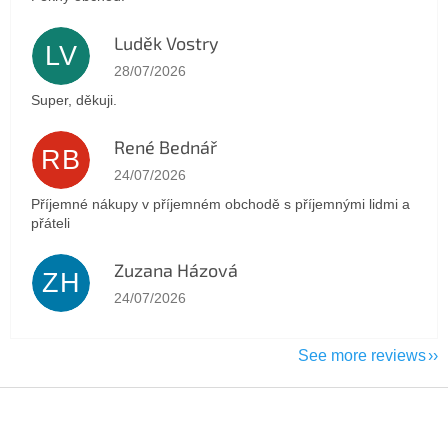
Luděk Vostry
LV
The store rating is 5 out of 5 stars.
28/07/2026
Super, děkuji.
René Bednář
RB
The store rating is 5 out of 5 stars.
24/07/2026
Příjemné nákupy v příjemném obchodě s příjemnými lidmi a
přáteli
Zuzana Házová
ZH
The store rating is 5 out of 5 stars.
24/07/2026
See more reviews
F
o
o