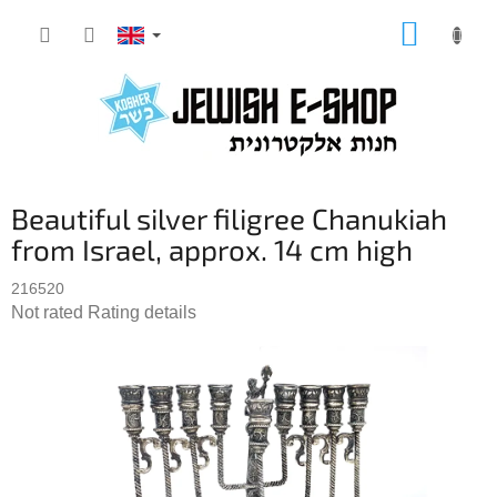
Skip
SHOPP
to
CART
content
Beautiful silver filigree Chanukiah
from Israel, approx. 14 cm high
216520
The
Not rated
Rating details
average
product
rating
is
0,0
out
of