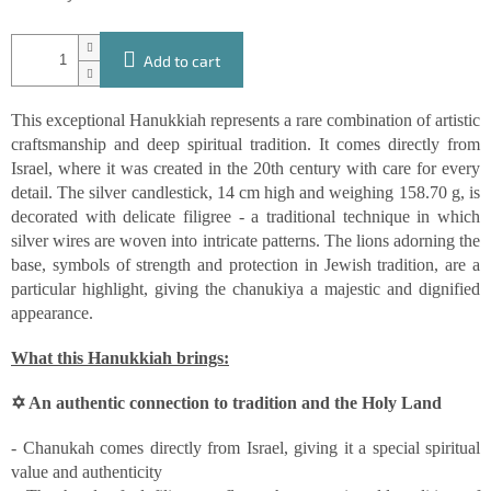
Add to cart
This exceptional Hanukkiah represents a rare combination of artistic
craftsmanship and deep spiritual tradition. It comes directly from
Israel, where it was created in the 20th century with care for every
detail. The silver candlestick, 14 cm high and weighing 158.70 g, is
decorated with delicate filigree - a traditional technique in which
silver wires are woven into intricate patterns. The lions adorning the
base, symbols of strength and protection in Jewish tradition, are a
particular highlight, giving the chanukiya a majestic and dignified
appearance.
What this Hanukkiah brings:
✡ An authentic connection to tradition and the Holy Land
- Chanukah comes directly from Israel, giving it a special spiritual
value and authenticity