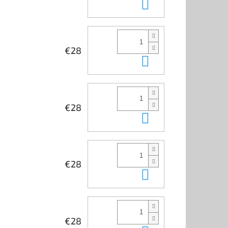
Add to cart
€28
Add to cart
€28
Add to cart
€28
Add to cart
€28