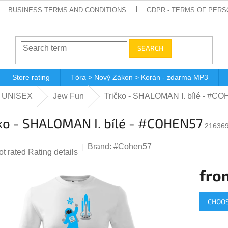
BUSINESS TERMS AND CONDITIONS
GDPR - TERMS OF PERS
SEARCH
Store rating
Tóra > Nový Zákon > Korán - zdarma MP3
 - UNISEX
Jew Fun
Tričko - SHALOMAN I. bílé - #C
ko - SHALOMAN I. bílé - #COHEN57
216369
Brand:
#Cohen57
he
ot rated
Rating details
verage
fro
roduct
ting
Measur
CHOOS
price:
,0
ut