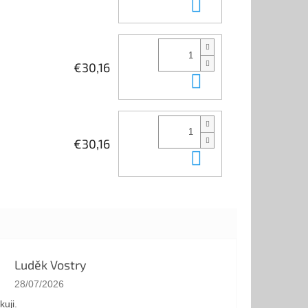
Add to cart
€30,16
Add to cart
€30,16
Add to cart
Luděk Vostry
The store rating is 5 out of 5 stars.
28/07/2026
kuji.