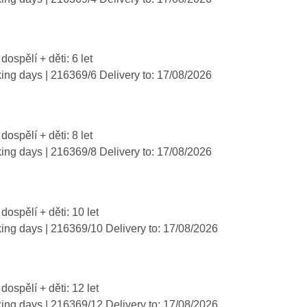
dospělí + děti: 6 let
king days
| 216369/6
Delivery to:
17/08/2026
dospělí + děti: 8 let
king days
| 216369/8
Delivery to:
17/08/2026
 dospělí + děti: 10 let
king days
| 216369/10
Delivery to:
17/08/2026
 dospělí + děti: 12 let
king days
| 216369/12
Delivery to:
17/08/2026