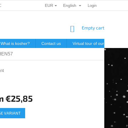
EUR
English
ONAL DATA PROTECTION
GIFT VOUCHERS
Login
POSTAGE IN J
SHOPPING
Empty cart
CART
What is kosher?
Contact us
Virtual tour of our store
P
OHEN57
/4
m
€25,85
e
E VARIANT