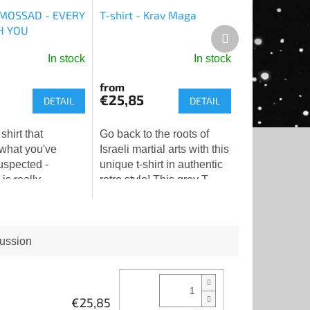
- MOSSAD - EVERY
T-shirt - Krav Maga
H YOU
Next
product
In stock
In stock
from
€25,85
DETAIL
DETAIL
 shirt that
Go back to the roots of
 what you've
Israeli martial arts with this
uspected -
unique t-shirt in authentic
s really
retro style! This grey T-
you. And doing it
shirt with a patinated
👁️❤️
vintage print pays tribute
to the tradition...
ussion
€25,85