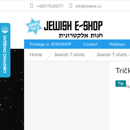
Skip
+420775181077
info@shekel.cz
to
content
Postage in JEWISHOP
Contact
Holidays
Home
Jewish T-shirts
Jewish T-shirts
S
Trič
i
d
e
Tip
T
N
b
a
a
p
r
ra
is
0
o