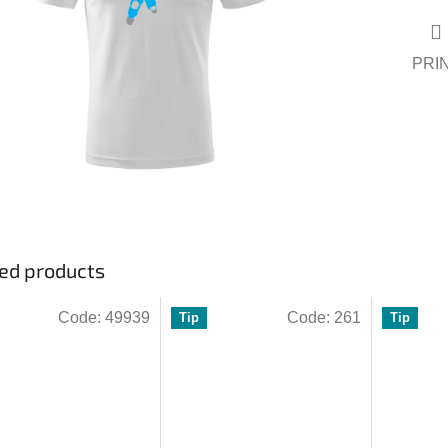
ars.
PRI
ed products
Code:
49939
Code:
261
Tip
Tip