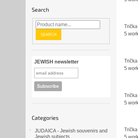
Search
Trička 
5 wor
SEARCH
Trička 
JEWISH newsletter
5 wor
Trička
5 wor
Skip
Categories
categories
Trička
JUDAICA - Jewish souvenirs and
Jewish subjects
5 wor