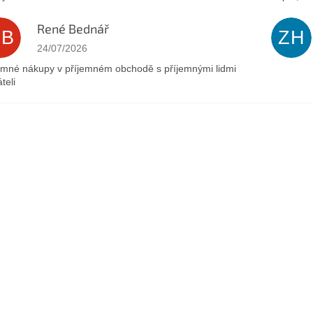
René Bednář
RB
ZH
The store rating is 5 out of 5 stars.
24/07/2026
emné nákupy v příjemném obchodě s příjemnými lidmi
teli