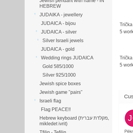
Jewish pendant with name - IN
HEBREW
JUDAIKA - jewellery
JUDAICA - bijou
Trička
5 wor
JUDAICA - silver
Silver Israeli jewels
JUDAICA - gold
Trička
Wedding rings JUDAICA
5 wor
Gold 585/1000
Silver 925/1000
Jewish spice boxes
Jewish game "pairs"
Israeli flag
Flag PEACE!!
Hebrew keyboard (מקלדת עברית,
mikledet ivrit)
Pěkn
Tfilin - Tefilin