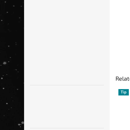
of
5
st
Relat
Tip