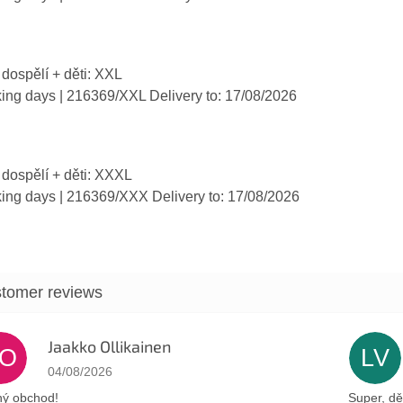
 dospělí + děti: XXL
king days
| 216369/XXL
Delivery to:
17/08/2026
 dospělí + děti: XXXL
king days
| 216369/XXX
Delivery to:
17/08/2026
Jaakko Ollikainen
JO
LV
The store rating is 5 out of 5 stars.
04/08/2026
ý obchod!
Super, dě