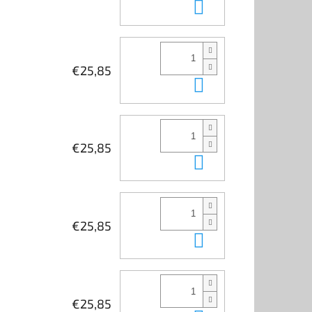
Add to cart
€25,85
Add to cart
€25,85
Add to cart
€25,85
Add to cart
€25,85