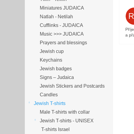
Miniatures JUDAICA
Natlah - Netilah
Cufflinks - JUDAICA
Příj
Music >>> JUDAICA
a přá
Prayers and blessings
Jewish cup
Keychains
Jewish badges
Signs – Judaica
Jewish Stickers and Postcards
Candles
Jewish T-shirts
Male T-shirts with collar
Jewish T-shirts - UNISEX
T-shirts Israel