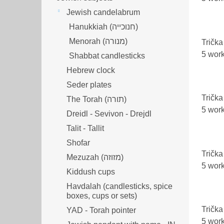
Jewish candelabrum
Hanukkiah (חנוכייה)
Menorah (מנורה‎)
Trička
5 wor
Shabbat candlesticks
Hebrew clock
Seder plates
Trička
The Torah (תורה)
5 wor
Dreidl - Sevivon - Drejdl
Talit - Tallit
Shofar
Trička
Mezuzah (מזוזה‎‎)
5 wor
Kiddush cups
Havdalah (candlesticks, spice
boxes, cups or sets)
Trička
YAD - Torah pointer
5 wor