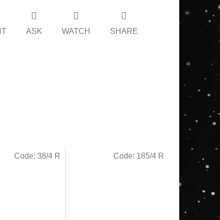
NT
ASK
WATCH
SHARE
Code:
38/4 R
Code:
185/4 R