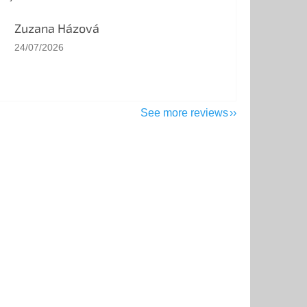
Zuzana Házová
The store rating is 5 out of 5 stars.
24/07/2026
See more reviews