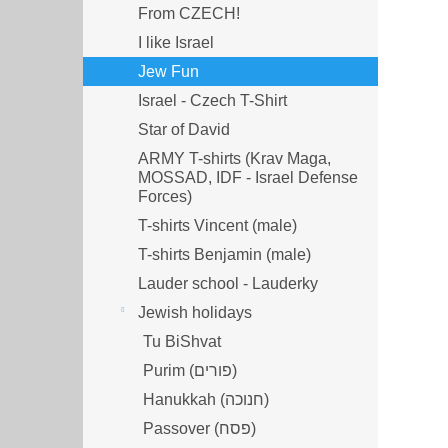
From CZECH!
I like Israel
Jew Fun
Israel - Czech T-Shirt
Star of David
ARMY T-shirts (Krav Maga,
MOSSAD, IDF - Israel Defense
Forces)
T-shirts Vincent (male)
T-shirts Benjamin (male)
Lauder school - Lauderky
Jewish holidays
Tu BiShvat
Purim (פורים)
Hanukkah (חנוכה)
Passover (פסח)