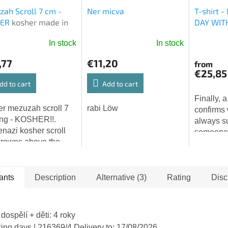
ah Scroll 7 cm -
Ner micva
T-shirt 
HER
kosher made in
DAY WIT
l
In stock
In stock
The
average
,77
€11,20
from
product
€25,85
rating
dd to cart
Add to cart
is
Finally, a
5,0
r mezuzah scroll 7
rabi Löw
confirms
out
ng - KOSHER!!.
always s
of
nazi kosher scroll
someone i
5
crowns above the
watching 
stars.
rs! MADE in ISRAEL!
with love.
ver the beauty and
ty of a traditional
ants
Description
Alternative (3)
Rating
Disc
ah...
 dospělí + děti: 4 roky
king days
| 216369/4
Delivery to:
17/08/2026