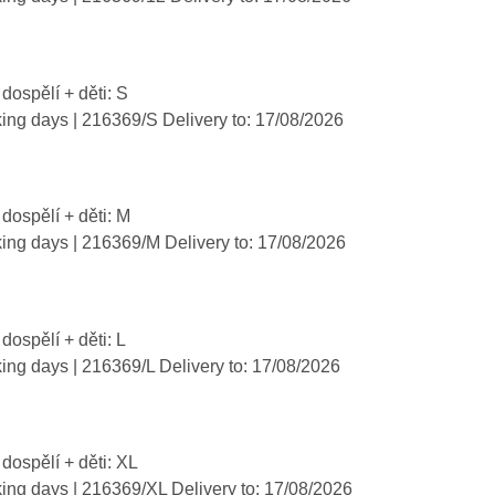
 dospělí + děti: S
king days
| 216369/S
Delivery to:
17/08/2026
 dospělí + děti: M
king days
| 216369/M
Delivery to:
17/08/2026
 dospělí + děti: L
king days
| 216369/L
Delivery to:
17/08/2026
 dospělí + děti: XL
king days
| 216369/XL
Delivery to:
17/08/2026