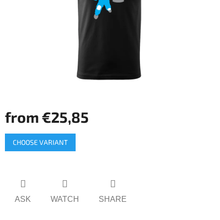
5
stars.
from
€25,85
Measure
CHOOSE VARIANT
price:
ASK
WATCH
SHARE