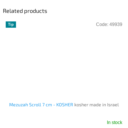
Related products
Code:
49939
Tip
Mezuzah Scroll 7 cm - KOSHER
kosher made in Israel
In stock