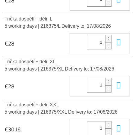
€28
Trička dospělí + děti: L
5 working days
| 216375/L
Delivery to:
17/08/2026
Add
€28
Trička dospělí + děti: XL
5 working days
| 216375/XL
Delivery to:
17/08/2026
Add
€28
Trička dospělí + děti: XXL
5 working days
| 216375/XXL
Delivery to:
17/08/2026
Add
€30,16