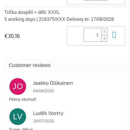
Trička dospělí + děti: XXXL
5 working days
| 216375/XXX
Delivery to:
17/08/2026
Add
€30,16
Jaakko Ollikainen
JO
The store rating is 5 out of 5 stars.
04/08/2026
Pěkný obchod!
Luděk Vostry
LV
The store rating is 5 out of 5 stars.
28/07/2026
Super, děkuji.