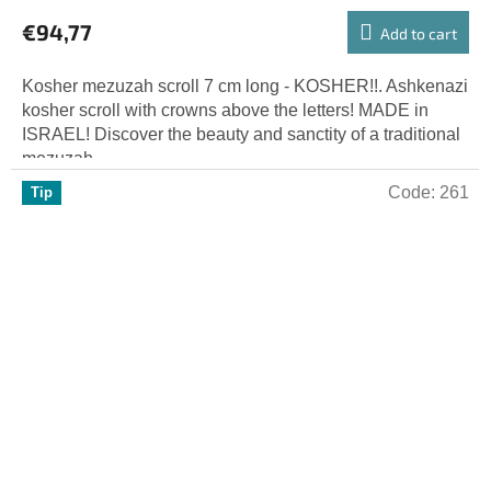
€94,77
Add to cart
Kosher mezuzah scroll 7 cm long - KOSHER!!. Ashkenazi
kosher scroll with crowns above the letters! MADE in
ISRAEL! Discover the beauty and sanctity of a traditional
mezuzah...
Code:
261
Tip