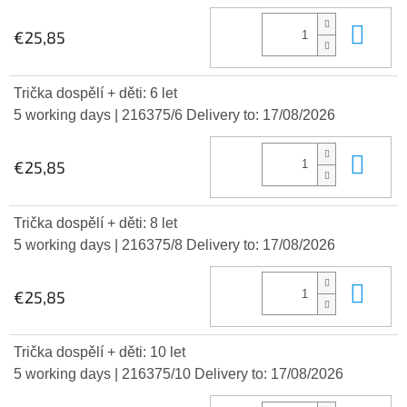
Add
€25,85
Trička dospělí + děti: 6 let
5 working days
| 216375/6
Delivery to:
17/08/2026
Add
€25,85
Trička dospělí + děti: 8 let
5 working days
| 216375/8
Delivery to:
17/08/2026
Add
€25,85
Trička dospělí + děti: 10 let
5 working days
| 216375/10
Delivery to:
17/08/2026