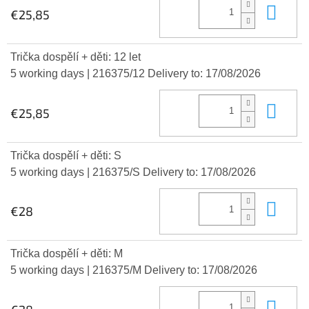
Add
€25,85
Trička dospělí + děti: 12 let
5 working days
| 216375/12
Delivery to:
17/08/2026
Add
€25,85
Trička dospělí + děti: S
5 working days
| 216375/S
Delivery to:
17/08/2026
Add
€28
Trička dospělí + děti: M
5 working days
| 216375/M
Delivery to:
17/08/2026
Add