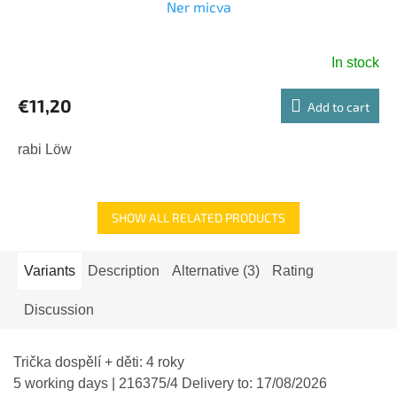
Ner micva
In stock
€11,20
Add to cart
rabi Löw
SHOW ALL RELATED PRODUCTS
Variants
Description
Alternative (3)
Rating
Discussion
Trička dospělí + děti: 4 roky
5 working days
| 216375/4
Delivery to:
17/08/2026