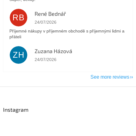
René Bednář
RB
The store rating is 5 out of 5 stars.
24/07/2026
Příjemné nákupy v příjemném obchodě s příjemnými lidmi a
přáteli
Zuzana Házová
ZH
The store rating is 5 out of 5 stars.
24/07/2026
See more reviews
F
o
o
t
Instagram
e
r