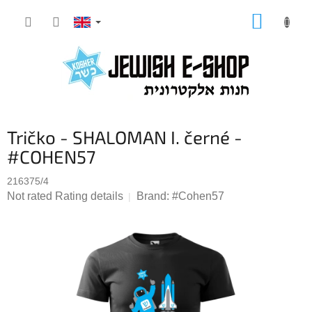
Skip
SHOPP
to
CART
content
Tričko - SHALOMAN I. černé -
#COHEN57
216375/4
The
Not rated
Rating details
Brand:
#Cohen57
average
product
rating
is
0,0
out
of