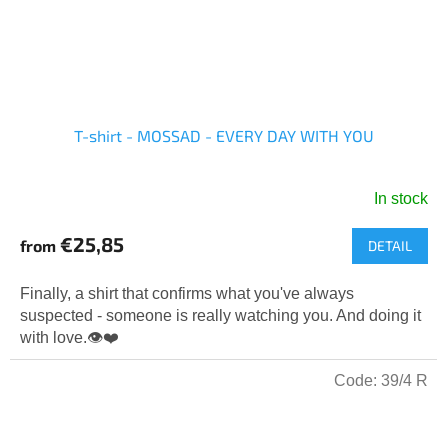
T-shirt - MOSSAD - EVERY DAY WITH YOU
In stock
The
average
€25,85
from
DETAIL
product
rating
is
Finally, a shirt that confirms what you've always
5,0
suspected - someone is really watching you. And doing it
out
with love.👁️❤️
of
5
Code:
39/4 R
stars.