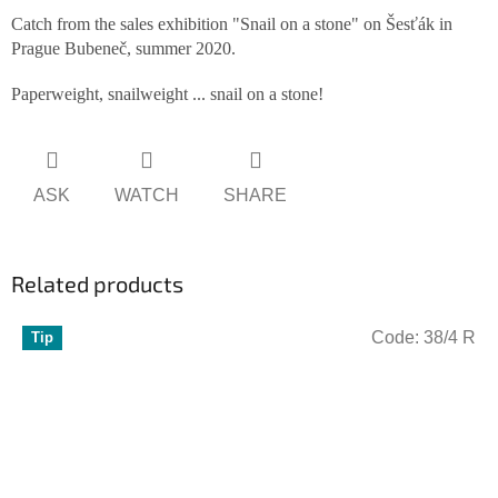
Catch from the sales exhibition "Snail on a stone" on Šesťák in
Prague Bubeneč, summer 2020.
Paperweight, snailweight ... snail on a stone!
ASK
WATCH
SHARE
Related products
Code:
38/4 R
Tip