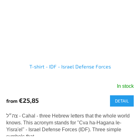
T-shirt - IDF - Israel Defense Forces
In stock
The
average
€25,85
from
DETAIL
product
rating
is
צה״ל - Cahal - three Hebrew letters that the whole world
5,0
knows. This acronym stands for "Cva ha-Hagana le-
out
Yisra'el" - Israel Defense Forces (IDF). Three simple
of
symbols that...