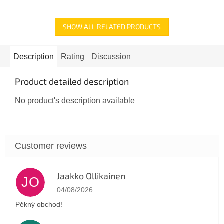
5
stars.
SHOW ALL RELATED PRODUCTS
Description
Rating
Discussion
Product detailed description
No product's description available
Jaakko Ollikainen
JO
The store rating is 5 out of 5 stars.
04/08/2026
Pěkný obchod!