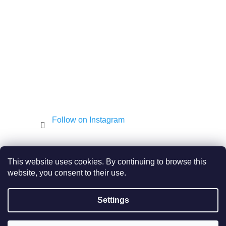
e
r
Follow on Instagram
Shekel.cz
Torah - Tóra
Kosher-coffee.cz
This website uses cookies. By continuing to browse this
website, you consent to their use.
Settings
Created by Shoptet