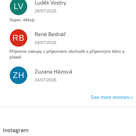
Luděk Vostry
LV
The store rating is 5 out of 5 stars.
28/07/2026
Super, děkuji.
René Bednář
RB
The store rating is 5 out of 5 stars.
24/07/2026
Příjemné nákupy v příjemném obchodě s příjemnými lidmi a
přáteli
Zuzana Házová
ZH
The store rating is 5 out of 5 stars.
24/07/2026
See more reviews
F
o
o
t
Instagram