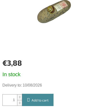
of
5
stars.
€3,88
Measure
In stock
price:
Delivery to:
10/08/2026
Add to cart