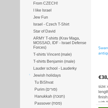
From CZECH!
I like Israel
Jew Fun
Israel - Czech T-Shirt
Star of David
ARMY T-shirts (Krav Maga,
MOSSAD, IDF - Israel Defense
Forces)
Swaro
antiq
T-shirts Vincent (male)
T-shirts Benjamin (male)
Lauder school - Lauderky
Jewish holidays
€38
Tu BiShvat
size:
Purim (פורים)
lengt
Hanukkah (חנוכה)
finis
with 
Passover (פסח)