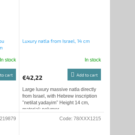
ou
Luxury natla from Israel, 14 cm
em
In stock
In stock
to cart
Add to cart
€42,22
Large luxury massive natla directly
from Israel, with Hebrew inscription
"netilat yadayim" Height 14 cm,
material: polymer
219879
Code:
78/XXX1215