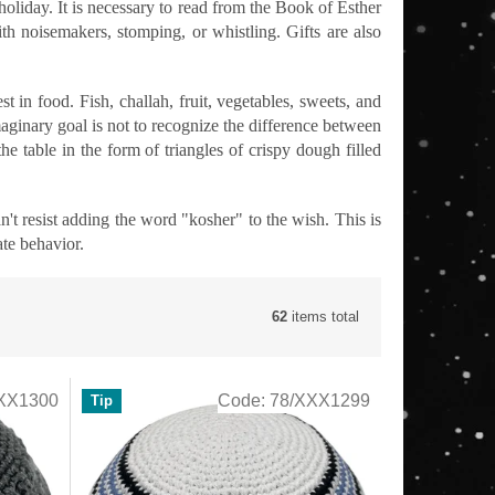
holiday. It is necessary to read from the Book of Esther
 noisemakers, stomping, or whistling. Gifts are also
st in food. Fish, challah, fruit, vegetables, sweets, and
aginary goal is not to recognize the difference between
 table in the form of triangles of crispy dough filled
resist adding the word "kosher" to the wish. This is
ate behavior.
62
items total
XX1300
Code:
78/XXX1299
Tip