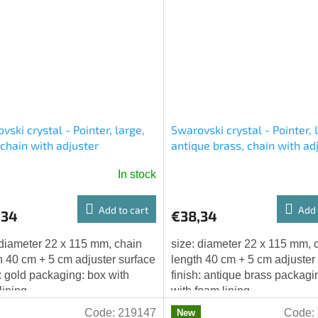
vski crystal - Pointer, large,
Swarovski crystal - Pointer, 
 chain with adjuster
antique brass, chain with ad
In stock
Add to cart
Add 
,34
€38,34
 diameter 22 x 115 mm, chain
size: diameter 22 x 115 mm, 
h 40 cm + 5 cm adjuster surface
length 40 cm + 5 cm adjuster
h: gold packaging: box with
finish: antique brass packagi
lining
with foam lining
Code:
219147
Code:
New