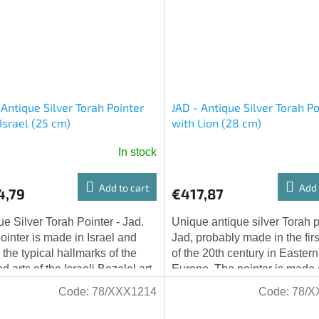
 Antique Silver Torah Pointer
JAD - Antique Silver Torah Po
Israel (25 cm)
with Lion (28 cm)
In stock
Add to cart
Add 
4,79
€417,87
ue Silver Torah Pointer - Jad.
Unique antique silver Torah p
ointer is made in Israel and
Jad, probably made in the first
 the typical hallmarks of the
of the 20th century in Eastern
d arts of the Israeli Bezalel art
Europe. The pointer is made o
l, combining Yemenite...
and weighs 111.7 grams.
Code:
78/XXX1214
Code:
78/X