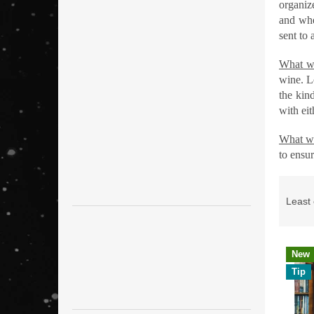
organize
and whe
sent to 
What we
wine. L
the kin
with ei
What w
to ensur
P
r
Least
o
d
u
L
New
c
i
Tip
t
s
s
t
o
o