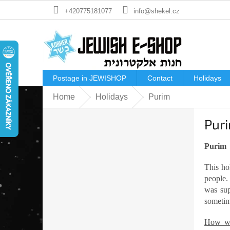
Skip
+420775181077
info@shekel.cz
to
content
Postage in JEWISHOP
Contact
Holidays
Home
Holidays
Purim
S
Pur
i
d
e
Purim
b
This ho
a
people.
r
was sup
sometime
How we