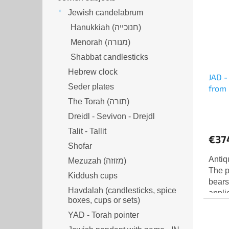
Jewish candelabrum
Hanukkiah (חנוכייה)
Menorah (מנורה‎)
Shabbat candlesticks
Hebrew clock
JAD -
Seder plates
from 
The Torah (תורה)
Dreidl - Sevivon - Drejdl
Talit - Tallit
€37
Shofar
Antiq
Mezuzah (מזוזה‎‎)
The p
Kiddush cups
bears
Havdalah (candlesticks, spice
applie
boxes, cups or sets)
schoo
YAD - Torah pointer