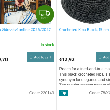
F
FREE
R
 židovství online 2026/2027
Crocheted Kipa Black, 15 cm
E
E
In stock
Add to cart
Add 
7,70
€12,92
Reach for a tried-and-true cla
This black crocheted kipa is 
synonym for elegance and sim
The regular crochet pattern g
kipa a traditional look, while..
Code:
220143
Code:
78/X
Tip