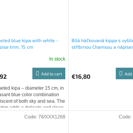
eted blue kipa with white -
Bílá háčkovaná kippa s vyšit
oise trim, 15 cm
stříbrnou Chamsou a nápis
Jerusalem
In stock
Add to cart
Add 
,92
€16,80
eted kipa – diameter 15 cm, in
asant blue color combination
iscent of both sky and sea. The
 trim adds a delicate and clean
. A beautiful and unique gift.
Code:
78/XXX1268
Code: