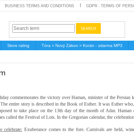
BUSINESS TERMS AND CONDITIONS
GDPR - TERMS OF PERS
SEARCH
Store rating
Tóra > Nový Zákon > Korán - zdarma MP3
im
liday commemorates the victory over Haman, minister of the Persian 
 The entire story is described in the Book of Esther. It was Esther wh
posed to take place on the 13th day of the month of Adar. Haman d
s called the Festival of Lots. In the Gregorian calendar, the celebratio
 celebrate:
Exuberance comes to the fore. Carnivals are held, wine 