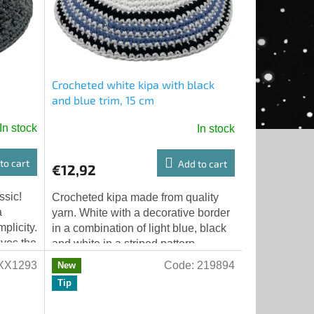
Crocheted white kipa with black
and blue trim, 15 cm
In stock
In stock
to cart
Add to cart
€12,92
ssic!
Crocheted kipa made from quality
a
yarn. White with a decorative border
plicity.
in a combination of light blue, black
ives the
and white in a striped pattern.
.
Diameter 15 cm, suitable for adults....
XX1293
Code:
219894
New
Tip