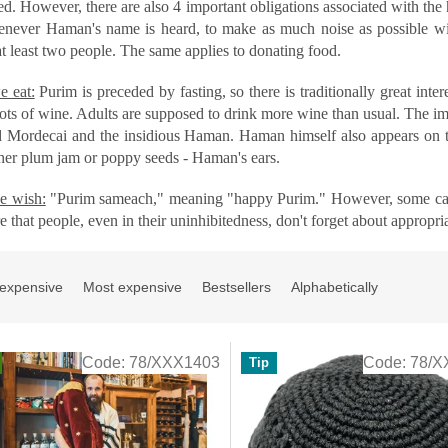
d. However, there are also 4 important obligations associated with the 
never Haman's name is heard, to make as much noise as possible with
at least two people. The same applies to donating food.
 eat:
Purim is preceded by fasting, so there is traditionally great intere
ots of wine. Adults are supposed to drink more wine than usual. The im
d Mordecai and the insidious Haman. Haman himself also appears on the
ther plum jam or poppy seeds - Haman's ears.
e wish:
"Purim sameach," meaning "happy Purim." However, some can't 
e that people, even in their uninhibitedness, don't forget about appropri
 expensive
Most expensive
Bestsellers
Alphabetically
Code:
78/XXX1403
Code:
78/X
Tip