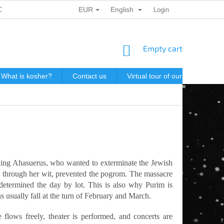
EUR
English
ONAL DATA PROTECTION
GIFT VOUCHERS
Login
POSTAGE IN J
SHOPPING
Empty cart
CART
What is kosher?
Contact us
Virtual tour of our store
P
king Ahasuerus, who wanted to exterminate the Jewish
o, through her wit, prevented the pogrom. The massacre
etermined the day by lot. This is also why Purim is
ns usually fall at the turn of February and March.
flows freely, theater is performed, and concerts are