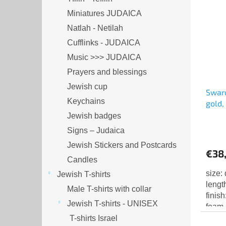
Miniatures JUDAICA
Natlah - Netilah
Cufflinks - JUDAICA
Music >>> JUDAICA
Prayers and blessings
Jewish cup
Swaro
Keychains
gold,
Jewish badges
Signs – Judaica
Jewish Stickers and Postcards
€38
Candles
size:
Jewish T-shirts
lengt
Male T-shirts with collar
finis
Jewish T-shirts - UNISEX
foam 
T-shirts Israel