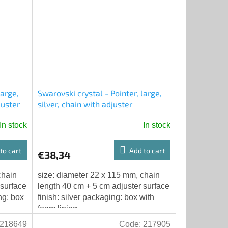
large,
Swarovski crystal - Pointer, large,
juster
silver, chain with adjuster
In stock
In stock
to cart
Add to cart
€38,34
chain
size: diameter 22 x 115 mm, chain
 surface
length 40 cm + 5 cm adjuster surface
ng: box
finish: silver packaging: box with
foam lining
218649
Code:
217905