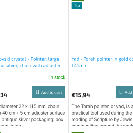
Tip
vski crystal - Pointer, large,
Yad - Torah pointer in gold co
ue silver, chain with adjuster
12.5 cm
In stock
Add to cart
Add 
,34
€15,94
 diameter 22 x 115 mm, chain
The Torah pointer, or yad, is 
h 40 cm + 5 cm adjuster surface
practical tool used during the
h: antique silver packaging: box
reading of Scripture by Jewis
foam lining
communities around the worl
particular yad will please with