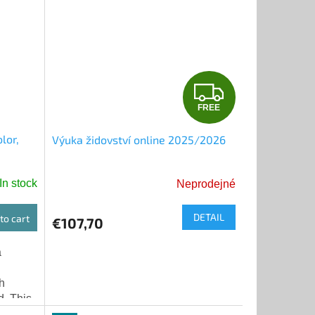
F
FREE
R
lor,
Výuka židovství online 2025/2026
E
E
In stock
Neprodejné
DETAIL
to cart
€107,70
a
h
d. This
 its