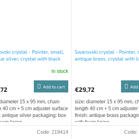
vski crystal - Pointer, small,
Swarovski crystal - Pointer, 
ue silver, crystal with black
antique brass, crystal with l
ns, chain with adjuster
chatons, chain with adjuster
In stock
Add to cart
Add 
,72
€29,72
 diameter 15 x 95 mm, chain
size: diameter 15 x 95 mm, c
h 40 cm + 5 cm adjuster surface
length 40 cm + 5 cm adjuster
h: antique silver packaging: box
finish: antique brass packagi
foam lining
with foam lining
Code:
219414
Code: