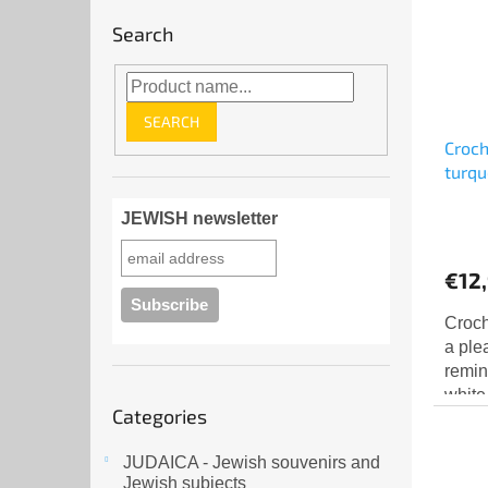
Search
SEARCH
Croch
turqu
JEWISH newsletter
€12
Croch
a ple
remin
white
Skip
Categories
finish
categories
JUDAICA - Jewish souvenirs and
Jewish subjects