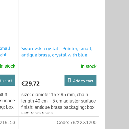
small,
Swarovski crystal - Pointer, small,
ight
antique brass, crystal with blue
chatons, chain with adjuster
In stock
In stock
to cart
Add to cart
€29,72
hain
size: diameter 15 x 95 mm, chain
 surface
length 40 cm + 5 cm adjuster surface
ng: box
finish: antique brass packaging: box
with foam lining
219153
Code:
78/XXX1200