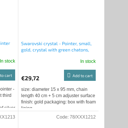
inter
Swarovski crystal - Pointer, small,
gold, crystal with green chatons,
chain with adjuster
In stock
In stock
to cart
Add to cart
€29,72
ointer -
size: diameter 15 x 95 mm, chain
 third
length 40 cm + 5 cm adjuster surface
finish: gold packaging: box with foam
f silver
lining
XX1213
Code:
78/XXX1212