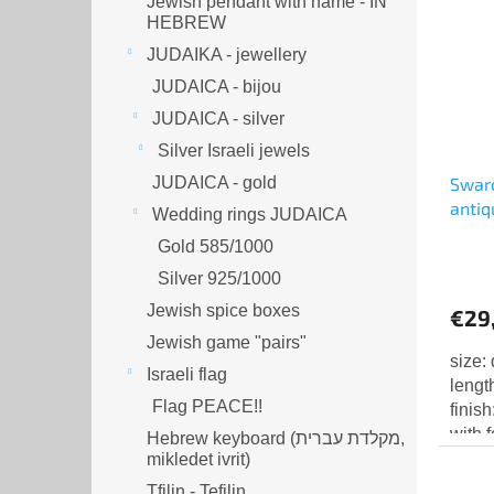
Jewish pendant with name - IN
HEBREW
JUDAIKA - jewellery
JUDAICA - bijou
JUDAICA - silver
Silver Israeli jewels
JUDAICA - gold
Swaro
antiq
Wedding rings JUDAICA
chato
Gold 585/1000
Silver 925/1000
Jewish spice boxes
€29
Jewish game "pairs"
size:
Israeli flag
lengt
Flag PEACE!!
finis
with 
Hebrew keyboard (מקלדת עברית,
mikledet ivrit)
Tfilin - Tefilin