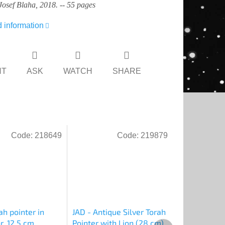
Josef Blaha, 2018. -- 55 pages
d information
NT
ASK
WATCH
SHARE
Code:
218649
Code:
219879
ah pointer in
JAD - Antique Silver Torah
r, 12.5 cm
Pointer with Lion (28 cm)
Next