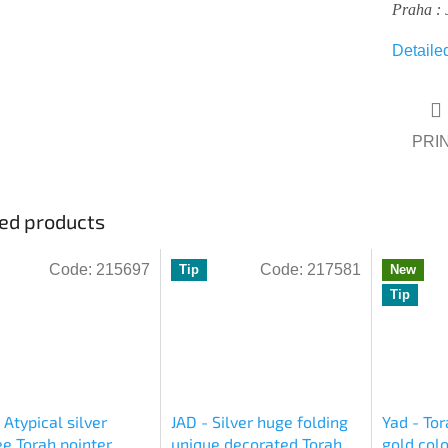
Praha : 
Detaile
PRI
ed products
Code:
215697
Code:
217581
Tip
New
Tip
 Atypical silver
JAD - Silver huge folding
Yad - Tor
ree Torah pointer
unique decorated Torah
gold colo