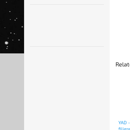
Relat
YAD -
filig