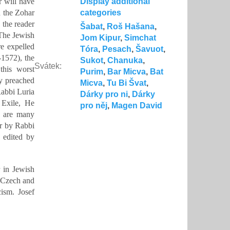
r will have
Display additional
n the Zohar
categories
 the reader
Šabat
,
Roš Hašana
,
 The Jewish
Jom Kipur
,
Simchat
e expelled
Tóra
,
Pesach
,
Šavuot
,
-1572), the
Sukot
,
Chanuka
,
Svátek
:
this worst
Purim
,
Bar Micva
,
Bat
ly preached
Micva
,
Tu Bi Švat
,
Rabbi Luria
Dárky pro ni
,
Dárky
 Exile, He
pro něj
,
Magen David
e are many
ar by Rabbi
, edited by
 in Jewish
n Czech and
ism. Josef