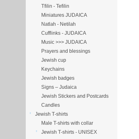
Tfilin - Tefilin
Miniatures JUDAICA
Natlah - Netilah
Cufflinks - JUDAICA
Music >>> JUDAICA
Prayers and blessings
Jewish cup
Keychains
Jewish badges
Signs – Judaica
Jewish Stickers and Postcards
Candles
Jewish T-shirts
Male T-shirts with collar
Jewish T-shirts - UNISEX