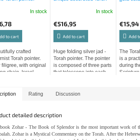
pointer (46,5 cm)
In stock
In stock
6,78
€516,95
€15,94
dd to cart
Add to cart
Add t
tifully crafted
Huge folding silver jad -
The Torah
nist Torah pointer.
Torah pointer. The pointer
is a pract
 filigree, with original
is composed of three parts
during th
ng chain. Israel,
that telescope into each
Scripture
x. 1960 Length: 9.3''
other. It is richly decorated
communit
ox. 23.5 cm)
with wrought floral
world. Th
mitzvahs and the...
will pleas
ription
Rating
Discussion
elegant...
duct detailed description
book Zohar - The Book of Splendor is the most important work of t
alah. Zohar is a Mystical Commentary on the Torah. After the Hebre