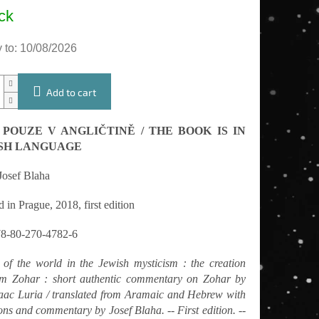
e
ck
 to:
10/08/2026
Add to cart
 POUZE V ANGLIČTINĚ / THE BOOK IS IN
SH LANGUAGE
Josef Blaha
 in Prague, 2018, first edition
8-80-270-4782-6
 of the world in the Jewish mysticism : the creation
om Zohar : short authentic commentary on Zohar by
aac Luria / translated from Aramaic and Hebrew with
ons and commentary by Josef Blaha. -- First edition. --