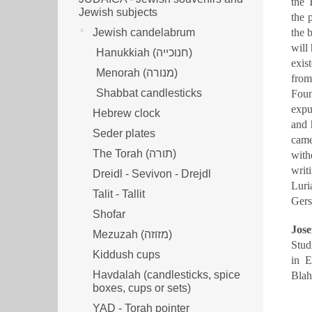
the 
Jewish subjects
the 
Jewish candelabrum
the 
will
Hanukkiah (חנוכייה)
exis
Menorah (מנורה‎)
from
Shabbat candlesticks
Foun
expu
Hebrew clock
and 
Seder plates
came
The Torah (תורה)
with
writ
Dreidl - Sevivon - Drejdl
Luri
Talit - Tallit
Ger
Shofar
Jose
Mezuzah (מזוזה‎‎)
Stud
Kiddush cups
in E
Havdalah (candlesticks, spice
Blah
boxes, cups or sets)
YAD - Torah pointer