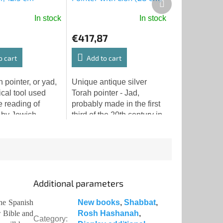
product
In stock
In stock
€417,87
o cart
Add to cart
 pointer, or yad,
Unique antique silver
ical tool used
Torah pointer - Jad,
e reading of
probably made in the first
 by Jewish
third of the 20th century in
ies around the
Eastern Europe. The
is particular yad
pointer is made of silver
e with its
and weighs 111.7 grams.
Additional parameters
he Spanish
New books
,
Shabbat
,
w Bible and
Rosh Hashanah
,
Category
: