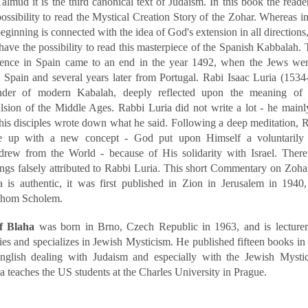
Talmud it is the third canonical text of Judaism. In this book the reade
possibility to read the Mystical Creation Story of the Zohar. Whereas i
beginning is connected with the idea of God's extension in all directions,
 have the possibility to read this masterpiece of the Spanish Kabbalah.
tence in Spain came to an end in the year 1492, when the Jews wer
 Spain and several years later from Portugal. Rabi Isaac Luria (1534
der of modern Kabalah, deeply reflected upon the meaning of 
lsion of the Middle Ages. Rabbi Luria did not write a lot - he main
his disciples wrote down what he said. Following a deep meditation, 
 up with a new concept - God put upon Himself a voluntarily
drew from the World - because of His solidarity with Israel. Ther
ings falsely attributed to Rabbi Luria. This short Commentary on Zoh
a is authentic, it was first published in Zion in Jerusalem in 1940
shom Scholem.
f Blaha
was born in Brno, Czech Republic in 1963, and is lecturer
ies and specializes in Jewish Mysticism. He published fifteen books i
nglish dealing with Judaism and especially with the Jewish Mystic
a teaches the US students at the Charles University in Prague.