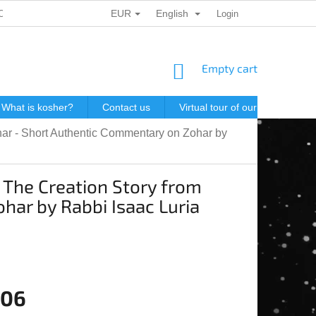
EUR
English
ONAL DATA PROTECTION
GIFT VOUCHERS
Login
POSTAGE IN J
SHOPPING
Empty cart
CART
What is kosher?
Contact us
Virtual tour of our store
P
ohar - Short Authentic Commentary on Zohar by
: The Creation Story from
har by Rabbi Isaac Luria
,06