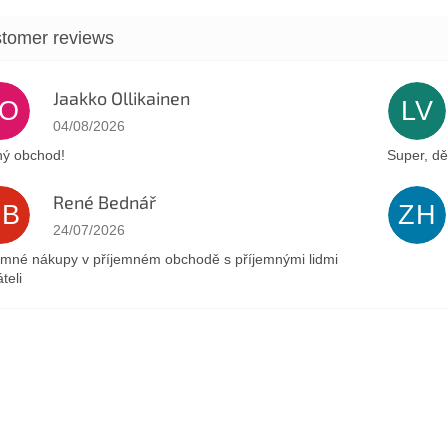
Jaakko Ollikainen
JO
LV
The store rating is 5 out of 5 stars.
04/08/2026
ý obchod!
Super, dě
René Bednář
RB
ZH
The store rating is 5 out of 5 stars.
24/07/2026
emné nákupy v příjemném obchodě s příjemnými lidmi
teli