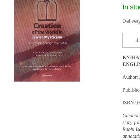
Measur
In sto
price:
Delivery
KNIHA
ENGLI
Author: 
Published
ISBN 97
Creation
story fr
Rabbi Is
annotati