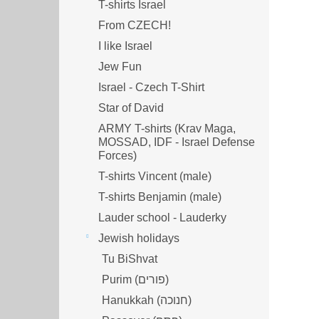
T-shirts Israel
From CZECH!
I like Israel
Jew Fun
Israel - Czech T-Shirt
Star of David
ARMY T-shirts (Krav Maga,
MOSSAD, IDF - Israel Defense
Forces)
T-shirts Vincent (male)
T-shirts Benjamin (male)
Lauder school - Lauderky
Jewish holidays
Tu BiShvat
Purim (פורים)
Hanukkah (חנוכה)