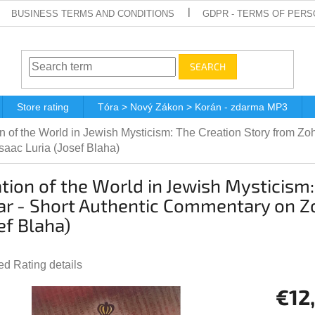
BUSINESS TERMS AND CONDITIONS
GDPR - TERMS OF PERS
SEARCH
Store rating
Tóra > Nový Zákon > Korán - zdarma MP3
n of the World in Jewish Mysticism: The Creation Story from Z
saac Luria (Josef Blaha)
tion of the World in Jewish Mysticism
r - Short Authentic Commentary on Zo
ef Blaha)
ted
Rating details
e
€12
t