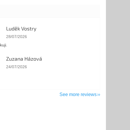
Luděk Vostry
The store rating is 5 out of 5 stars.
28/07/2026
kuji.
Zuzana Házová
The store rating is 5 out of 5 stars.
24/07/2026
See more reviews