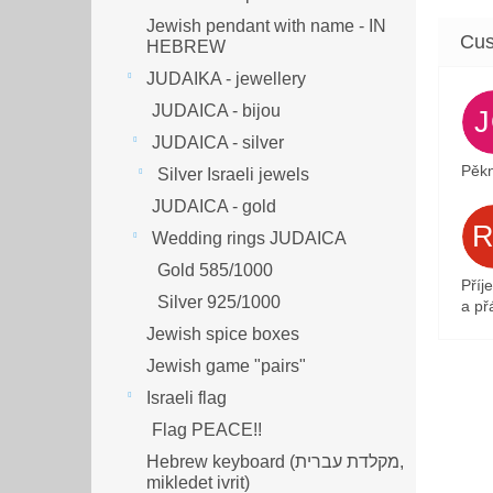
Jewish pendant with name - IN
HEBREW
JUDAIKA - jewellery
JUDAICA - bijou
JUDAICA - silver
Pěkn
Silver Israeli jewels
JUDAICA - gold
Wedding rings JUDAICA
Gold 585/1000
Příj
Silver 925/1000
a přá
Jewish spice boxes
Jewish game "pairs"
Israeli flag
Flag PEACE!!
Hebrew keyboard (מקלדת עברית,
mikledet ivrit)