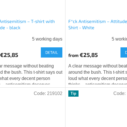
Antisemitism – T-shirt with
F*ck Antisemitism – Attitude
ude - black
Shirt - White
5 working days
5 worki
DETAIL
€25,85
€25,85
from
ar message without beating
A clear message without bea
d the bush. This t-shirt says out
around the bush. This t-shirt 
what every decent person
loud what every decent pers
s – antisemitism deserves
thinks – antisemitism deserv
ng but unequivocal rejection.
nothing but unequivocal rejec
Code:
219102
Code:
Tip
ar...
The Star...