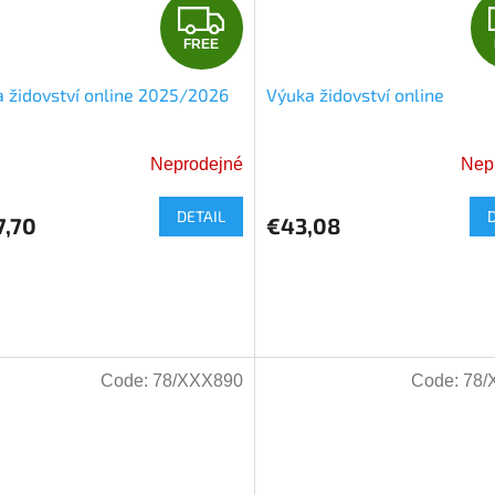
F
FREE
R
 židovství online 2025/2026
Výuka židovství online
E
E
Neprodejné
Nep
The
average
DETAIL
product
7,70
€43,08
rating
is
5,0
out
of
5
Code:
78/XXX890
Code:
78/
stars.