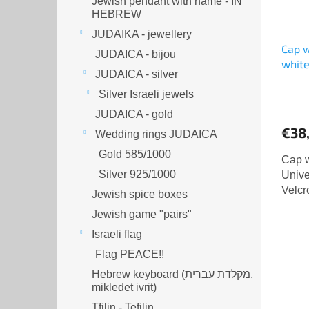
Jewish pendant with name - IN
HEBREW
JUDAIKA - jewellery
Cap w
JUDAICA - bijou
whit
JUDAICA - silver
Silver Israeli jewels
JUDAICA - gold
€38
Wedding rings JUDAICA
Gold 585/1000
Cap w
Silver 925/1000
Unive
Velcr
Jewish spice boxes
Jewish game "pairs"
Israeli flag
Flag PEACE!!
Hebrew keyboard (מקלדת עברית,
mikledet ivrit)
Tfilin - Tefilin