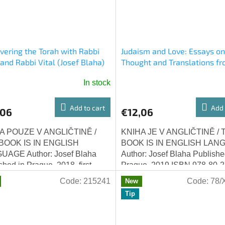
vering the Torah with Rabbi
Judaism and Love: Essays on
 and Rabbi Vital (Josef Blaha)
Thought and Translations fr
Lurianic Kabbalah (Josef Bla
In stock
Add to cart
Add 
,06
€12,06
A POUZE V ANGLIČTINĚ /
KNIHA JE V ANGLIČTINĚ / 
BOOK IS IN ENGLISH
BOOK IS IN ENGLISH LAN
UAGE Author: Josef Blaha
Author: Josef Blaha Publishe
shed in Prague, 2018, first
Prague, 2019 ISBN 978-80-2
on ISBN 978-80-270-4324-8
6850-0 Judaism and love : e
Code:
215241
Code:
78/
New
vering the Torah with...
on Jewish thought and...
Tip