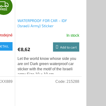
F
FREE
R
WATERPROOF FOR CAR – IDF
E
(Israeli Army) Sticker
E
rodejné
In stock
DETAIL
Add to cart
€8,62
Let the world know whose side you
are on! Dark green waterproof car
sticker with the motif of the Israeli
army Size 10 × 10 cm
XXX889
Code:
215288