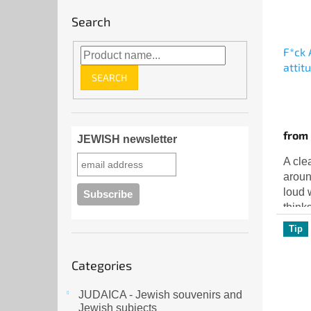
Search
F*ck 
attit
SEARCH
from
JEWISH newsletter
A cle
aroun
loud 
think
nothi
Tip
The St
Skip
Categories
categories
JUDAICA - Jewish souvenirs and
Jewish subjects