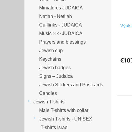
Miniatures JUDAICA
Natlah - Netilah
Cufflinks - JUDAICA
Výuka
Music >>> JUDAICA
Prayers and blessings
Jewish cup
Keychains
€10
Jewish badges
Signs – Judaica
Jewish Stickers and Postcards
Candles
Jewish T-shirts
Male T-shirts with collar
Jewish T-shirts - UNISEX
T-shirts Israel