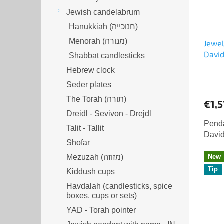
Jewish candelabrum
Hanukkiah (חנוכייה)
Menorah (מנורה‎)
Jewel
David
Shabbat candlesticks
Hebrew clock
Seder plates
The Torah (תורה)
€1,5
Dreidl - Sevivon - Drejdl
Penda
Talit - Tallit
David
Shofar
New
Mezuzah (מזוזה‎‎)
Tip
Kiddush cups
Havdalah (candlesticks, spice
boxes, cups or sets)
YAD - Torah pointer