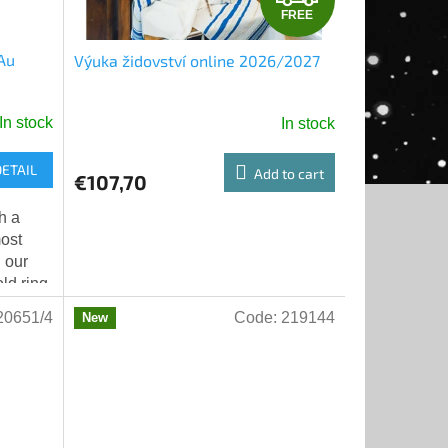
FREE
R
 Au
Výuka židovství online 2026/2027
E
E
In stock
In stock
DETAIL
Add to cart
€107,70
h a
most
 our
old ring
00 and
20651/4
Code:
219144
New