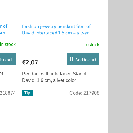
r of
Fashion jewelry pendant Star of
ver
David interlaced 1.6 cm – silver
color
In stock
In stock
to cart
Add to cart
€2,07
of
Pendant with interlaced Star of
David, 1.6 cm, silver color
218874
Code:
217908
Tip