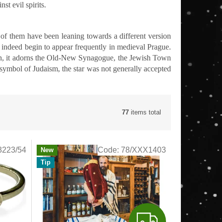
st evil spirits.
of them have been leaning towards a different version
d indeed begin to appear frequently in medieval Prague.
llon, it adorns the Old-New Synagogue, the Jewish Town
symbol of Judaism, the star was not generally accepted
77
items total
3223/54
Code:
78/XXX1403
New
Tip
F