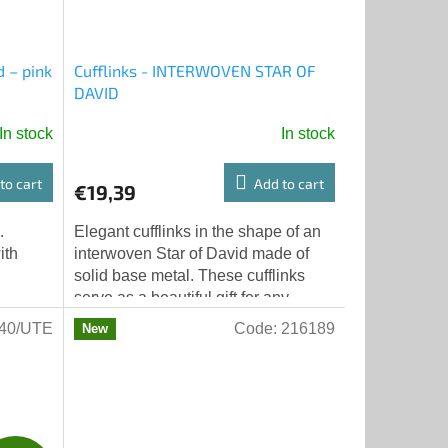
d – pink
Cufflinks - INTERWOVEN STAR OF
DAVID
In stock
In stock
to cart
Add to cart
€19,39
.
Elegant cufflinks in the shape of an
ith
interwoven Star of David made of
solid base metal. These cufflinks
serve as a beautiful gift for any
important occasion; from Bar
40/UTE
Code:
216189
New
Mitzvah...