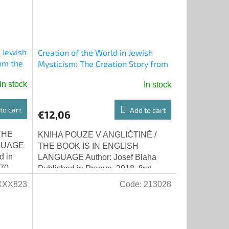
 Jewish
Creation of the World in Jewish
om the
Mysticism: The Creation Story from
ha)
Zohar - Short Authentic
In stock
In stock
Commentary on Zohar by Rabbi
Isaac Luria (Josef Blaha)
to cart
Add to cart
€12,06
THE
KNIHA POUZE V ANGLIČTINĚ /
GUAGE
THE BOOK IS IN ENGLISH
d in
LANGUAGE Author: Josef Blaha
70-
Published in Prague, 2018, first
ssays
edition ISBN 978-80-270-4782-6
XXX823
Code:
213028
Creation of the world in the...