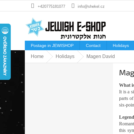
Skip
+420775181077
info@shekel.cz
to
content
Postage in JEWISHOP
Contact
Holidays
Home
Holidays
Magen David
S
Mag
i
d
e
What is
b
It is a
a
parts o
r
six-poi
Legen
Romanti
this sy