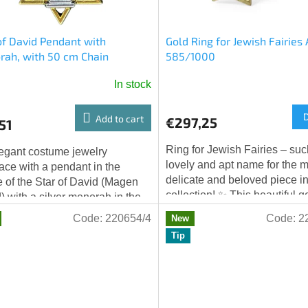
of David Pendant with
Gold Ring for Jewish Fairies
ah, with 50 cm Chain
585/1000
In stock
Add to cart
€297,25
51
Ring for Jewish Fairies – suc
egant costume jewelry
lovely and apt name for the 
ace with a pendant in the
delicate and beloved piece in
 of the Star of David (Magen
collection! ✨ This beautiful g
) with a silver menorah in the
is made from gold Au 585/10
r. The pendant is made in a
Code:
220654/4
Code:
2
New
is...
nation of...
Tip