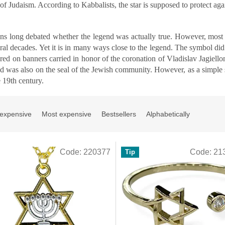
f Judaism. According to Kabbalists, the star is supposed to protect again
ans long debated whether the legend was actually true. However, most 
eral decades. Yet it is in many ways close to the legend. The symbol di
ared on banners carried in honor of the coronation of Vladislav Jagie
nd was also on the seal of the Jewish community. However, as a simple 
e 19th century.
 expensive
Most expensive
Bestsellers
Alphabetically
Code:
220377
Code:
21
Tip