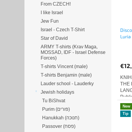
From CZECH!
I like Israel
Jew Fun
Israel - Czech T-Shirt
Disco
Luria
Star of David
ARMY T-shirts (Krav Maga,
MOSSAD, IDF - Israel Defense
Forces)
€12
T-shirts Vincent (male)
T-shirts Benjamin (male)
KNIH
Lauder school - Lauderky
THE 
LANG
Jewish holidays
Publi
Tu BiShvat
editi
New
Purim (פורים)
Disco
Tip
Hanukkah (חנוכה)
Passover (פסח)