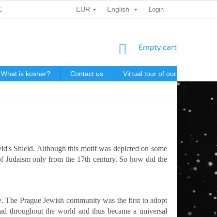
EUR
English
ONAL DATA PROTECTION
GIFT VOUCHERS
Login
POSTAGE IN J
SHOPPING
Empty cart
CART
What is kosher?
Contact us
Virtual tour of our store
P
avid's Shield. Although this motif was depicted on some
 of Judaism only from the 17th century. So how did the
ue. The Prague Jewish community was the first to adopt
read throughout the world and thus became a universal