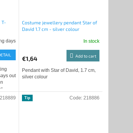
 T-
Costume jewellery pendant Star of
David 1.7 cm - silver colour
ng days
In stock
DETAIL
Add to cart
€1,64
ting
Pendant with Star of David, 1.7 cm,
says out
silver colour
on
es
tion.
218889
Code:
218886
Tip