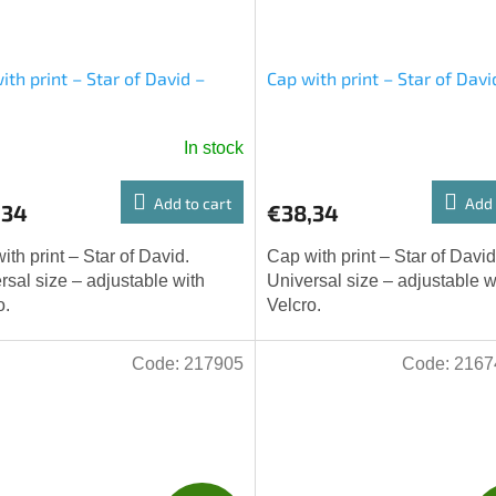
ith print – Star of David –
Cap with print – Star of Davi
e
In stock
Add to cart
Add 
,34
€38,34
ith print – Star of David.
Cap with print – Star of David
rsal size – adjustable with
Universal size – adjustable w
o.
Velcro.
Code:
217905
Code:
2167