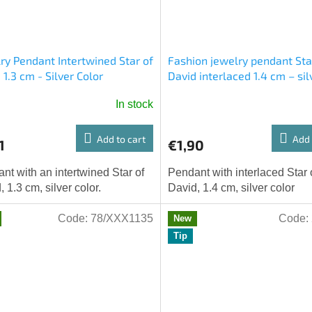
ry Pendant Intertwined Star of
Fashion jewelry pendant Sta
 1.3 cm - Silver Color
David interlaced 1.4 cm – sil
color
In stock
Add to cart
Add 
1
€1,90
nt with an intertwined Star of
Pendant with interlaced Star 
, 1.3 cm, silver color.
David, 1.4 cm, silver color
Code:
78/XXX1135
Code:
New
Tip