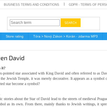
BUSINESS TERMS AND CONDITIONS
GDPR - TERMS OF PERS
SEARCH
Store rating
Tóra > Nový Zákon > Korán - zdarma MP3
en David
 it?
 six-pointed star associated with King David and often referred to as D
f the Jewish Temple, it was merely decorative. It appears as a symbol
nted star become a symbol?
d
c stories about the Star of David lead to the streets of medieval Prag
mbol as its own. From there, mainly thanks to Jewish writings, it sp