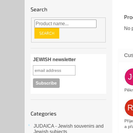
Search
Pro
No p
SEARCH
JEWISH newsletter
Pěkn
Skip
Categories
categories
Příj
JUDAICA - Jewish souvenirs and
a přá
Jewish subjects