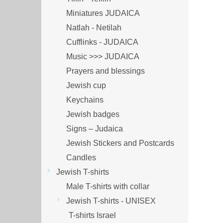
Miniatures JUDAICA
Natlah - Netilah
Cufflinks - JUDAICA
Music >>> JUDAICA
Prayers and blessings
Jewish cup
Keychains
Jewish badges
Signs – Judaica
Jewish Stickers and Postcards
Candles
Jewish T-shirts
Male T-shirts with collar
Jewish T-shirts - UNISEX
T-shirts Israel