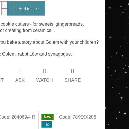
Add to cart
 cookie cutters - for sweets, gingerbreads,
r creating from ceramics...
ou bake a story about Golem with your children?
 Golem, rabbi Löw and synagogue.
NT
ASK
WATCH
SHARE
Code:
204069/4 R
Code:
78/XXX206
New
Tip