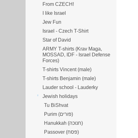
From CZECH!
I like Israel
Jew Fun
Israel - Czech T-Shirt
Star of David
ARMY T-shirts (Krav Maga,
MOSSAD, IDF - Israel Defense
Forces)
T-shirts Vincent (male)
T-shirts Benjamin (male)
Lauder school - Lauderky
Jewish holidays
Tu BiShvat
Purim (פורים)
Hanukkah (חנוכה)
Passover (פסח)