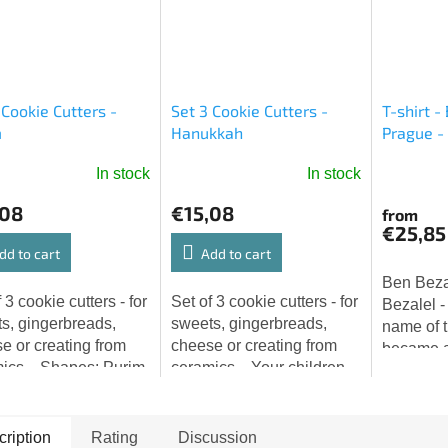
 Cookie Cutters -
Set 3 Cookie Cutters -
T-shirt -
m
Hanukkah
Prague -
JEWISHO
In stock
In stock
The
average
,08
€15,08
from
product
€25,85
rating
dd to cart
Add to cart
is
Ben Bezal
5,0
 3 cookie cutters - for
Set of 3 cookie cutters - for
Bezalel -
out
s, gingerbreads,
sweets, gingerbreads,
name of 
of
e or creating from
cheese or creating from
became a
5
ics... Shapes: Purim
ceramics... Your children
legend. 
stars.
ers, Ester.
will fall in love with the
Becalel 
baking of Hanukkah
known as
sweets! Shapes: oil
Prague, is
ription
Rating
Discussion