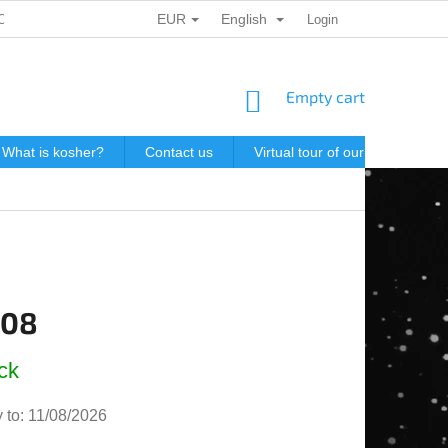
EUR
English
ONAL DATA PROTECTION
GIFT VOUCHERS
Login
POSTAGE IN J
SHOPPING
Empty cart
CART
What is kosher?
Contact us
Virtual tour of our store
P
,08
e
ck
 to:
11/08/2026