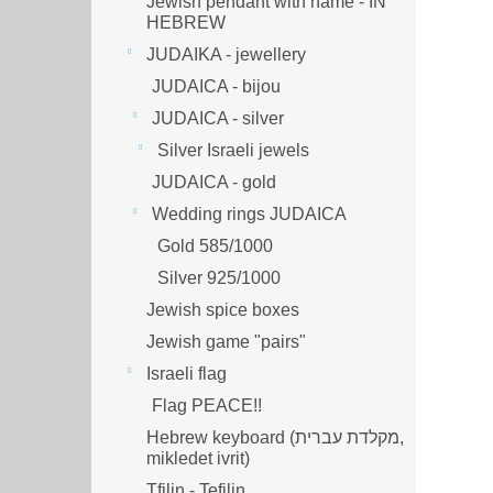
Jewish pendant with name - IN
HEBREW
JUDAIKA - jewellery
JUDAICA - bijou
JUDAICA - silver
Silver Israeli jewels
JUDAICA - gold
Wedding rings JUDAICA
Gold 585/1000
Silver 925/1000
Jewish spice boxes
Jewish game "pairs"
Israeli flag
Flag PEACE!!
Hebrew keyboard (מקלדת עברית,
mikledet ivrit)
Tfilin - Tefilin