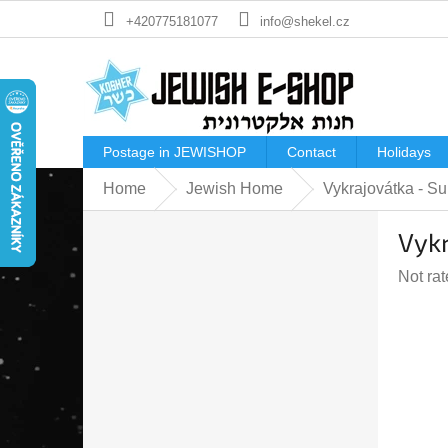
Skip
+420775181077
info@shekel.cz
to
content
Postage in JEWISHOP
Contact
Holidays
Home
Jewish Home
Vykrajovátka - Su
S
Vykr
i
d
The
Not ra
e
averag
b
produc
a
rating
r
is
0,0
out
of