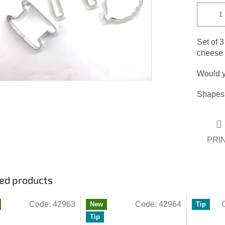
Set of 3
cheese o
Would y
Shapes:
PRI
ed products
Code:
42963
Code:
42964
New
Tip
Tip