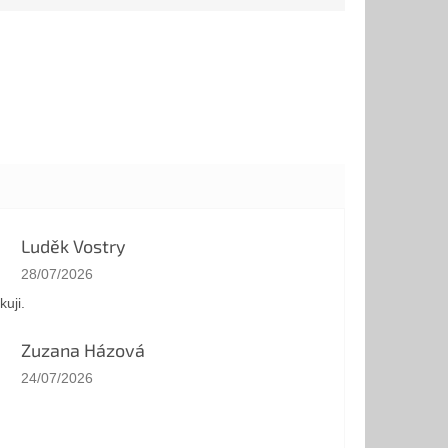
Luděk Vostry
The store rating is 5 out of 5 stars.
28/07/2026
kuji.
Zuzana Házová
The store rating is 5 out of 5 stars.
24/07/2026