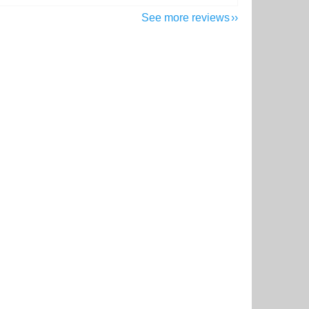
See more reviews