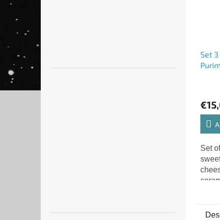
Set 3
Puri
€15
A
Set of
sweet
chees
ceram
gragg
Desc