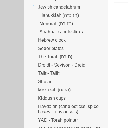
Jewish candelabrum
Hanukkiah (חנוכייה)
Menorah (מנורה‎)
Shabbat candlesticks
Hebrew clock
Seder plates
The Torah (תורה)
Dreidl - Sevivon - Drejdl
Talit - Tallit
Shofar
Mezuzah (מזוזה‎‎)
Kiddush cups
Havdalah (candlesticks, spice
boxes, cups or sets)
YAD - Torah pointer