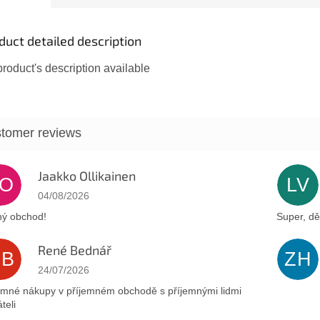
cruse,...
duct detailed description
roduct's description available
Jaakko Ollikainen
JO
LV
The store rating is 5 out of 5 stars.
04/08/2026
ý obchod!
Super, dě
René Bednář
RB
ZH
The store rating is 5 out of 5 stars.
24/07/2026
emné nákupy v příjemném obchodě s příjemnými lidmi
teli