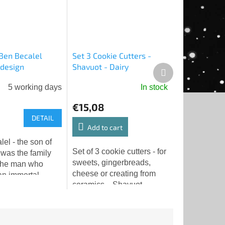
 Ben Becalel
Set 3 Cookie Cutters -
 design
Shavuot - Dairy
Next
P
product
5 working days
In stock
€15,08
DETAIL
Add to cart
el - the son of
Set of 3 cookie cutters - for
 was the family
sweets, gingerbreads,
the man who
cheese or creating from
n immortal
ceramics... Shavuot -
Yehuda Liva ben
sheep, goat, cow.
(1512-1609),
 the Maharal of
 one of...