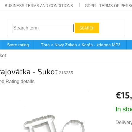
BUSINESS TERMS AND CONDITIONS
GDPR - TERMS OF PERS
SEARCH
Store rating
Tóra > Nový Zákon > Korán - zdarma MP3
kot
ajovátka - Sukot
216285
ted
Rating details
e
€15
t
Measur
In sto
price:
Delivery