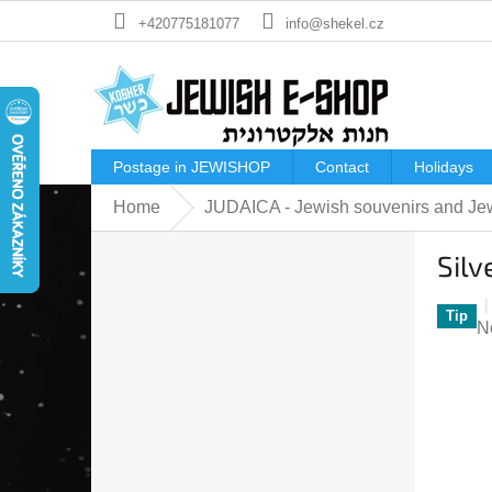
Skip
+420775181077
info@shekel.cz
to
content
Postage in JEWISHOP
Contact
Holidays
Home
JUDAICA - Jewish souvenirs and Jew
S
Silv
i
d
e
Tip
T
N
b
a
a
p
r
ra
is
0
o