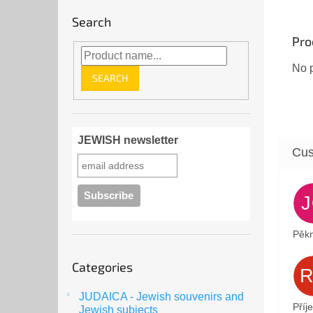
Search
Pro
No p
SEARCH
JEWISH newsletter
Pěkn
Skip
Categories
categories
JUDAICA - Jewish souvenirs and
Příj
Jewish subjects