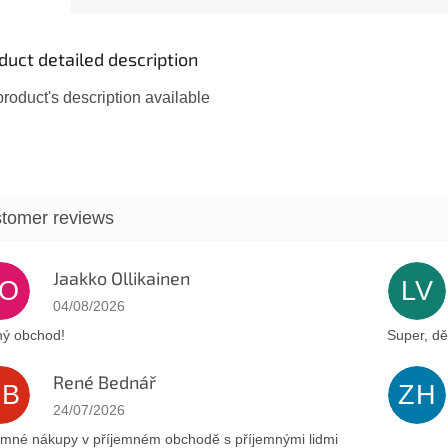
symbols t
duct detailed description
roduct's description available
Jaakko Ollikainen
JO
LV
The store rating is 5 out of 5 stars.
04/08/2026
ý obchod!
Super, dě
René Bednář
RB
ZH
The store rating is 5 out of 5 stars.
24/07/2026
emné nákupy v příjemném obchodě s příjemnými lidmi