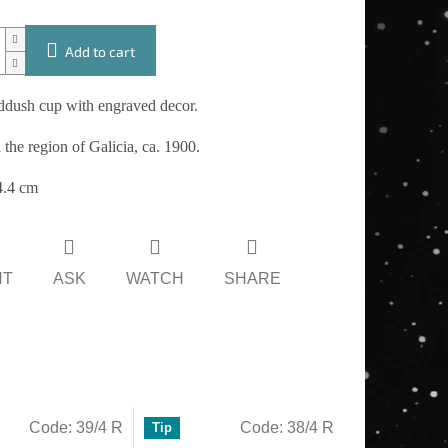
Add to cart
iddush cup with engraved decor.
 the region of Galicia, ca. 1900.
4.4 cm
NT
ASK
WATCH
SHARE
Code:
39/4 R
Code:
38/4 R
Tip