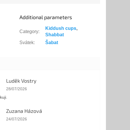
hat...
Additional parameters
Kiddush cups
,
Category
:
Shabbat
Svátek
:
Šabat
Luděk Vostry
The store rating is 5 out of 5 stars.
28/07/2026
kuji.
Zuzana Házová
The store rating is 5 out of 5 stars.
24/07/2026