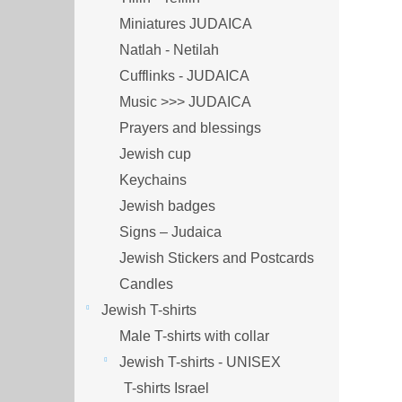
Miniatures JUDAICA
Natlah - Netilah
Cufflinks - JUDAICA
Music >>> JUDAICA
Prayers and blessings
Jewish cup
Keychains
Jewish badges
Signs – Judaica
Jewish Stickers and Postcards
Candles
Jewish T-shirts
Male T-shirts with collar
Jewish T-shirts - UNISEX
T-shirts Israel