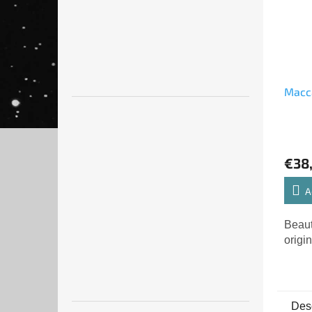
Macca
€38
A
Beaut
origin
Desc