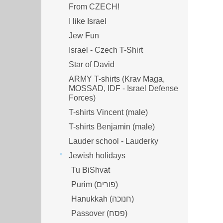
From CZECH!
I like Israel
Jew Fun
Israel - Czech T-Shirt
Star of David
ARMY T-shirts (Krav Maga,
MOSSAD, IDF - Israel Defense
Forces)
T-shirts Vincent (male)
T-shirts Benjamin (male)
Lauder school - Lauderky
Jewish holidays
Tu BiShvat
Purim (פורים)
Hanukkah (חנוכה)
Passover (פסח)