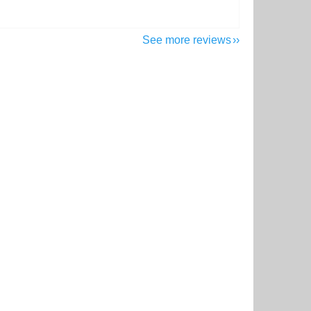
See more reviews