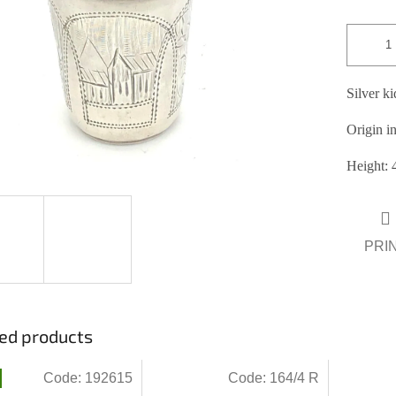
ars.
Silver k
Origin in
Height: 
PRI
ed products
Code:
192615
Code:
164/4 R