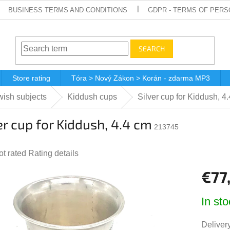
BUSINESS TERMS AND CONDITIONS
GDPR - TERMS OF PERS
SEARCH
Store rating
Tóra > Nový Zákon > Korán - zdarma MP3
ish subjects
Kiddush cups
Silver cup for Kiddush, 4
er cup for Kiddush, 4.4 cm
213745
he
ot rated
Rating details
verage
€77
roduct
ting
Measur
In sto
price:
,0
ut
Delivery