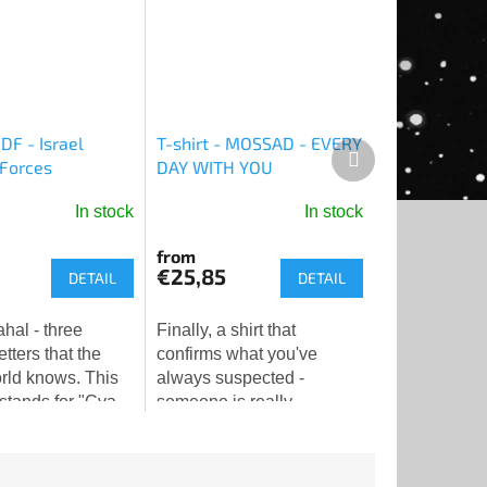
IDF - Israel
T-shirt - MOSSAD - EVERY
Next
Forces
DAY WITH YOU
product
In stock
In stock
The
average
from
product
€25,85
DETAIL
DETAIL
rating
is
Finally, a shirt that
5,0
tters that the
confirms what you've
out
rld knows. This
always suspected -
of
stands for "Cva
someone is really
5
 le-Yisra'el" -
watching you. And doing it
stars.
efense Forces
with love.👁️❤️
ree simple