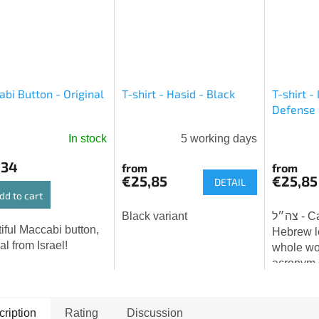
bi Button - Original
T-shirt - Hasid - Black
T-shirt - 
Defense 
In stock
5 working days
The
average
,34
from
from
product
€25,85
€25,85
DETAIL
rating
dd to cart
is
Black variant
צה״ל - Cahal - three
5,0
iful Maccabi button,
Hebrew le
out
al from Israel!
whole wo
of
acronym 
5
ha-Hagana
stars.
Israel D
(IDF). Th
ription
Rating
Discussion