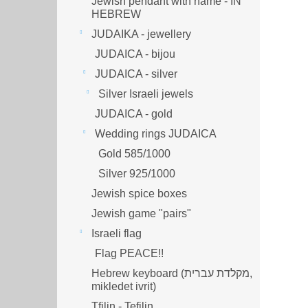
Jewish pendant with name - IN
HEBREW
JUDAIKA - jewellery
JUDAICA - bijou
JUDAICA - silver
Silver Israeli jewels
JUDAICA - gold
Wedding rings JUDAICA
Gold 585/1000
Silver 925/1000
Jewish spice boxes
Jewish game "pairs"
Israeli flag
Flag PEACE!!
Hebrew keyboard (מקלדת עברית,
mikledet ivrit)
Tfilin - Tefilin