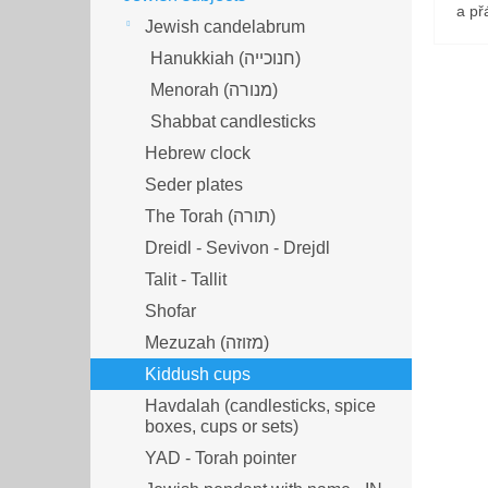
a přá
Jewish candelabrum
Hanukkiah (חנוכייה)
Menorah (מנורה‎)
Shabbat candlesticks
Hebrew clock
Seder plates
The Torah (תורה)
Dreidl - Sevivon - Drejdl
Talit - Tallit
Shofar
Mezuzah (מזוזה‎‎)
Kiddush cups
Havdalah (candlesticks, spice
boxes, cups or sets)
YAD - Torah pointer