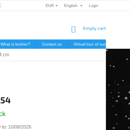
EUR
English
ONAL DATA PROTECTION
GIFT VOUCHERS
Login
POSTAGE IN J
SHOPPING
Empty cart
CART
What is kosher?
Contact us
Virtual tour of our store
P
.4 cm
,54
e
ck
 to:
10/08/2026