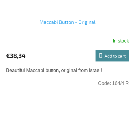
Maccabi Button - Original
In stock
€38,34
Add to cart
Beautiful Maccabi button, original from Israel!
Code:
164/4 R