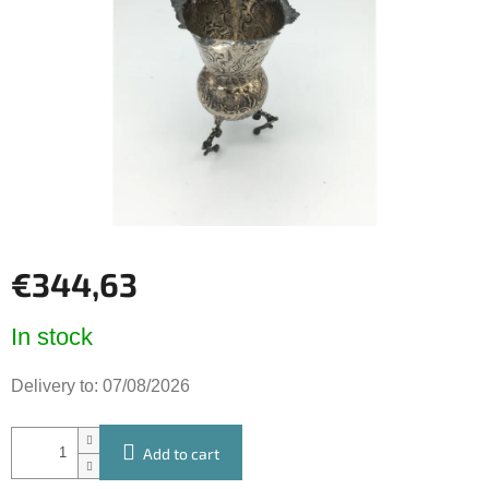
of
5
stars.
€344,63
Measure
In stock
price:
Delivery to:
07/08/2026
Add to cart