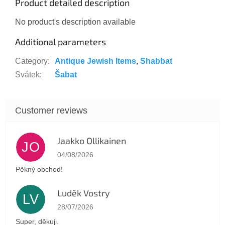
Product detailed description
No product's description available
Additional parameters
Category
:
Antique Jewish Items
,
Shabbat
Svátek
:
Šabat
Jaakko Ollikainen
JO
The store rating is 5 out of 5 stars.
04/08/2026
Pěkný obchod!
Luděk Vostry
LV
The store rating is 5 out of 5 stars.
28/07/2026
Super, děkuji.