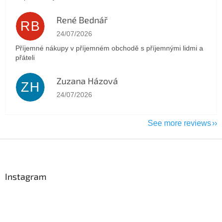
René Bednář
RB
The store rating is 5 out of 5 stars.
24/07/2026
Příjemné nákupy v příjemném obchodě s příjemnými lidmi a
přáteli
Zuzana Házová
ZH
The store rating is 5 out of 5 stars.
24/07/2026
See more reviews
F
o
o
t
Instagram
e
r