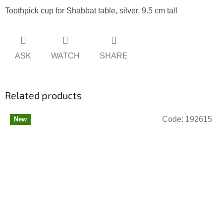
Toothpick cup for Shabbat table, silver, 9.5 cm tall
ASK
WATCH
SHARE
Related products
Code:
192615
New