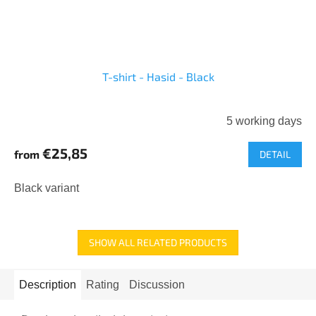
T-shirt - Hasid - Black
5 working days
€25,85
from
DETAIL
Black variant
SHOW ALL RELATED PRODUCTS
Description
Rating
Discussion