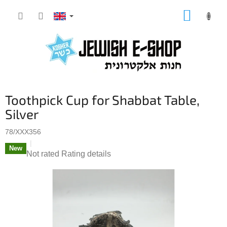
Skip
SHOPP
to
CART
content
Toothpick Cup for Shabbat Table,
Silver
78/XXX356
New
The
Not rated
Rating details
average
product
rating
is
0,0
out