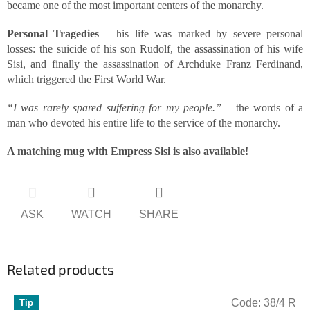
became one of the most important centers of the monarchy.
Personal Tragedies
– his life was marked by severe personal
losses: the suicide of his son Rudolf, the assassination of his wife
Sisi, and finally the assassination of Archduke Franz Ferdinand,
which triggered the First World War.
“I was rarely spared suffering for my people.”
– the words of a
man who devoted his entire life to the service of the monarchy.
A matching mug with Empress Sisi is also available!
ASK
WATCH
SHARE
Related products
Code:
38/4 R
Tip