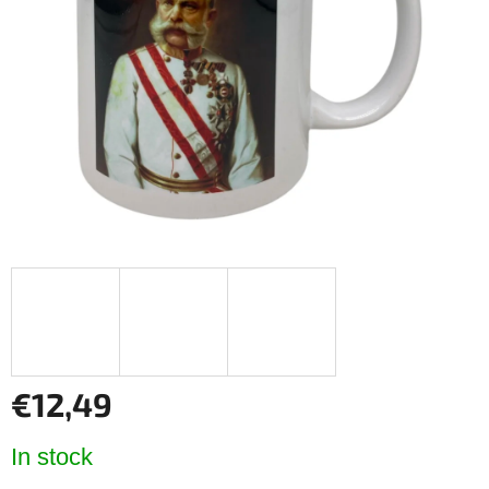
of
5
stars.
€12,49
Measure
In stock
price: