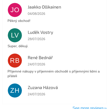
Jaakko Ollikainen
JO
The store rating is 5 out of 5 stars.
04/08/2026
Pěkný obchod!
Luděk Vostry
LV
The store rating is 5 out of 5 stars.
28/07/2026
Super, děkuji.
René Bednář
RB
The store rating is 5 out of 5 stars.
24/07/2026
Příjemné nákupy v příjemném obchodě s příjemnými lidmi a
přáteli
Zuzana Házová
ZH
The store rating is 5 out of 5 stars.
24/07/2026
See more reviews