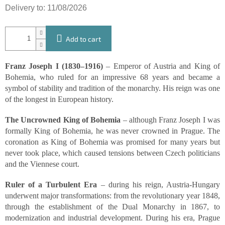
Delivery to:
11/08/2026
Add to cart
Franz Joseph I (1830–1916)
– Emperor of Austria and King of
Bohemia, who ruled for an impressive 68 years and became a
symbol of stability and tradition of the monarchy. His reign was one
of the longest in European history.
The Uncrowned King of Bohemia
– although Franz Joseph I was
formally King of Bohemia, he was never crowned in Prague. The
coronation as King of Bohemia was promised for many years but
never took place, which caused tensions between Czech politicians
and the Viennese court.
Ruler of a Turbulent Era
– during his reign, Austria-Hungary
underwent major transformations: from the revolutionary year 1848,
through the establishment of the Dual Monarchy in 1867, to
modernization and industrial development. During his era, Prague