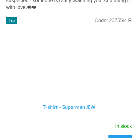
suspected - someone is really watching you. And doing it
out
with love.👁️❤️
of
5
Code:
23755/4 R
Tip
stars.
T-shirt - Superman JEW
In stock