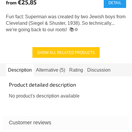
€25,85
from
DETAIL
Fun fact: Superman was created by two Jewish boys from
Cleveland (Siegel & Shuster, 1938). So technically...
we're going back to our roots! 📚✡️
SHOW ALL RELATED PRODUCTS
Description
Alternative (5)
Rating
Discussion
Product detailed description
No product's description available