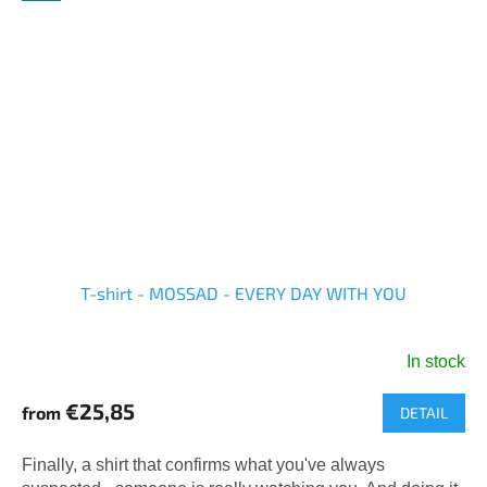
T-shirt - MOSSAD - EVERY DAY WITH YOU
In stock
The
average
€25,85
from
DETAIL
product
rating
is
Finally, a shirt that confirms what you've always
5,0