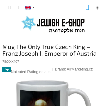
Skip
SHOPP
to
CART
content
S
Mug The Only True Czech King –
i
d
Franz Joseph I, Emperor of Austria
e
b
78/XXX407
a
Brand:
AirMarketing.cz
Tip
The
Not rated
Rating details
r
average
product
rating
is
0,0
out